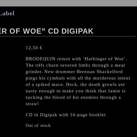
Label
R OF WOE” CD DIGIPAK
12,50
€
BRODEQUIN return with ‘Harbinger of Woe’.
The riffs churn severed limbs through a meat
grinder. New drummer Brennan Shackelford
pings his cymbals with all the murderous intent
of a spiked mace. Heck, the death growls are
nasty enough to make you think that Jamie is
sucking the blood of his enemies through a
straw!
CD in Digipak with 16-page booklet
Out of stock