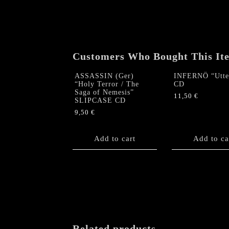
Customers Who Bought This It
ASSASSIN (Ger)
INFERNÖ “Utter
“Holy Terror / The
CD
Saga of Nemesis”
11,50
€
SLIPCASE CD
9,50
€
Add to cart
Add to ca
Related products