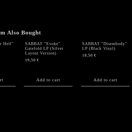
em Also Bought
 Hell”
SABBAT “Evoke”
SABBAT “Disembody”
Gatefold LP (Silver
LP (Black Vinyl)
Layout Version)
18,50
€
19,50
€
rt
Add to cart
Add to cart