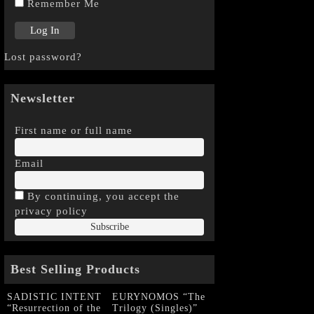
Remember Me
Lost password?
Newsletter
First name or full name
Email
By continuing, you accept the
privacy policy
Best Selling Products
SADISTIC INTENT
EURYNOMOS “The
“Resurrection of the
Trilogy (Singles)”