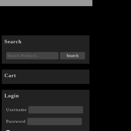
Search
Cart
Login
Username
Password