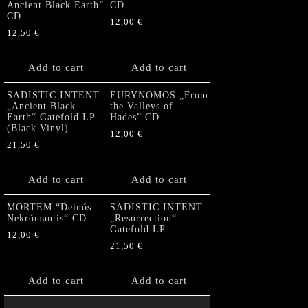
Ancient Black Earth”
CD
CD
12,00
€
12,50
€
Add to cart
Add to cart
SADISTIC INTENT
EURYNOMOS „From
„Ancient Black
the Valleys of
Earth“ Gatefold LP
Hades” CD
(Black Vinyl)
12,00
€
21,50
€
Add to cart
Add to cart
MORTEM “Deinós
SADISTIC INTENT
Nekrómantis“ CD
„Resurrection“
Gatefold LP
12,00
€
21,50
€
Add to cart
Add to cart