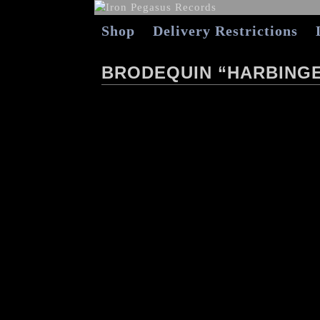
Shop
Delivery Restrictions
BRODEQUIN “HARBINGE