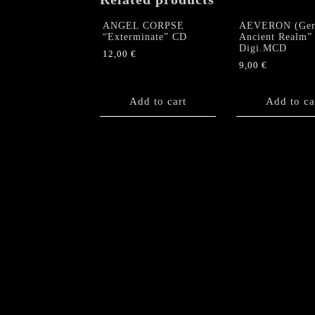
ANGEL CORPSE
AEVERON (Ger
“Exterminate” CD
Ancient Realm”
Digi.MCD
12,00
€
9,00
€
Add to cart
Add to ca