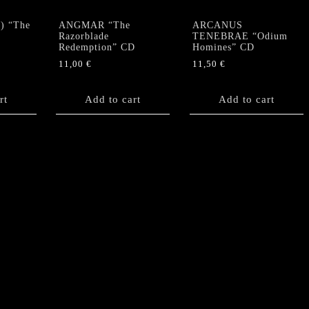
) “The
ANGMAR “The
ARCANUS
Razorblade
TENEBRAE “Odium
Redemption” CD
Homines” CD
11,00
€
11,50
€
rt
Add to cart
Add to cart