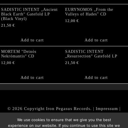
SADISTIC INTENT „Ancient
EURYNOMOS „From the
Black Earth“ Gatefold LP
Valleys of Hades” CD
(Black Vinyl)
12,00
€
21,50
€
Add to cart
Add to cart
MORTEM “Deinós
SADISTIC INTENT
Nekrómantis“ CD
„Resurrection“ Gatefold LP
12,00
€
21,50
€
Add to cart
Add to cart
© 2026 Copyright Iron Pegasus Records. |
Impressum
|
AGB
|
Widerrufsbelehrung / Muster-Widerrufsformular
We use cookies to ensure that we give you the best
|
Datenschutz/Privacy Policy
experience on our website. If you continue to use this site we