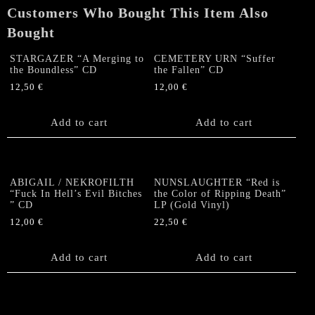
Customers Who Bought This Item Also
Bought
STARGAZER “A Merging to
CEMETERY URN “Suffer
the Boundless” CD
the Fallen” CD
12,50
€
12,00
€
Add to cart
Add to cart
ABIGAIL / NEKROFILTH
NUNSLAUGHTER “Red is
“Fuck In Hell’s Evil Bitches
the Color of Ripping Death”
” CD
LP (Gold Vinyl)
12,00
€
22,50
€
Add to cart
Add to cart