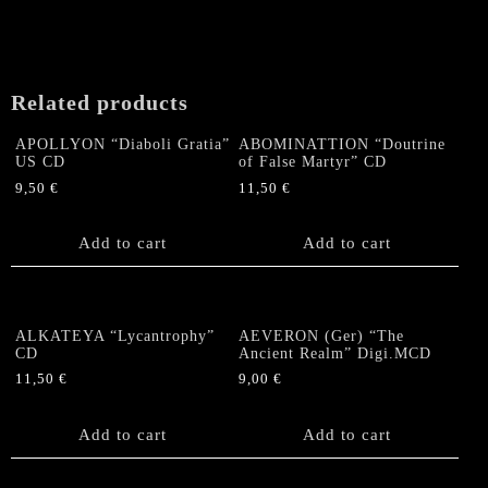
Related products
APOLLYON “Diaboli Gratia”
ABOMINATTION “Doutrine
US CD
of False Martyr” CD
9,50
€
11,50
€
Add to cart
Add to cart
ALKATEYA “Lycantrophy”
AEVERON (Ger) “The
CD
Ancient Realm” Digi.MCD
11,50
€
9,00
€
Add to cart
Add to cart