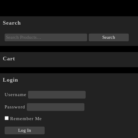
Search
Cart
Login
Username
Password
Remember Me