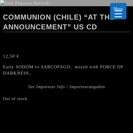
Menu
COMMUNION (CHILE) “AT THE
ANNOUNCEMENT” US CD
12,50
€
Early SODOM vs SARCOFAGO, mixed with FORCE OF
DARKNESS.
See Importeur Info / Importeurangaben
Out of stock