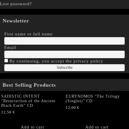
Lost password?
Newsletter
First name or full name
Email
By continuing, you accept the privacy policy
Best Selling Products
SADISTIC INTENT
EURYNOMOS “The Trilogy
“Resurrection of the Ancient
(Singles)” CD
Black Earth” CD
12,00
€
12,50
€
Add to cart
Add to cart