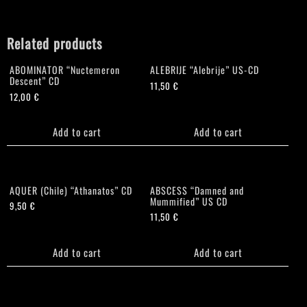
Related products
ABOMINATOR “Nuctemeron
ALEBRIJE “Alebrije” US-CD
Descent” CD
11,50
€
12,00
€
Add to cart
Add to cart
AQUER (Chile) “Athanatos” CD
ABSCESS “Damned and
Mummified” US CD
9,50
€
11,50
€
Add to cart
Add to cart