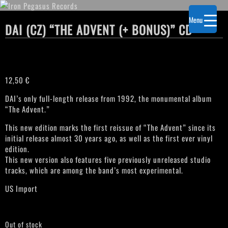
Menu
DAI (CZ) “THE ADVENT (+ BONUS)” CD
12,50
€
DAI’s only full-length release from 1992, the monumental album
“The Advent.”
This new edition marks the first reissue of “The Advent” since its
initial release almost 30 years ago, as well as the first ever vinyl
edition.
This new version also features five previously unreleased studio
tracks, which are among the band’s most experimental.
US Import
Out of stock