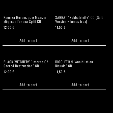
Крошка Нетопырь и Малыш
SABBAT “Sabbatrinity“ CD (Gold
Мёртвая Голова Split CD
Version + bonus trax)
12,00
€
11,50
€
Add to cart
Add to cart
BLACK WITCHERY “Inferno Of
DIOCLETIAN “Annihilation
Sacred Destruction” CD
Rituals” CD
12,00
€
11,50
€
Add to cart
Add to cart