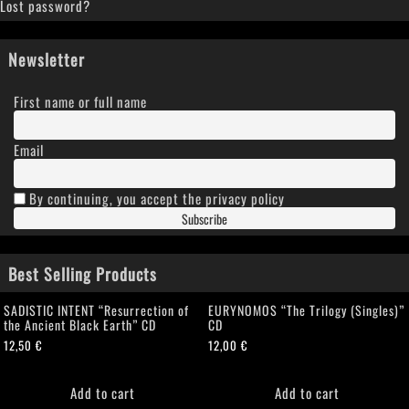
Lost password?
Newsletter
First name or full name
Email
By continuing, you accept the privacy policy
Best Selling Products
SADISTIC INTENT “Resurrection of
EURYNOMOS “The Trilogy (Singles)”
the Ancient Black Earth” CD
CD
12,50
€
12,00
€
Add to cart
Add to cart