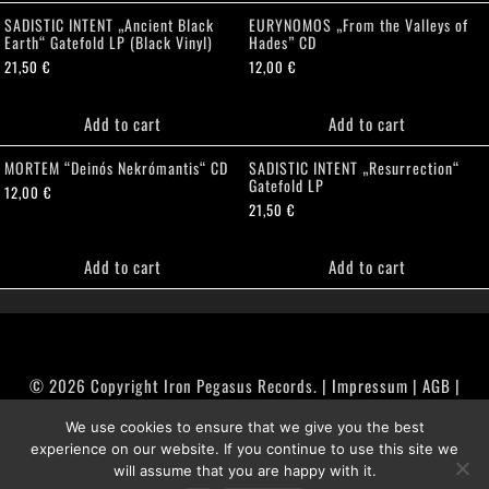
SADISTIC INTENT „Ancient Black
EURYNOMOS „From the Valleys of
Earth“ Gatefold LP (Black Vinyl)
Hades” CD
21,50
€
12,00
€
Add to cart
Add to cart
MORTEM “Deinós Nekrómantis“ CD
SADISTIC INTENT „Resurrection“
Gatefold LP
12,00
€
21,50
€
Add to cart
Add to cart
© 2026 Copyright Iron Pegasus Records. |
Impressum
|
AGB
|
Widerrufsbelehrung / Muster-Widerrufsformular
We use cookies to ensure that we give you the best
|
Datenschutz/Privacy Policy
experience on our website. If you continue to use this site we
will assume that you are happy with it.