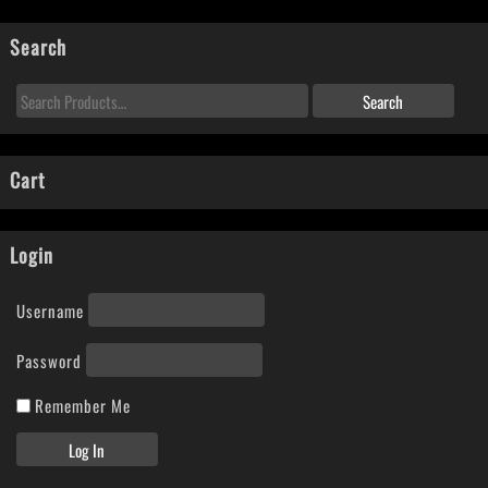
Search
Cart
Login
Username
Password
Remember Me