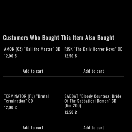
Customers Who Bought This Item Also Bought
AMON (CZ) “Call the Master” CD
RISK “The Daily Horror News” CD
12,00
€
12,50
€
Add to cart
Add to cart
TERMINATOR (PL) “Brutal
SABBAT “Bloody Countess: Bride
Termination” CD
Of The Sabbatical Demon” CD
(lim.200)
12,00
€
12,50
€
Add to cart
Add to cart