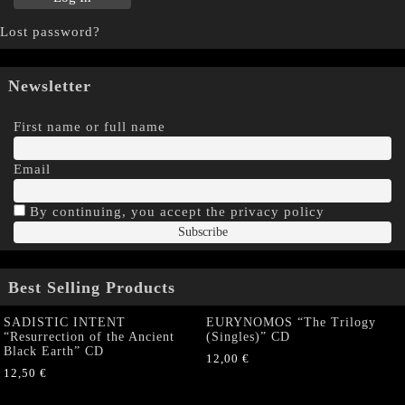
Lost password?
Newsletter
First name or full name
Email
By continuing, you accept the privacy policy
Best Selling Products
SADISTIC INTENT
EURYNOMOS “The Trilogy
“Resurrection of the Ancient
(Singles)” CD
Black Earth” CD
12,00
€
12,50
€