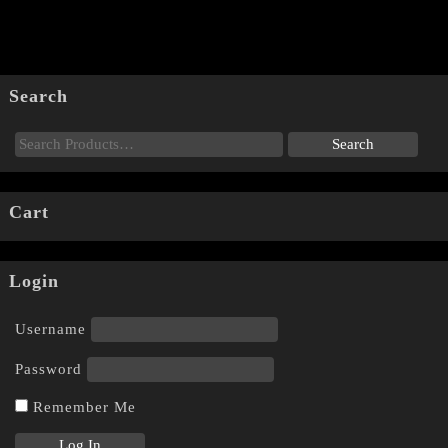
Search
Cart
Login
Username
Password
Remember Me