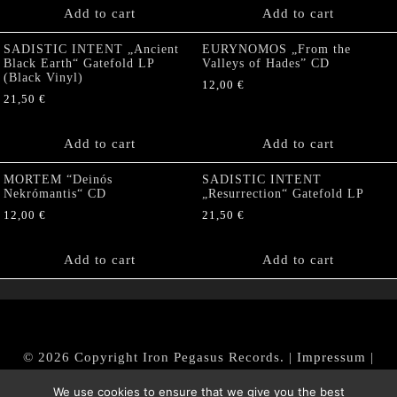
Add to cart
Add to cart
SADISTIC INTENT „Ancient
EURYNOMOS „From the
Black Earth“ Gatefold LP
Valleys of Hades” CD
(Black Vinyl)
12,00
€
21,50
€
Add to cart
Add to cart
MORTEM “Deinós
SADISTIC INTENT
Nekrómantis“ CD
„Resurrection“ Gatefold LP
12,00
€
21,50
€
Add to cart
Add to cart
© 2026 Copyright Iron Pegasus Records. |
Impressum
|
AGB
|
Widerrufsbelehrung / Muster-Widerrufsformular
We use cookies to ensure that we give you the best
|
Datenschutz/Privacy Policy