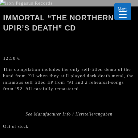
Menu
IMMORTAL “THE NORTHERN
UPIR’S DEATH” CD
12,50
€
This compilation includes the only self-titled demo of the
band from ’91 when they still played dark death metal, the
infamous self titled EP from ’91 and 2 rehearsal-songs
from ’92. All carefully remastered.
See Manufacturer Info / Herstellerangaben
Out of stock