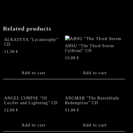
Related products
ALKATEYA “Lycantrophy”
CD
ABSU “The Third Storm
Cythraul” CD
11,50
€
12,00
€
Add to cart
Add to cart
ANGEL CORPSE “Of
ANGMAR “The Razorblade
Lucifer and Lightning” CD
Redemption” CD
12,00
€
11,00
€
Add to cart
Add to cart