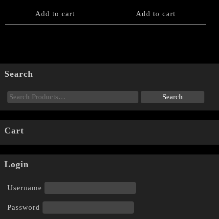
Add to cart
Add to cart
Search
Cart
Login
Username
Password