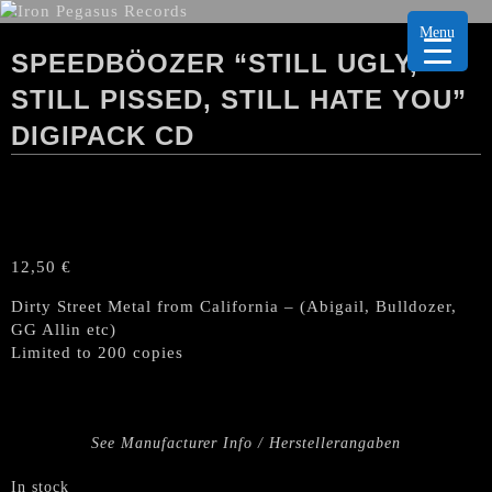
Menu
SPEEDBÖOZER “STILL UGLY,
STILL PISSED, STILL HATE YOU”
DIGIPACK CD
12,50
€
Dirty Street Metal from California – (Abigail, Bulldozer,
GG Allin etc)
Limited to 200 copies
See Manufacturer Info / Herstellerangaben
In stock