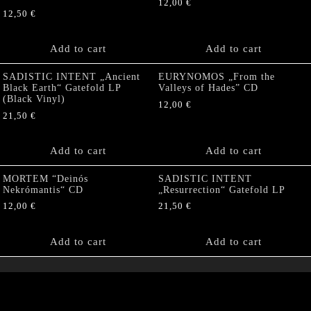
12,00
€
12,50
€
Add to cart
Add to cart
SADISTIC INTENT „Ancient
EURYNOMOS „From the
Black Earth“ Gatefold LP
Valleys of Hades” CD
(Black Vinyl)
12,00
€
21,50
€
Add to cart
Add to cart
MORTEM “Deinós
SADISTIC INTENT
Nekrómantis“ CD
„Resurrection“ Gatefold LP
12,00
€
21,50
€
Add to cart
Add to cart