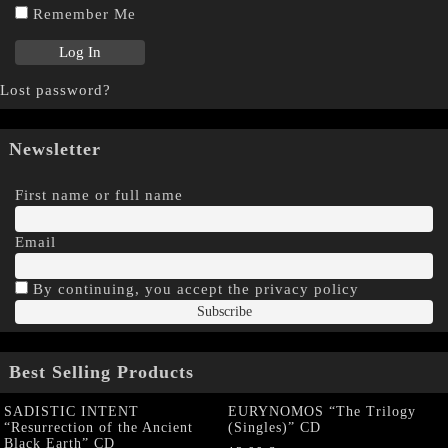
Remember Me
Lost password?
Newsletter
First name or full name
Email
By continuing, you accept the privacy policy
Best Selling Products
SADISTIC INTENT
EURYNOMOS “The Trilogy
“Resurrection of the Ancient
(Singles)” CD
Black Earth” CD