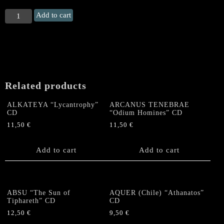
SPEEDBÖOZER
Add to cart
"Still
Ugly,
Still
Pissed,
Still
Hate
Related products
You"
Digipack
ALKATEYA “Lycantrophy”
ARCANUS TENEBRAE
CD
CD
“Odium Homines” CD
quantity
11,50
€
11,50
€
Add to cart
Add to cart
ABSU “The Sun of
AQUER (Chile) “Athanatos”
Tiphareth” CD
CD
12,50
€
9,50
€