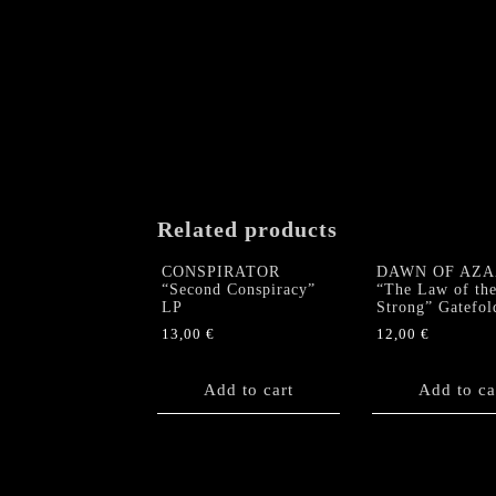
Related products
CONSPIRATOR
DAWN OF AZA
“Second Conspiracy”
“The Law of th
LP
Strong” Gatefol
13,00
€
12,00
€
Add to cart
Add to ca