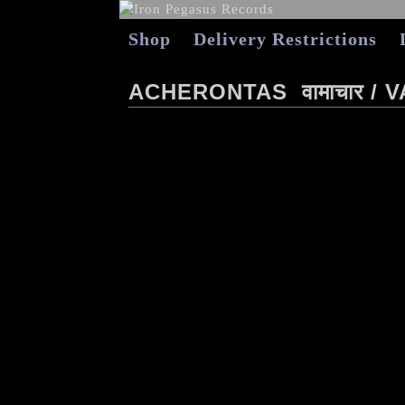
Shop
Delivery Restrictions
ACHERONTAS ‎ वामाचार 