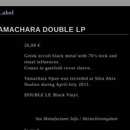
Label
/ VAMACHARA DOUBLE LP
26,00
€
Greek occult black metal with 70’s rock and
ritual influences.
Comes in gatefold cover sleeve.
Vamachara Opus was recorded at Sitra Ahra
Studios during April-July 2011.
DOUBLE LP, Black Vinyl.
See Manufacturer Info / Herstellerangaben