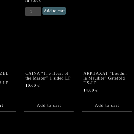
In stock
ACHERONTAS
Add to cart
वामाचार
/
Vamachara
Double
LP
quantity
ZEL
CAINA “The Heart of
ARPHAXAT “Loudun
e
the Master” 1 sided LP
la Maudite” Gatefold
d LP
US-LP
10,00
€
14,00
€
rt
Add to cart
Add to cart