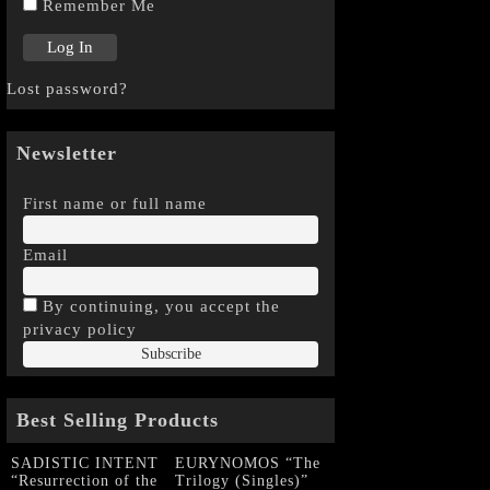
Remember Me
Lost password?
Newsletter
First name or full name
Email
By continuing, you accept the
privacy policy
Best Selling Products
SADISTIC INTENT
EURYNOMOS “The
“Resurrection of the
Trilogy (Singles)”