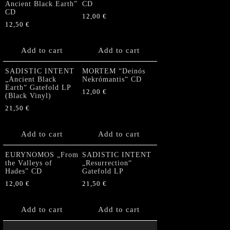
Ancient Black Earth”
CD
CD
12,00
€
12,50
€
Add to cart
Add to cart
SADISTIC INTENT
MORTEM “Deinós
„Ancient Black
Nekrómantis“ CD
Earth“ Gatefold LP
12,00
€
(Black Vinyl)
21,50
€
Add to cart
Add to cart
EURYNOMOS „From
SADISTIC INTENT
the Valleys of
„Resurrection“
Hades” CD
Gatefold LP
12,00
€
21,50
€
Add to cart
Add to cart