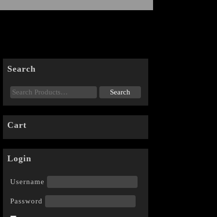
Search
Cart
Login
Username
Password