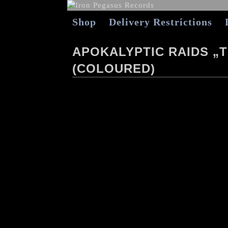
Shop
Delivery Restrictions
APOKALYPTIC RAIDS „T
(COLOURED)