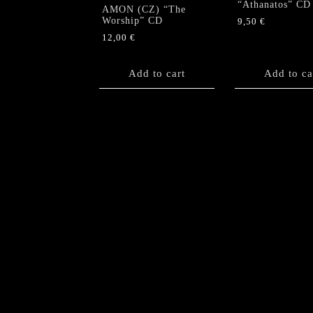
“Athanatos” CD
AMON (CZ) “The
Worship” CD
9,50
€
12,00
€
Add to cart
Add to ca