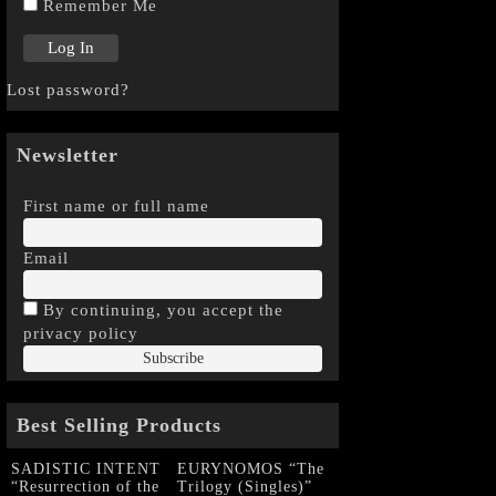
Remember Me
Lost password?
Newsletter
First name or full name
Email
By continuing, you accept the
privacy policy
Best Selling Products
SADISTIC INTENT
EURYNOMOS “The
“Resurrection of the
Trilogy (Singles)”