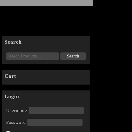
Search
Cart
Login
Username
Password