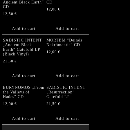
Ancient Black Earth”
CD
CD
12,00
€
12,50
€
Add to cart
Add to cart
SADISTIC INTENT
MORTEM “Deinós
„Ancient Black
Nekrómantis“ CD
Earth“ Gatefold LP
12,00
€
(Black Vinyl)
21,50
€
Add to cart
Add to cart
EURYNOMOS „From
SADISTIC INTENT
the Valleys of
„Resurrection“
Hades” CD
Gatefold LP
12,00
€
21,50
€
Add to cart
Add to cart