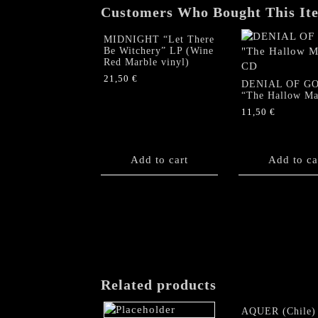
Customers Who Bought This It
MIDNIGHT “Let There
Be Witchery” LP (Wine
Red Marble vinyl)
21,50
€
DENIAL OF G
“The Hallow Ma
11,50
€
Add to cart
Add to ca
Related products
AQUER (Chile)