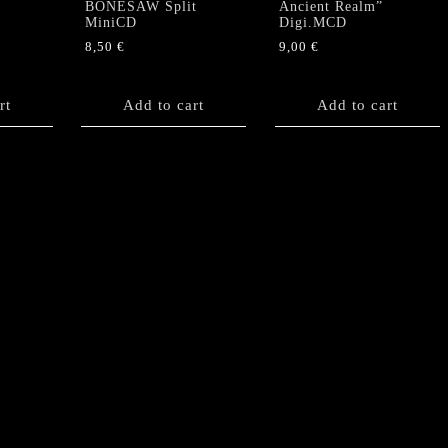
BONESAW Split
Ancient Realm”
MiniCD
Digi.MCD
8,50
€
9,00
€
rt
Add to cart
Add to cart