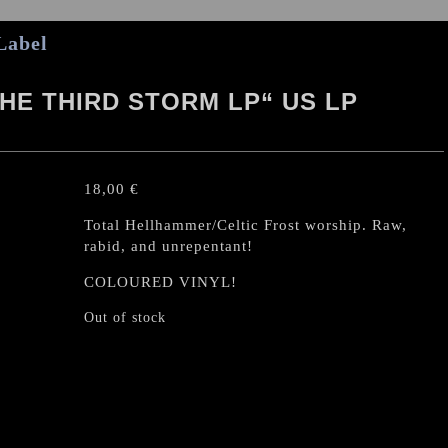
Label
HE THIRD STORM LP“ US LP
18,00
€
Total Hellhammer/Celtic Frost worship. Raw,
rabid, and unrepentant!
COLOURED VINYL!
Out of stock