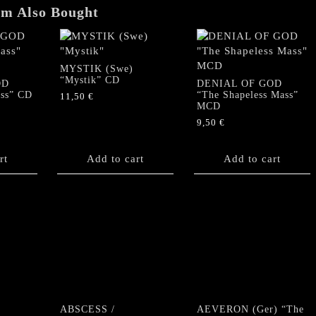
em Also Bought
MYSTIK (Swe)
“Mystik” CD
OD
DENIAL OF GOD
ss” CD
“The Shapeless Mass”
11,50
€
MCD
9,50
€
rt
Add to cart
Add to cart
ABSCESS /
AEVERON (Ger) “The