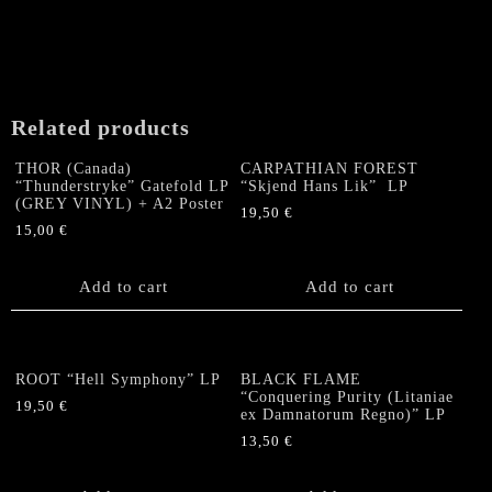
Related products
THOR (Canada)
CARPATHIAN FOREST
“Thunderstryke” Gatefold LP
“Skjend Hans Lik” LP
(GREY VINYL) + A2 Poster
19,50
€
15,00
€
Add to cart
Add to cart
ROOT “Hell Symphony” LP
BLACK FLAME
“Conquering Purity (Litaniae
19,50
€
ex Damnatorum Regno)” LP
13,50
€