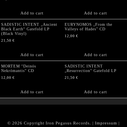
Add to cart
Add to cart
SADISTIC INTENT „Ancient
EURYNOMOS „From the
Black Earth“ Gatefold LP
Valleys of Hades” CD
(Black Vinyl)
12,00
€
21,50
€
Add to cart
Add to cart
MORTEM “Deinós
SADISTIC INTENT
Nekrómantis“ CD
„Resurrection“ Gatefold LP
12,00
€
21,50
€
Add to cart
Add to cart
© 2026 Copyright Iron Pegasus Records. |
Impressum
|