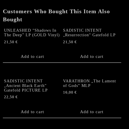
Customers Who Bought This Item Also
Bought
UNLEASHED “Shadows In
SADISTIC INTENT
The Deep” LP (GOLD Vinyl)
„Resurrection“ Gatefold LP
21,50
€
21,50
€
Add to cart
Add to cart
SADISTIC INTENT
VARATHRON „The Lament
„Ancient Black Earth“
of Gods“ MLP
Gatefold PICTURE LP
16,00
€
22,50
€
Add to cart
Add to cart