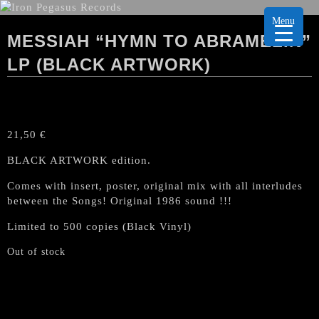
Menu
MESSIAH “HYMN TO ABRAMELIN”
LP (BLACK ARTWORK)
21,50
€
BLACK ARTWORK edition.
Comes with insert, poster, original mix with all interludes
between the Songs! Original 1986 sound !!!
Limited to 500 copies (Black Vinyl)
Out of stock