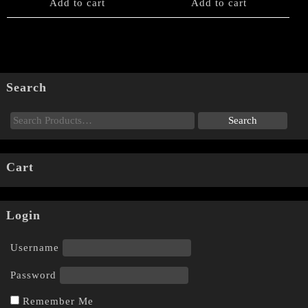
Add to cart
Add to cart
Search
Cart
Login
Username
Password
Remember Me