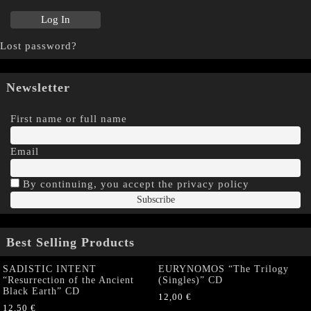
Lost password?
Newsletter
First name or full name
Email
By continuing, you accept the privacy policy
Best Selling Products
SADISTIC INTENT
EURYNOMOS “The Trilogy
“Resurrection of the Ancient
(Singles)” CD
Black Earth” CD
12,00
€
12,50
€