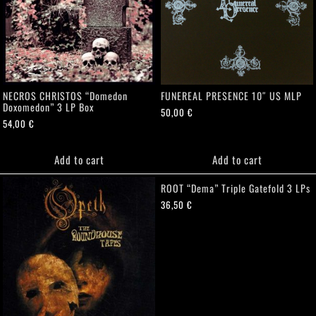
NECROS CHRISTOS “Domedon
FUNEREAL PRESENCE 10″ US MLP
Doxomedon” 3 LP Box
50,00
€
54,00
€
Add to cart
Add to cart
ROOT “Dema” Triple Gatefold 3 LPs
36,50
€