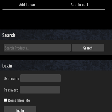
Add to cart
Add to cart
Search
Login
Username
Password
Remember Me