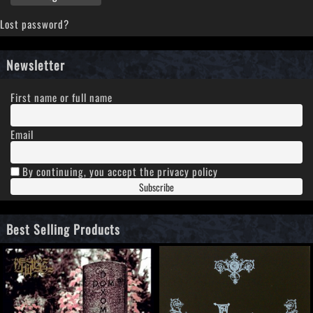
Lost password?
Newsletter
First name or full name
Email
By continuing, you accept the privacy policy
Best Selling Products