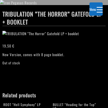
Menu
TRIBULATION “THE HORROR” GATEFOLD LP
+ BOOKLET
19,50
€
New Version, comes with 8 page booklet.
Out of stock
Related products
ROOT “Hell Symphony” LP
BULLET “Heading for the Top”