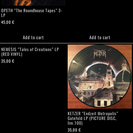
OPETH “The Roundhouse Tapes” 3-
LP
45,00
€
Add to cart
Add to cart
NEMESIS “Tales of Creations” LP
(RED VINYL)
35,00
€
KETZER “Endzeit Metropolis”
Gatefold LP (PICTURE DISC,
lim.100)
35,00
€