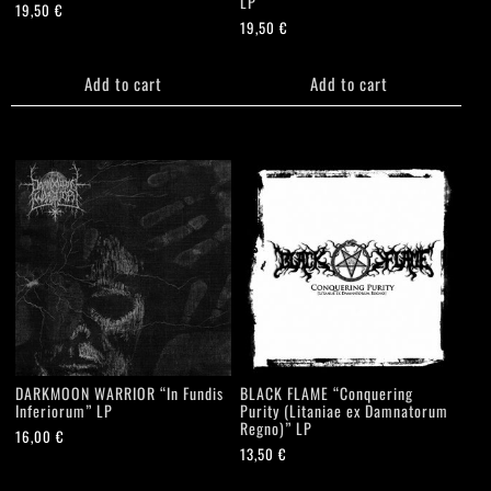
LP
19,50
€
19,50
€
Add to cart
Add to cart
DARKMOON WARRIOR “In Fundis
BLACK FLAME “Conquering
Inferiorum” LP
Purity (Litaniae ex Damnatorum
Regno)” LP
16,00
€
13,50
€