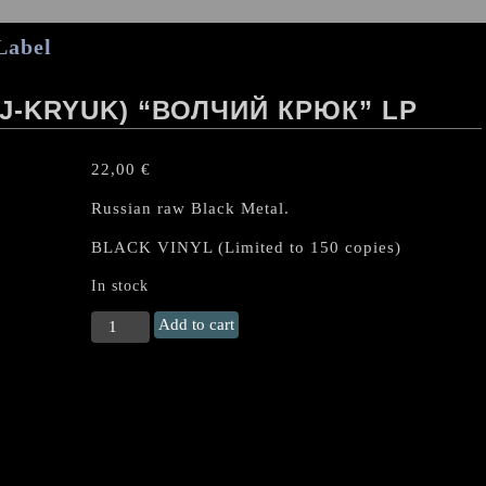
Label
J-KRYUK) “ВОЛЧИЙ КРЮК” LP
22,00
€
Russian raw Black Metal.
BLACK VINYL (Limited to 150 copies)
In stock
Волчий
Add to cart
крюк
(Volchij-
Kryuk)
"Волчий
крюк"
LP
quantity