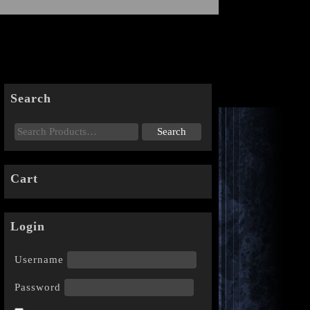
Search
Cart
Login
Username
Password