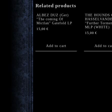
Related products
ALBEZ DUZ (Ger)
THE HOUNDS 
“The coming Of
HASSELVAND
Mictlan” Gatefold LP
“Further Torme
MLP (WHITE)
15,00
€
15,00
€
Add to cart
Add to ca