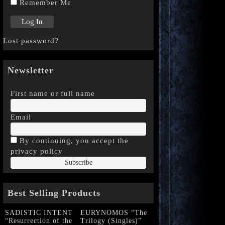
Remember Me
Lost password?
Newsletter
First name or full name
Email
By continuing, you accept the
privacy policy
Best Selling Products
SADISTIC INTENT
EURYNOMOS “The
“Resurrection of the
Trilogy (Singles)”