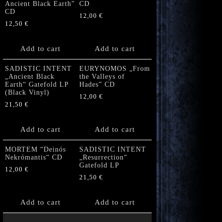
Ancient Black Earth”
CD
CD
12,00
€
12,50
€
Add to cart
Add to cart
SADISTIC INTENT
EURYNOMOS „From
„Ancient Black
the Valleys of
Earth“ Gatefold LP
Hades” CD
(Black Vinyl)
12,00
€
21,50
€
Add to cart
Add to cart
MORTEM “Deinós
SADISTIC INTENT
Nekrómantis“ CD
„Resurrection“
Gatefold LP
12,00
€
21,50
€
Add to cart
Add to cart