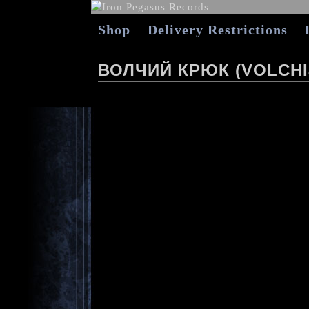
Shop
Delivery Restrictions
ВОЛЧИЙ КРЮК (VOLCHI