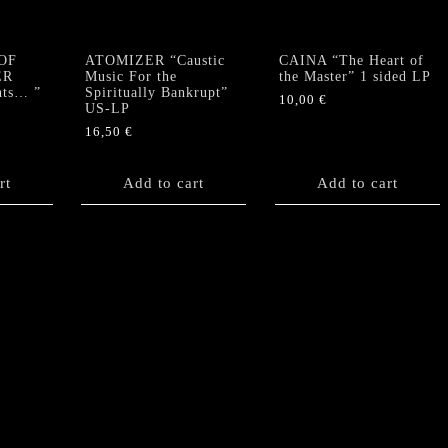
OF
ATOMIZER “Caustic
CAINA “The Heart of
ER
Music For the
the Master” 1 sided LP
nts… ”
Spiritually Bankrupt”
10,00
€
US-LP
16,50
€
rt
Add to cart
Add to cart