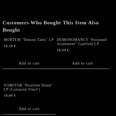
Customers Who Bought This Item Also
Bought
MORTEM “Demon Tales” LP
DEMONOMANCY “Poisoned
Atonement” Gatefold LP
18,50
€
18,00
€
Add to cart
Add to cart
VOMITOR “Pestilent Death”
LP (Coloured Vinyl!)
18,00
€
Add to cart