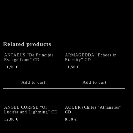
Related products
ANTAEUS “De Principii
ARMAGEDDA “Echoes in
Evangelikum” CD
Eternity” CD
11,50
€
11,50
€
Add to cart
Add to cart
ANGEL CORPSE “Of
AQUER (Chile) “Athanatos”
Lucifer and Lightning” CD
CD
12,00
€
9,50
€