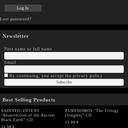
Lost password?
Newsletter
First name or full name
Email
By continuing, you accept the privacy policy
Best Selling Products
SADISTIC INTENT
EURYNOMOS “The Trilogy
“Resurrection of the Ancient
(Singles)” CD
Black Earth” CD
12,00
€
12,50
€