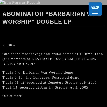
Menu
ABOMINATOR “BARBARIAN WAR
WORSHIP” DOUBLE LP
28,00
€
One of the most savage and brutal demos of all time. Feat.
(ex) members of DESTRÖYER 666, CEMETERY URN,
IGNIVOMOUS, etc.
Tracks 1-6: Barbarian War Worship demo
Tracks 7-10: The Conqueror Possessed demo
Tracks 11-12: recorded at Cemetery Studios, July 2000
Track 13: recorded at Jam Tin Studios, April 2005
Out of stock