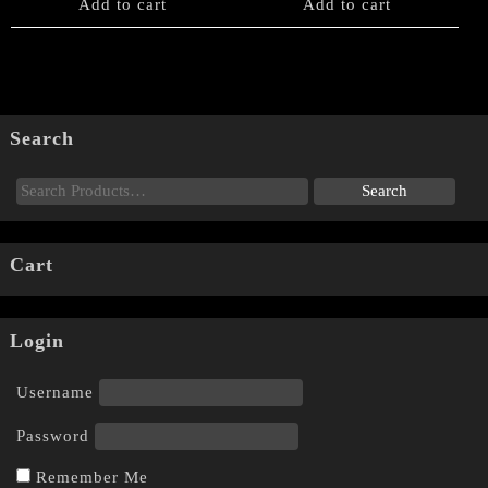
Add to cart
Add to cart
Search
Cart
Login
Username
Password
Remember Me