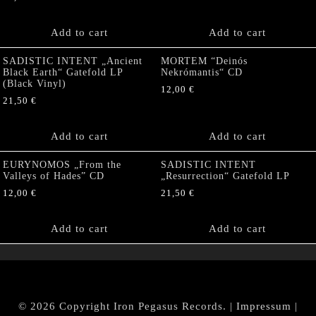
Add to cart
Add to cart
SADISTIC INTENT „Ancient
MORTEM “Deinós
Black Earth“ Gatefold LP
Nekrómantis“ CD
(Black Vinyl)
12,00
€
21,50
€
Add to cart
Add to cart
EURYNOMOS „From the
SADISTIC INTENT
Valleys of Hades” CD
„Resurrection“ Gatefold LP
12,00
€
21,50
€
Add to cart
Add to cart
© 2026 Copyright Iron Pegasus Records. |
Impressum
|