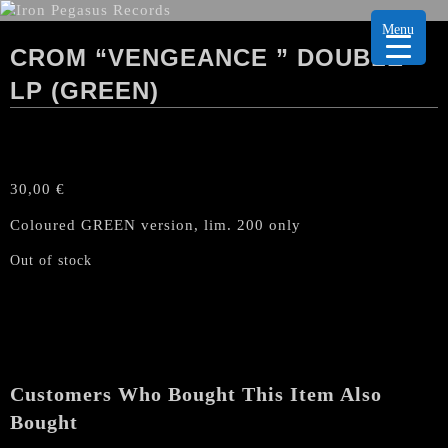
Menu
CROM “VENGEANCE ” DOUBLE
LP (GREEN)
30,00
€
Coloured GREEN version, lim. 200 only
Out of stock
Customers Who Bought This Item Also
Bought