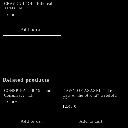
CRAVEN IDOL “Ethereal
Altars” MLP
13,00
€
Add to cart
Related products
CONSPIRATOR “Second
DAWN OF AZAZEL “The
Conspiracy” LP
Law of the Strong” Gatefold
LP
13,00
€
12,00
€
Add to cart
Add to cart