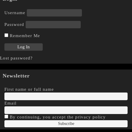
Username
Password
Remember Me
Lost password?
Newsletter
First name or full name
Email
By continuing, you accept the privacy policy