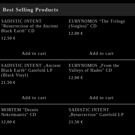
Best Selling Products
SADISTIC INTENT
EURYNOMOS “The Trilogy
“Resurrection of the Ancient
(Singles)” CD
Black Earth” CD
12,00
€
12,50
€
Add to cart
Add to cart
SADISTIC INTENT „Ancient
EURYNOMOS „From the
Black Earth“ Gatefold LP
Valleys of Hades” CD
(Black Vinyl)
12,00
€
21,50
€
Add to cart
Add to cart
MORTEM “Deinós
SADISTIC INTENT
Nekrómantis“ CD
„Resurrection“ Gatefold LP
12,00
€
21,50
€