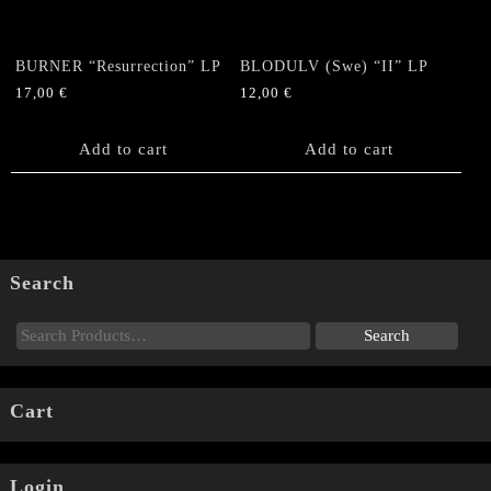
BURNER “Resurrection” LP
BLODULV (Swe) “II” LP
17,00
€
12,00
€
Add to cart
Add to cart
Search
Cart
Login