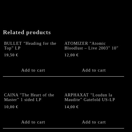
N
Live"
Double
LP
(lim.
Related products
500)
quantity
BULLET “Heading for the
ATOMIZER “Atomic
Top” LP
Bloodlust – Live 2003” 10”
19,50
€
12,00
€
Add to cart
Add to cart
CAINA “The Heart of the
ARPHAXAT “Loudun la
Master” 1 sided LP
Maudite” Gatefold US-LP
10,00
€
14,00
€
Add to cart
Add to cart