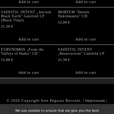
Add to cart
Add to cart
SADISTIC INTENT „Ancient
MORTEM “Deinós
Black Earth“ Gatefold LP
Nekrómantis“ CD
(Black Vinyl)
12,00
€
21,50
€
Add to cart
Add to cart
EURYNOMOS „From the
SADISTIC INTENT
Valleys of Hades” CD
„Resurrection“ Gatefold LP
12,00
€
21,50
€
Add to cart
Add to cart
© 2026 Copyright Iron Pegasus Records. |
Impressum
|
AGB
|
Widerrufsbelehrung / Muster-Widerrufsformular
We use cookies to ensure that we give you the best
|
Datenschutz/Privacy Policy