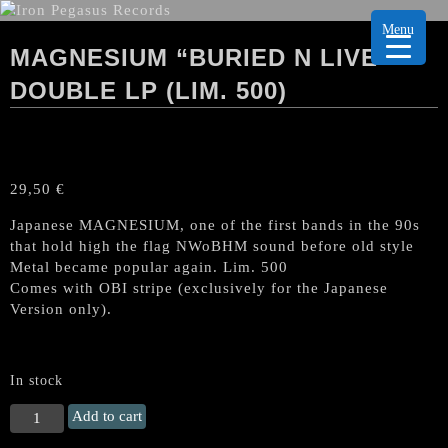
Menu
MAGNESIUM “BURIED N LIVE”
DOUBLE LP (LIM. 500)
29,50
€
Japanese MAGNESIUM, one of the first bands in the 90s
that hold high the flag NWoBHM sound before old style
Metal became popular again. Lim. 500
Comes with OBI stripe (exclusively for the Japanese
Version only).
In stock
MAGNESIUM
Add to cart
"Buried