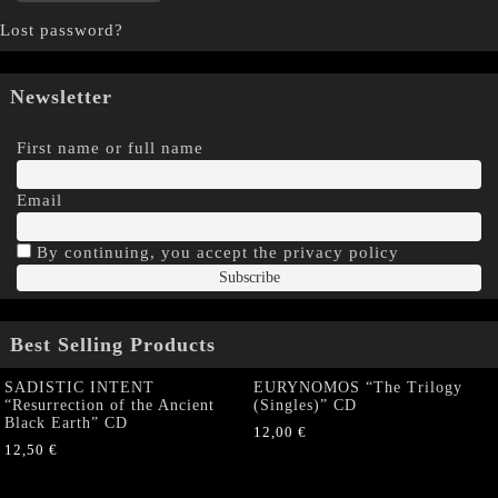
Lost password?
Newsletter
First name or full name
Email
By continuing, you accept the privacy policy
Best Selling Products
SADISTIC INTENT
EURYNOMOS “The Trilogy
“Resurrection of the Ancient
(Singles)” CD
Black Earth” CD
12,00
€
12,50
€