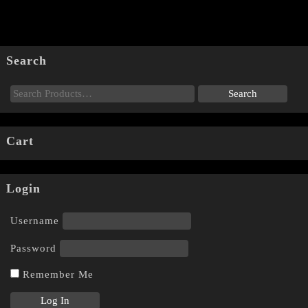
Search
Cart
Login
Username
Password
Remember Me