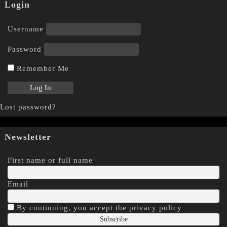
Login
Username
Password
Remember Me
Lost password?
Newsletter
First name or full name
Email
By continuing, you accept the privacy policy