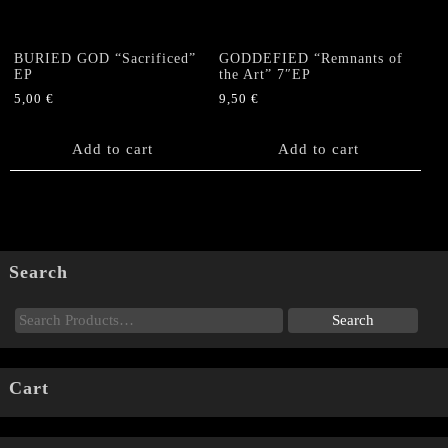
BURIED GOD “Sacrificed”
GODDEFIED “Remnants of
EP
the Art” 7″EP
5,00
€
9,50
€
Add to cart
Add to cart
Search
Cart