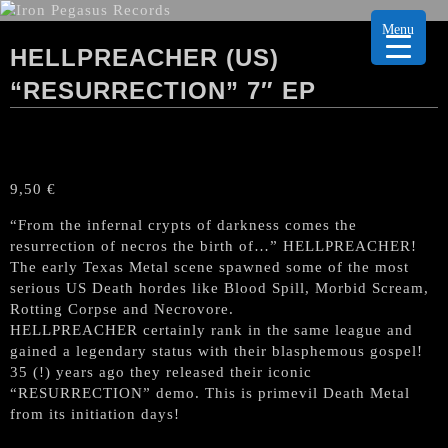
Menu
HELLPREACHER (US)
“RESURRECTION” 7″ EP
9,50
€
“From the infernal crypts of darkness comes the
resurrection of necros the birth of…” HELLPREACHER!
The early Texas Metal scene spawned some of the most
serious US Death hordes like Blood Spill, Morbid Scream,
Rotting Corpse and Necrovore.
HELLPREACHER certainly rank in the same league and
gained a legendary status with their blasphemous gospel!
35 (!) years ago they released their iconic
“RESURRECTION” demo. This is primevil Death Metal
from its initiation days!