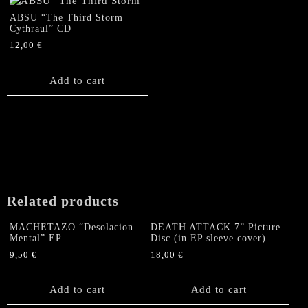
ABSU “The Third Storm
Cythraul” CD
12,00
€
Add to cart
Related products
MACHETAZO “Desolacion
DEATH ATTACK 7” Picture
Mental” EP
Disc (in EP sleeve cover)
9,50
€
18,00
€
Add to cart
Add to cart