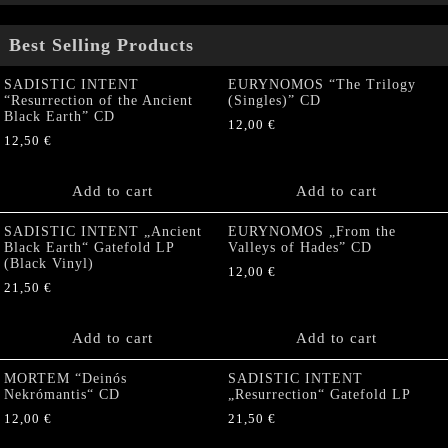
Best Selling Products
SADISTIC INTENT
EURYNOMOS “The Trilogy
“Resurrection of the Ancient
(Singles)” CD
Black Earth” CD
12,00
€
12,50
€
Add to cart
Add to cart
SADISTIC INTENT „Ancient
EURYNOMOS „From the
Black Earth“ Gatefold LP
Valleys of Hades” CD
(Black Vinyl)
12,00
€
21,50
€
Add to cart
Add to cart
MORTEM “Deinós
SADISTIC INTENT
Nekrómantis“ CD
„Resurrection“ Gatefold LP
12,00
€
21,50
€