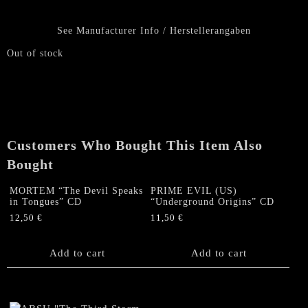
See Manufacturer Info / Herstellerangaben
Out of stock
Customers Who Bought This Item Also
Bought
MORTEM “The Devil Speaks
PRIME EVIL (US)
in Tongues” CD
“Underground Origins” CD
12,50
€
11,50
€
Add to cart
Add to cart