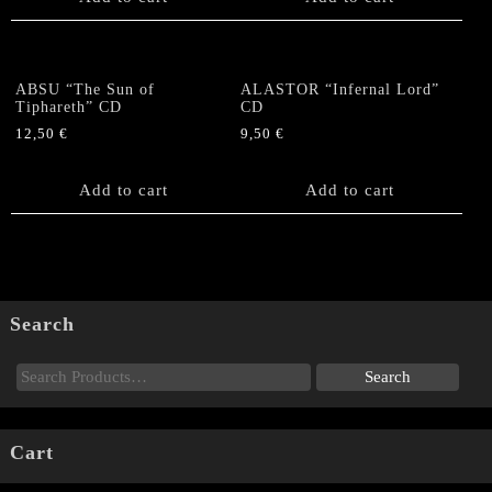
ABSU “The Sun of
ALASTOR “Infernal Lord”
Tiphareth” CD
CD
12,50
€
9,50
€
Add to cart
Add to cart
Search
Cart