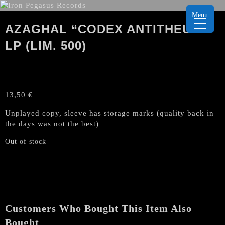
Menu
AZAGHAL “CODEX ANTITHEUS”
LP (LIM. 500)
13,50
€
Unplayed copy, sleeve has storage marks (quality back in
the days was not the best)
Out of stock
Customers Who Bought This Item Also
Bought