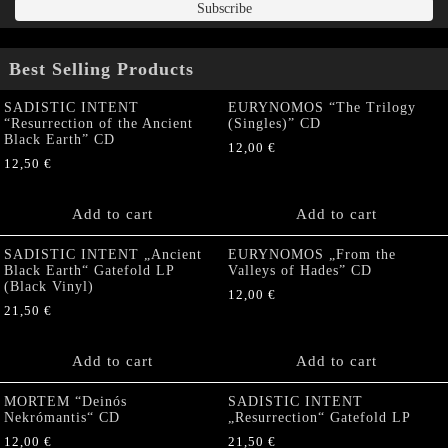
Best Selling Products
SADISTIC INTENT
EURYNOMOS “The Trilogy
“Resurrection of the Ancient
(Singles)” CD
Black Earth” CD
12,00
€
12,50
€
Add to cart
Add to cart
SADISTIC INTENT „Ancient
EURYNOMOS „From the
Black Earth“ Gatefold LP
Valleys of Hades” CD
(Black Vinyl)
12,00
€
21,50
€
Add to cart
Add to cart
MORTEM “Deinós
SADISTIC INTENT
Nekrómantis“ CD
„Resurrection“ Gatefold LP
12,00
€
21,50
€