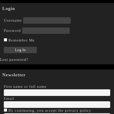
Login
Username
Password
Remember Me
Lost password?
Newsletter
First name or full name
Email
By continuing, you accept the privacy policy