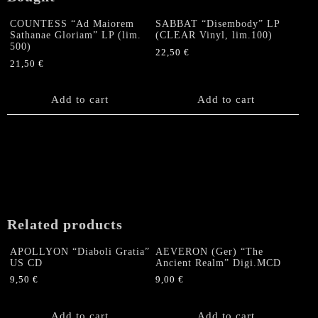
COUNTESS “Ad Maiorem
SABBAT “Disembody” LP
Sathanae Gloriam” LP (lim.
(CLEAR Vinyl, lim.100)
500)
22,50
€
21,50
€
Add to cart
Add to cart
Related products
APOLLYON “Diaboli Gratia”
AEVERON (Ger) “The
US CD
Ancient Realm” Digi.MCD
9,50
€
9,00
€
Add to cart
Add to cart