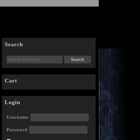
Search
Cart
Login
Username
Password