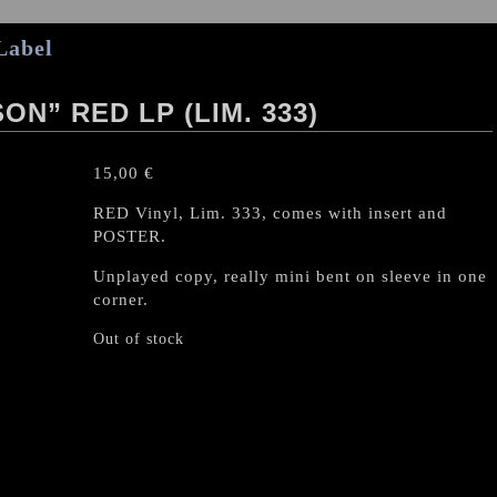
Label
ON” RED LP (LIM. 333)
15,00
€
RED Vinyl, Lim. 333, comes with insert and
POSTER.
Unplayed copy, really mini bent on sleeve in one
corner.
Out of stock