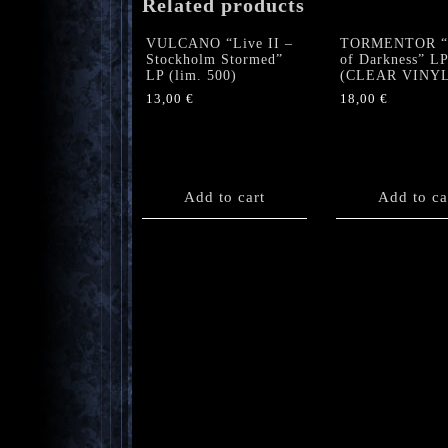
Related products
VULCANO “Live II –
TORMENTOR “V
Stockholm Stormed”
of Darkness” LP
LP (lim. 500)
(CLEAR VINYL
13,00
€
18,00
€
Add to cart
Add to ca