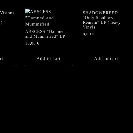
isions
SHADOWBREED
“Only Shadows
)
Remain” LP (heavy
Vinyl)
ABSCESS “Damned
8,00
€
and Mummified” LP
15,00
€
rt
Add to cart
Add to cart