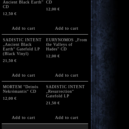
Ancient Black Earth”
CD
CD
12,00
€
12,50
€
Add to cart
Add to cart
SADISTIC INTENT
EURYNOMOS „From
„Ancient Black
the Valleys of
Earth“ Gatefold LP
Hades” CD
(Black Vinyl)
12,00
€
21,50
€
Add to cart
Add to cart
MORTEM “Deinós
SADISTIC INTENT
Nekrómantis“ CD
„Resurrection“
Gatefold LP
12,00
€
21,50
€
Add to cart
Add to cart