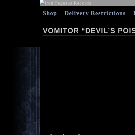
Shop
Delivery Restrictions
VOMITOR “DEVIL’S POIS