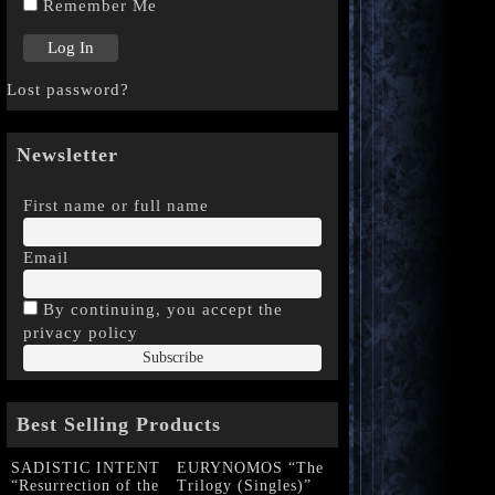
Remember Me
Lost password?
Newsletter
First name or full name
Email
By continuing, you accept the
privacy policy
Best Selling Products
SADISTIC INTENT
EURYNOMOS “The
“Resurrection of the
Trilogy (Singles)”