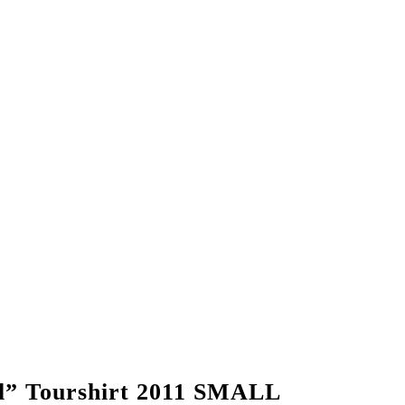
” Tourshirt 2011 SMALL