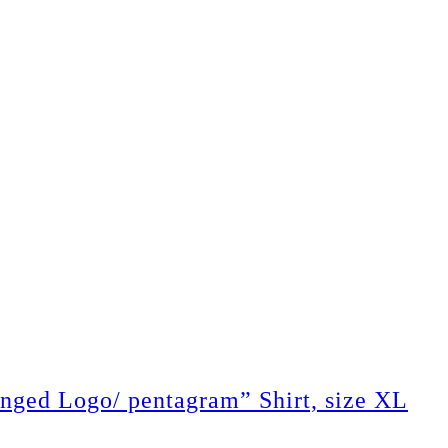
 Logo/ pentagram” Shirt, size XL