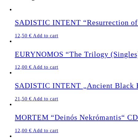
SADISTIC INTENT “Resurrection of 
12,50
€
Add to cart
EURYNOMOS “The Trilogy (Singles
12,00
€
Add to cart
SADISTIC INTENT „Ancient Black Ea
21,50
€
Add to cart
MORTEM “Deinós Nekrómantis“ CD
12,00
€
Add to cart