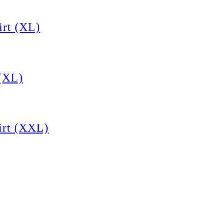
rt (XL)
(XL)
rt (XXL)