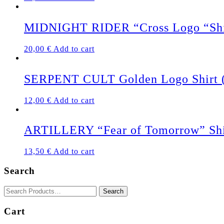
MIDNIGHT RIDER “Cross Logo “Shi
20,00
€
Add to cart
SERPENT CULT Golden Logo Shirt 
12,00
€
Add to cart
ARTILLERY “Fear of Tomorrow” Shi
13,50
€
Add to cart
Search
Cart