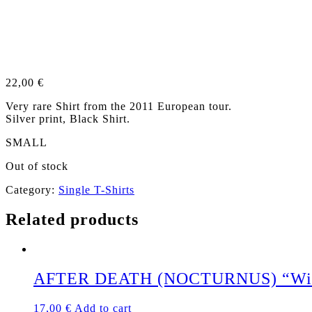
22,00
€
Very rare Shirt from the 2011 European tour.
Silver print, Black Shirt.
SMALL
Out of stock
Category:
Single T-Shirts
Related products
AFTER DEATH (NOCTURNUS) “Winged
17,00
€
Add to cart