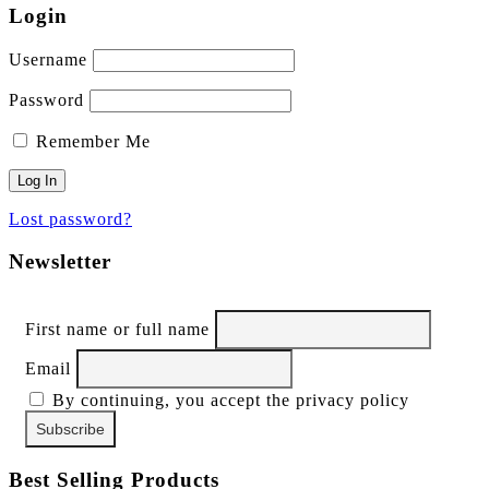
Login
Username
Password
Remember Me
Lost password?
Newsletter
First name or full name
Email
By continuing, you accept the privacy policy
Best Selling Products