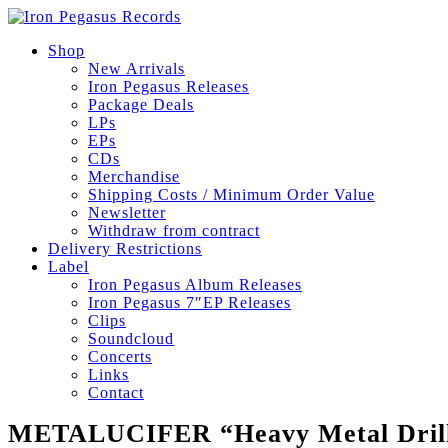
Shop
New Arrivals
Iron Pegasus Releases
Package Deals
LPs
EPs
CDs
Merchandise
Shipping Costs / Minimum Order Value
Newsletter
Withdraw from contract
Delivery Restrictions
Label
Iron Pegasus Album Releases
Iron Pegasus 7″EP Releases
Clips
Soundcloud
Concerts
Links
Contact
METALUCIFER “Heavy Metal Drill