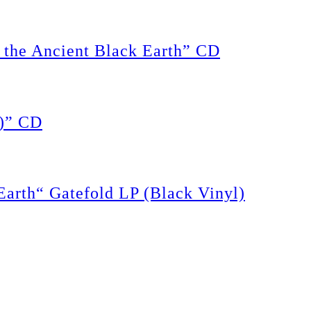
the Ancient Black Earth” CD
)” CD
rth“ Gatefold LP (Black Vinyl)