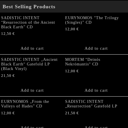
Best Selling Products
SADISTIC INTENT
EURYNOMOS “The Trilogy
“Resurrection of the Ancient
(Singles)” CD
Black Earth” CD
12,00
€
12,50
€
Add to cart
Add to cart
SADISTIC INTENT „Ancient
MORTEM “Deinós
Black Earth“ Gatefold LP
Nekrómantis“ CD
(Black Vinyl)
12,00
€
21,50
€
Add to cart
Add to cart
EURYNOMOS „From the
SADISTIC INTENT
Valleys of Hades” CD
„Resurrection“ Gatefold LP
12,00
€
21,50
€
Add to cart
Add to cart