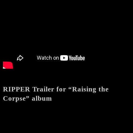
RIPPER Trailer for “Raising the
Corpse” album