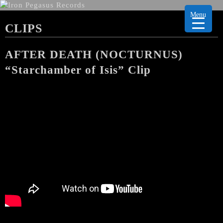
Menu
CLIPS
AFTER DEATH (NOCTURNUS)
“Starchamber of Isis” Clip