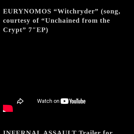
EURYNOMOS “Witchryder” (song,
courtesy of “Unchained from the
Crypt” 7″EP)
INFERNAL ASSAULT Trailer for