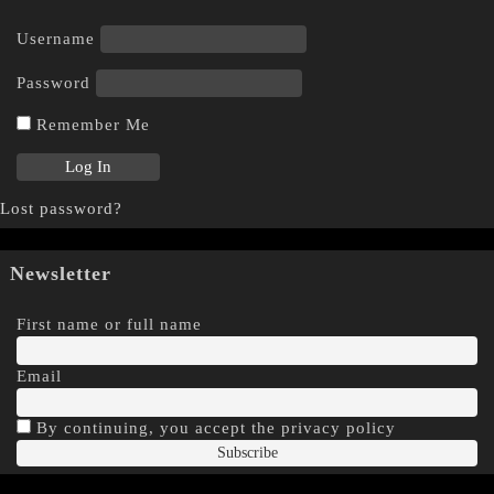
Username
Password
Remember Me
Lost password?
Newsletter
First name or full name
Email
By continuing, you accept the privacy policy