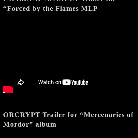
“Forced by the Flames MLP
ORCRYPT Trailer for “Mercenaries of
Mordor” album