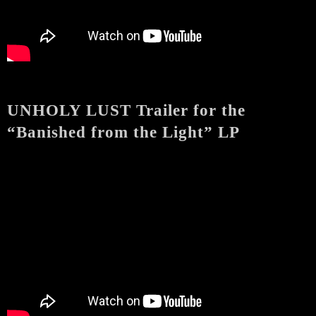
UNHOLY LUST Trailer for the
“Banished from the Light” LP