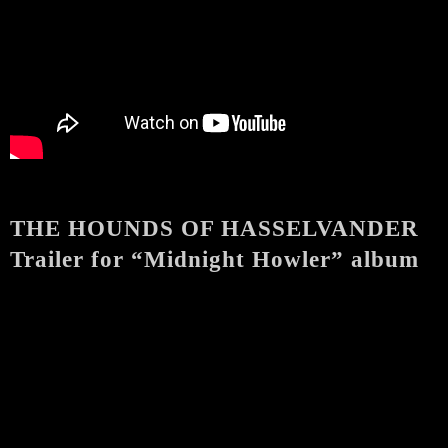
THE HOUNDS OF HASSELVANDER
Trailer for “Midnight Howler” album