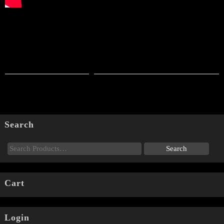
Search
Cart
Login