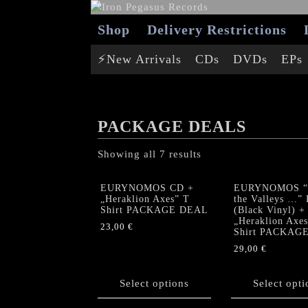
Shop
Delivery Restrictions
⚡New Arrivals
CDs
DVDs
EPs
PACKAGE DEALS
Showing all 7 results
EURYNOMOS CD +
EURYNOMOS “
„Heraklion Axes” T
the Valleys …”
Shirt PACKAGE DEAL
(Black Vinyl) +
„Heraklion Axes
23,00
€
Shirt PACKAG
This
29,00
€
product
This
has
product
Select options
Select opti
multiple
has
variants.