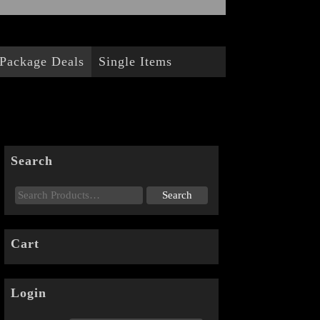
Package Deals
Single Items
Search
Cart
Login