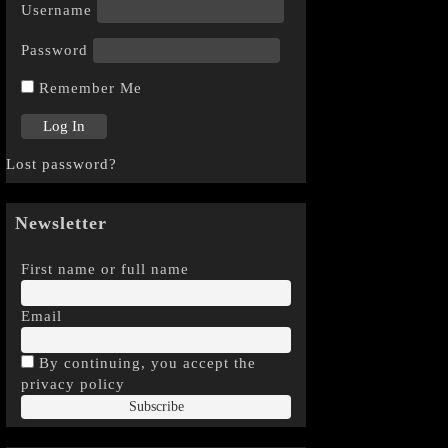
Username
Password
Remember Me
Lost password?
Newsletter
First name or full name
Email
By continuing, you accept the
privacy policy