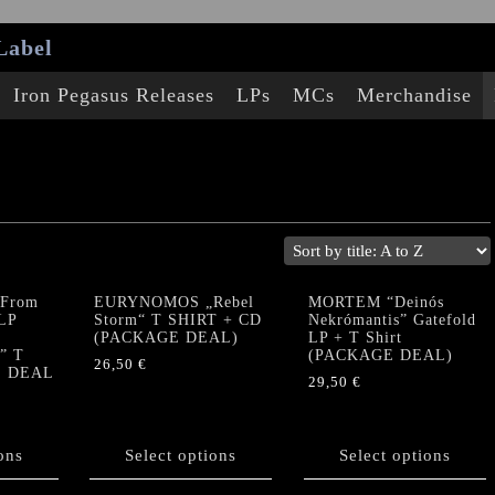
Label
Iron Pegasus Releases
LPs
MCs
Merchandise
From
EURYNOMOS „Rebel
MORTEM “Deinós
 LP
Storm“ T SHIRT + CD
Nekrómantis” Gatefold
(PACKAGE DEAL)
LP + T Shirt
” T
(PACKAGE DEAL)
26,50
€
E DEAL
29,50
€
This
This
product
product
has
ons
Select options
has
Select options
multiple
multiple
variants.