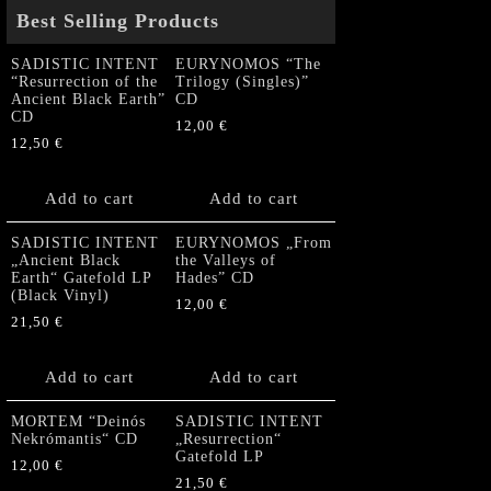
Best Selling Products
SADISTIC INTENT
EURYNOMOS “The
“Resurrection of the
Trilogy (Singles)”
Ancient Black Earth”
CD
CD
12,00
€
12,50
€
Add to cart
Add to cart
SADISTIC INTENT
EURYNOMOS „From
„Ancient Black
the Valleys of
Earth“ Gatefold LP
Hades” CD
(Black Vinyl)
12,00
€
21,50
€
Add to cart
Add to cart
MORTEM “Deinós
SADISTIC INTENT
Nekrómantis“ CD
„Resurrection“
Gatefold LP
12,00
€
21,50
€