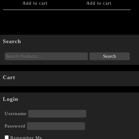
Add to cart
Add to cart
Search
Cart
Login
Username
Password
Remember Me