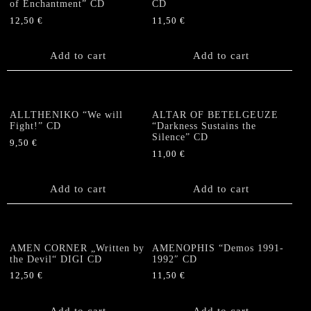
of Enchantment” CD
CD
12,50
€
11,50
€
Add to cart
Add to cart
ALLTHENIKO “We will
ALTAR OF BETELGEUZE
Fight!” CD
“Darkness Sustains the
Silence” CD
9,50
€
11,00
€
Add to cart
Add to cart
AMEN CORNER „Written by
AMENOPHIS “Demos 1991-
the Devil“ DIGI CD
1992″ CD
12,50
€
11,50
€
Add to cart
Add to cart