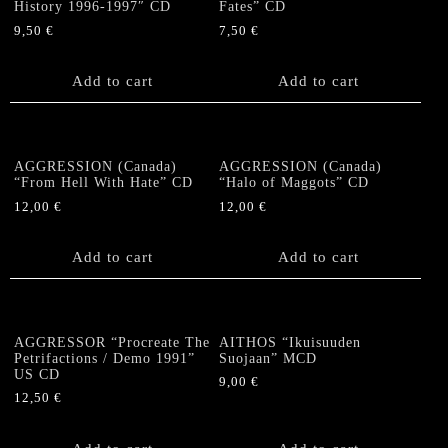
History 1996-1997″ CD
Fates” CD
9,50
€
7,50
€
Add to cart
Add to cart
AGGRESSION (Canada)
AGGRESSION (Canada)
“From Hell With Hate” CD
“Halo of Maggots” CD
12,00
€
12,00
€
Add to cart
Add to cart
AGGRESSOR “Procreate The
AITHOS “Ikuisuuden
Petrifactions / Demo 1991”
Suojaan” MCD
US CD
9,00
€
12,50
€