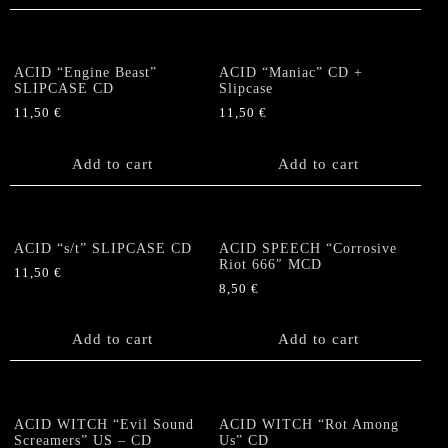
ACID “Engine Beast”
ACID “Maniac” CD +
SLIPCASE CD
Slipcase
11,50
€
11,50
€
Add to cart
Add to cart
ACID “s/t” SLIPCASE CD
ACID SPEECH “Corrosive
Riot 666″ MCD
11,50
€
8,50
€
Add to cart
Add to cart
ACID WITCH “Evil Sound
ACID WITCH “Rot Among
Screamers” US – CD
Us” CD