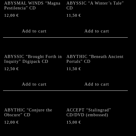
ABYSMAL WINDS “Magna
ABYSSIC “A Winter’s Tale”
Pestilencia” CD
CD
12,00
€
11,50
€
Add to cart
Add to cart
ABYSSIC “Brought Forth in
ABYTHIC “Beneath Ancient
Inquity” Digipack CD
Portals” CD
12,50
€
11,50
€
Add to cart
Add to cart
ABYTHIC “Conjure the
ACCEPT “Stalingrad”
Obscure” CD
CD/DVD (embossed)
12,00
€
15,00
€