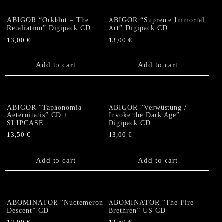
ABIGOR “Orkblut – The
ABIGOR “Supreme Immortal
Retaliation” Digipack CD
Art” Digipack CD
13,00
€
13,00
€
Add to cart
Add to cart
ABIGOR “Taphonomia
ABIGOR “Verwüstung /
Aeternitatis” CD +
Invoke the Dark Age”
SLIPCASE
Digipack CD
13,50
€
13,00
€
Add to cart
Add to cart
ABOMINATOR “Nuctemeron
ABOMINATOR “The Fire
Descent” CD
Brethren” US CD