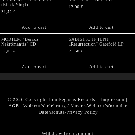
(Black Vinyl)
12,00
€
21,50
€
Add to cart
Add to cart
MORTEM “Deinós
SADISTIC INTENT
Nekrómantis“ CD
„Resurrection“ Gatefold LP
12,00
€
21,50
€
Add to cart
Add to cart
© 2026 Copyright Iron Pegasus Records. |
Impressum
|
AGB
|
Widerrufsbelehrung / Muster-Widerrufsformular
|
Datenschutz/Privacy Policy
Withdraw from contract