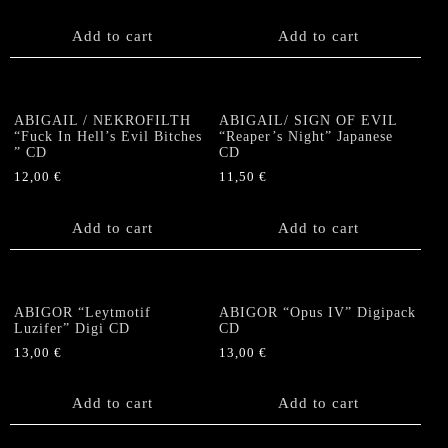
Add to cart
Add to cart
ABIGAIL / NEKROFILTH
ABIGAIL/ SIGN OF EVIL
“Fuck In Hell’s Evil Bitches
“Reaper’s Night” Japanese
” CD
CD
12,00
€
11,50
€
Add to cart
Add to cart
ABIGOR “Leytmotif
ABIGOR “Opus IV” Digipack
Luzifer” Digi CD
CD
13,00
€
13,00
€
Add to cart
Add to cart