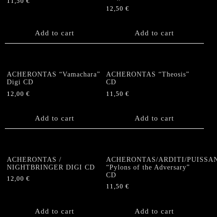
11,50
€
12,50
€
Add to cart
Add to cart
ACHERONTAS “Vamachara”
ACHERONTAS “Theosis”
Digi CD
CD
12,00
€
11,50
€
Add to cart
Add to cart
ACHERONTAS /
ACHERONTAS/ARDITI/PUISSA
NIGHTBRINGER DIGI CD
“Pylons of the Adversary”
CD
12,00
€
11,50
€
Add to cart
Add to cart