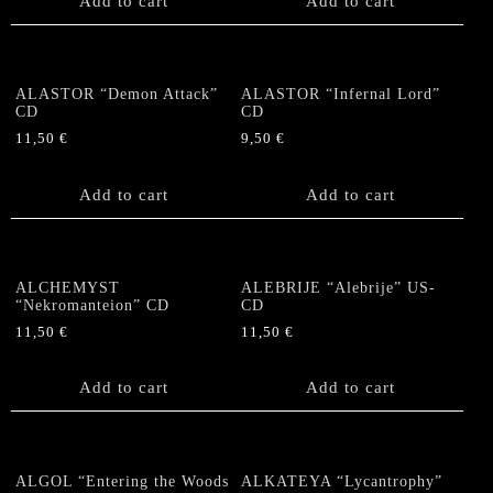
Add to cart
Add to cart
ALASTOR “Demon Attack”
ALASTOR “Infernal Lord”
CD
CD
11,50
€
9,50
€
Add to cart
Add to cart
ALCHEMYST
ALEBRIJE “Alebrije” US-
“Nekromanteion” CD
CD
11,50
€
11,50
€
Add to cart
Add to cart
ALGOL “Entering the Woods
ALKATEYA “Lycantrophy”