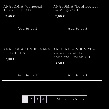
ANATOMIA “Corporeal
ANATOMIA “Dead Bodies in
Torment” US CD
the Morgue” CD
12,00
€
12,00
€
Add to cart
Add to cart
ANATOMIA / UNDERGANG
ANCIENT WISDOM “For
Split CD (US)
Snow Covered the
Northland” Double CD
12,00
€
13,50
€
Add to cart
Add to cart
1
2
3
4
…
24
25
26
→