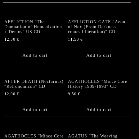
AFFLICTION “The
AFFLICTION GATE “Aeon
Damnation of Humanization
of Nox (From Darkness
+ Demos” US CD
comes Liberation)” CD
12,50
€
11,50
€
Add to cart
Add to cart
AFTER DEATH (Nocturnus)
AGATHOCLES “Mince Core
“Retronomicon” CD
History 1989-1993″ CD
12,00
€
9,50
€
Add to cart
Add to cart
AGATHOCLES “Mince Core
AGATUS “The Weaving