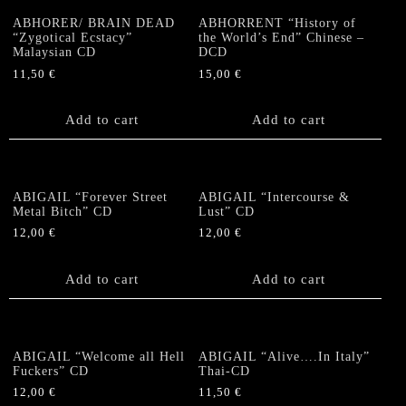
ABHORER/ BRAIN DEAD
ABHORRENT “History of
“Zygotical Ecstacy”
the World’s End” Chinese –
Malaysian CD
DCD
11,50
€
15,00
€
Add to cart
Add to cart
ABIGAIL “Forever Street
ABIGAIL “Intercourse &
Metal Bitch” CD
Lust” CD
12,00
€
12,00
€
Add to cart
Add to cart
ABIGAIL “Welcome all Hell
ABIGAIL “Alive….In Italy”
Fuckers” CD
Thai-CD
12,00
€
11,50
€