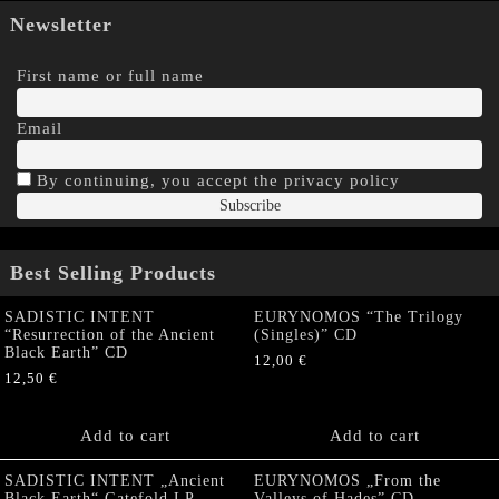
Newsletter
First name or full name
Email
By continuing, you accept the privacy policy
Best Selling Products
SADISTIC INTENT
EURYNOMOS “The Trilogy
“Resurrection of the Ancient
(Singles)” CD
Black Earth” CD
12,00
€
12,50
€
Add to cart
Add to cart
SADISTIC INTENT „Ancient
EURYNOMOS „From the
Black Earth“ Gatefold LP
Valleys of Hades” CD