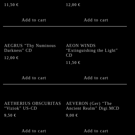
11,50
€
12,00
€
Add to cart
Add to cart
AEGRUS “Thy Numinous
AEON WINDS
Darkness” CD
“Extinguishing the Light”
CD
12,00
€
11,50
€
Add to cart
Add to cart
AETHERIUS OBSCURITAS
AEVERON (Ger) “The
“Viziok” US-CD
Ancient Realm” Digi.MCD
9,50
€
9,00
€
Add to cart
Add to cart