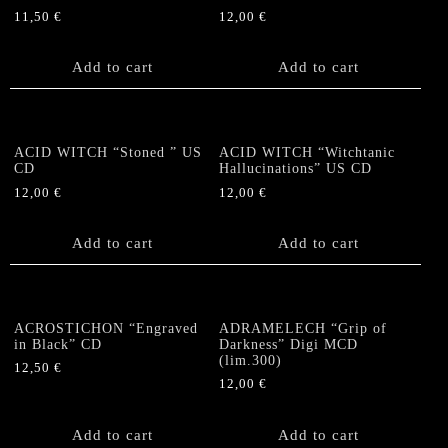
11,50
€
12,00
€
Add to cart
Add to cart
ACID WITCH “Stoned ” US
ACID WITCH “Witchtanic
CD
Hallucinations” US CD
12,00
€
12,00
€
Add to cart
Add to cart
ACROSTICHON “Engraved
ADRAMELECH “Grip of
in Black” CD
Darkness” Digi MCD
(lim.300)
12,50
€
12,00
€
Add to cart
Add to cart