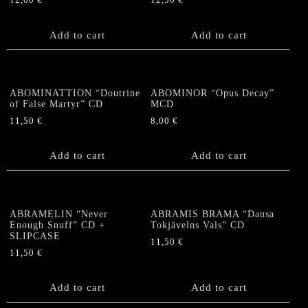
12,00
€
12,50
€
Add to cart
Add to cart
ABOMINATTION “Doutrine
ABOMINOR “Opus Decay”
of False Martyr” CD
MCD
11,50
€
8,00
€
Add to cart
Add to cart
ABRAMELIN “Never
ABRAMIS BRAMA “Dansa
Enough Snuff” CD +
Tokjävelns Vals” CD
SLIPCASE
11,50
€
11,50
€
Add to cart
Add to cart