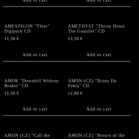
AMESTIGON “Thier”
AMETHYST “Throw Down
Digipack CD
The Gauntlet” CD
11,50
€
13,50
€
Add to cart
Add to cart
AMOK “Downhill Without
AMON (CZ) “Brana Do
Brakes” CD
Pekla” CD
11,50
€
12,00
€
Add to cart
Add to cart
AMON (CZ) “Call the
AMON (CZ) “Return of the