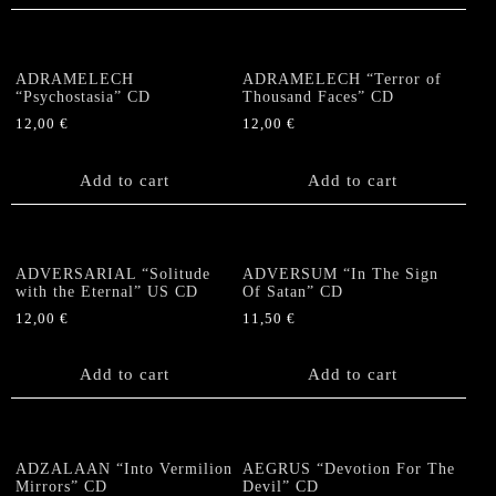
ADRAMELECH
ADRAMELECH “Terror of
“Psychostasia” CD
Thousand Faces” CD
12,00
€
12,00
€
Add to cart
Add to cart
ADVERSARIAL “Solitude
ADVERSUM “In The Sign
with the Eternal” US CD
Of Satan” CD
12,00
€
11,50
€
Add to cart
Add to cart
ADZALAAN “Into Vermilion
AEGRUS “Devotion For The
Mirrors” CD
Devil” CD