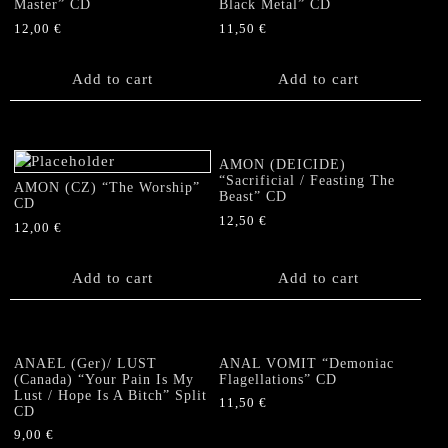
Master” CD
Black Metal” CD
12,00
€
11,50
€
Add to cart
Add to cart
AMON (DEICIDE)
“Sacrificial / Feasting The
AMON (CZ) “The Worship”
Beast” CD
CD
12,50
€
12,00
€
Add to cart
Add to cart
ANAEL (Ger)/ LUST
ANAL VOMIT “Demoniac
(Canada) “Your Pain Is My
Flagellations” CD
Lust / Hope Is A Bitch” Split
11,50
€
CD
9,00
€