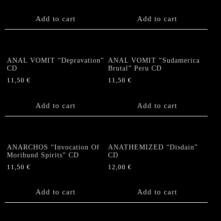
Add to cart
Add to cart
ANAL VOMIT “Depravation”
ANAL VOMIT “Sudamerica
CD
Brutal” Peru CD
11,50
€
11,50
€
Add to cart
Add to cart
ANARCHOS “Invocation Of
ANATHEMIZED “Disdain”
Moribund Spirits” CD
CD
11,50
€
12,00
€
Add to cart
Add to cart