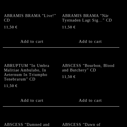
ABRAMIS BRAMA “Live!”
ABRAMIS BRAMA “När
CD
Tystnaden Lagt Sig…” CD
11,50
€
11,50
€
Add to cart
Add to cart
ABRUPTUM “In Umbra
ABSCESS “Bourbon, Blood
Malitiae Ambulabo, In
and Butchery” CD
Aeternum In Triumpho
11,50
€
Tenebrarum” CD
11,50
€
Add to cart
Add to cart
ABSCESS “Damned and
ABSCESS “Dawn of