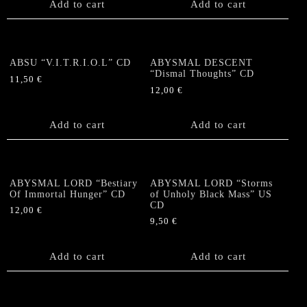
Add to cart
Add to cart
ABSU “V.I.T.R.I.O.L” CD
ABYSMAL DESCENT
“Dismal Thoughts” CD
11,50
€
12,00
€
Add to cart
Add to cart
ABYSMAL LORD “Bestiary
ABYSMAL LORD “Storms
Of Immortal Hunger” CD
of Unholy Black Mass” US
CD
12,00
€
9,50
€
Add to cart
Add to cart