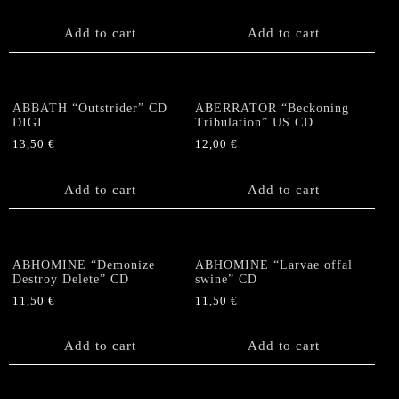
Add to cart
Add to cart
ABBATH “Outstrider” CD
ABERRATOR “Beckoning
DIGI
Tribulation” US CD
13,50
€
12,00
€
Add to cart
Add to cart
ABHOMINE “Demonize
ABHOMINE “Larvae offal
Destroy Delete” CD
swine” CD
11,50
€
11,50
€
Add to cart
Add to cart