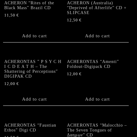
ACHERON “Rites of the
ACHERON (Australia)
Black Mass” Brazil CD
“Deprived of Afterlife” CD +
SLIPCASE
11,50
€
12,50
€
Add to cart
Add to cart
ACHERONTAS ” P S Y C H
ACHERONTAS “Amenti”
I C D E A T H – The
Foldout-Digipack CD
Shattering of Perceptions”
12,00
€
DIGIPAK CD
12,00
€
Add to cart
Add to cart
ACHERONTAS “Faustian
ACHERONTAS “Malocchio –
Ethos” Digi CD
The Seven Tongues of
Δαημων” CD