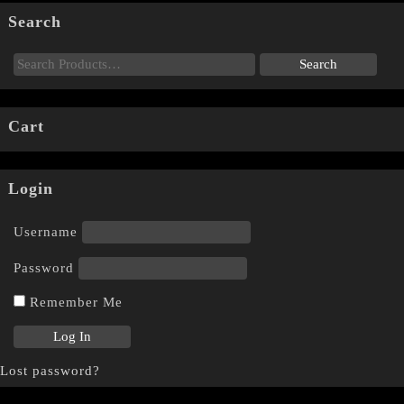
Search
Cart
Login
Username
Password
Remember Me
Lost password?