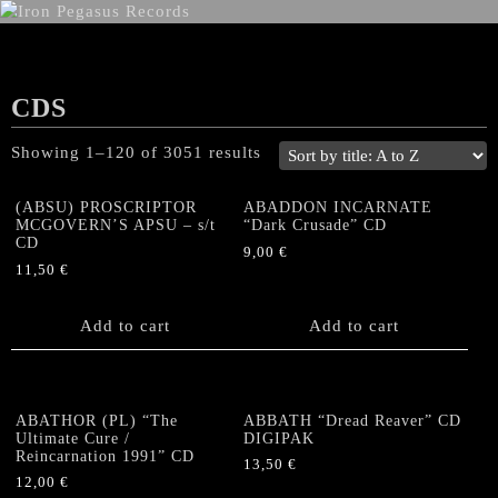
CDS
Showing 1–120 of 3051 results
(ABSU) PROSCRIPTOR
ABADDON INCARNATE
MCGOVERN’S APSU – s/t
“Dark Crusade” CD
CD
9,00
€
11,50
€
Add to cart
Add to cart
ABATHOR (PL) “The
ABBATH “Dread Reaver” CD
Ultimate Cure /
DIGIPAK
Reincarnation 1991” CD
13,50
€
12,00
€