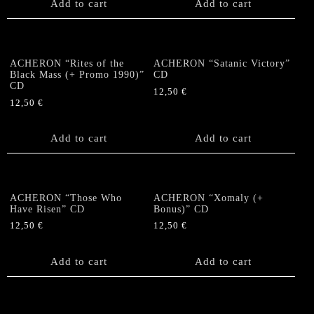
Add to cart
Add to cart
ACHERON “Rites of the
ACHERON “Satanic Victory”
Black Mass (+ Promo 1990)”
CD
CD
12,50
€
12,50
€
Add to cart
Add to cart
ACHERON “Those Who
ACHERON “Xomaly (+
Have Risen” CD
Bonus)” CD
12,50
€
12,50
€
Add to cart
Add to cart