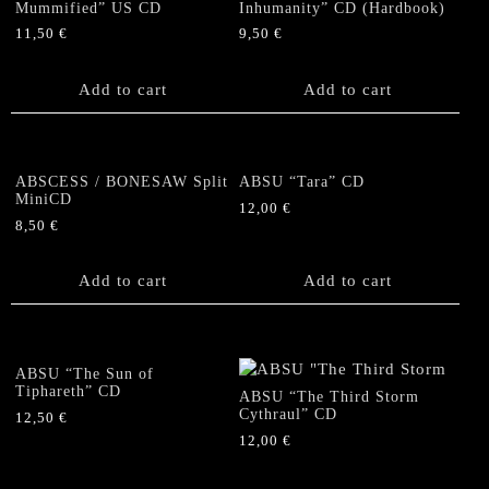
Mummified” US CD
Inhumanity” CD (Hardbook)
11,50
€
9,50
€
Add to cart
Add to cart
ABSCESS / BONESAW Split
ABSU “Tara” CD
MiniCD
12,00
€
8,50
€
Add to cart
Add to cart
ABSU “The Sun of
Tiphareth” CD
ABSU “The Third Storm
Cythraul” CD
12,50
€
12,00
€