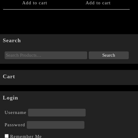
Add to cart
Add to cart
Search
Cart
Login
Username
Password
Remember Me