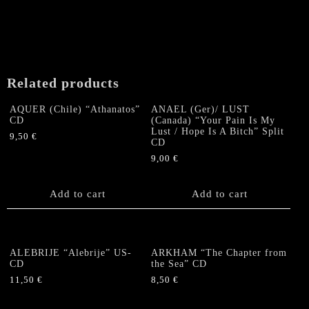
Related products
AQUER (Chile) “Athanatos”
ANAEL (Ger)/ LUST
CD
(Canada) “Your Pain Is My
Lust / Hope Is A Bitch” Split
9,50
€
CD
9,00
€
Add to cart
Add to cart
ALEBRIJE “Alebrije” US-
ARKHAM “The Chapter from
CD
the Sea” CD
11,50
€
8,50
€