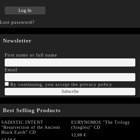
Lost password?
Newsletter
First name or full name
Email
By continuing, you accept the privacy policy
Best Selling Products
SADISTIC INTENT
EURYNOMOS “The Trilogy
“Resurrection of the Ancient
(Singles)” CD
Black Earth” CD
12,00
€