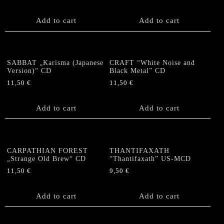
Add to cart
Add to cart
SABBAT „Karisma (Japanese
CRAFT “White Noise and
Version)“ CD
Black Metal” CD
11,50
€
11,50
€
Add to cart
Add to cart
CARPATHIAN FOREST
THANTIFAXATH
„Strange Old Brew“ CD
“Thantifaxath” US-MCD
11,50
€
9,50
€
Add to cart
Add to cart