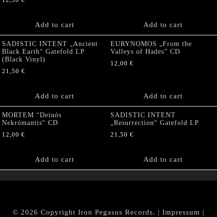
12,50
€
Add to cart
Add to cart
SADISTIC INTENT „Ancient
EURYNOMOS „From the
Black Earth“ Gatefold LP
Valleys of Hades” CD
(Black Vinyl)
12,00
€
21,50
€
Add to cart
Add to cart
MORTEM “Deinós
SADISTIC INTENT
Nekrómantis“ CD
„Resurrection“ Gatefold LP
12,00
€
21,50
€
Add to cart
Add to cart
© 2026 Copyright Iron Pegasus Records. |
Impressum
|