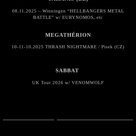
08.11.2025 – Winningen “HELLBANGERS METAL
BATTLE” w/ EURYNOMOS, etc
MEGATHÉRION
10-11-10.2025 THRASH NIGHTMARE / Pisek (CZ)
SABBAT
UK Tour 2026 w/ VENOMWOLF