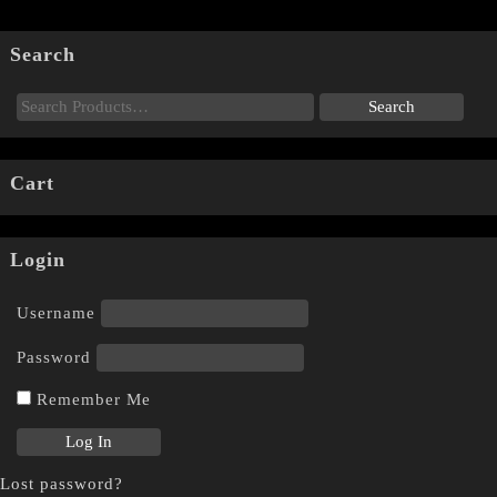
Search
Cart
Login
Username
Password
Remember Me
Lost password?