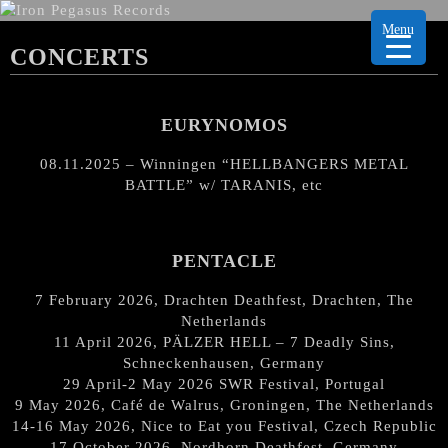
Menu
CONCERTS
EURYNOMOS
08.11.2025 – Winningen “HELLBANGERS METAL
BATTLE” w/ TARANIS, etc
PENTACLE
7 February 2026, Drachten Deathfest, Drachten, The
Netherlands
11 April 2026, PÄLZER HELL – 7 Deadly Sins,
Schneckenhausen, Germany
29 April-2 May 2026 SWR Festival, Portugal
9 May 2026, Café de Walrus, Groningen, The Netherlands
14-16 May 2026, Nice to Eat you Festival, Czech Republic
17 October 2026, Nordhorn Deathfest, Germany