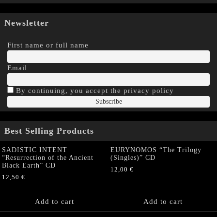
Newsletter
First name or full name
Email
By continuing, you accept the privacy policy
Best Selling Products
SADISTIC INTENT
EURYNOMOS “The Trilogy
“Resurrection of the Ancient
(Singles)” CD
Black Earth” CD
12,00
€
12,50
€
Add to cart
Add to cart