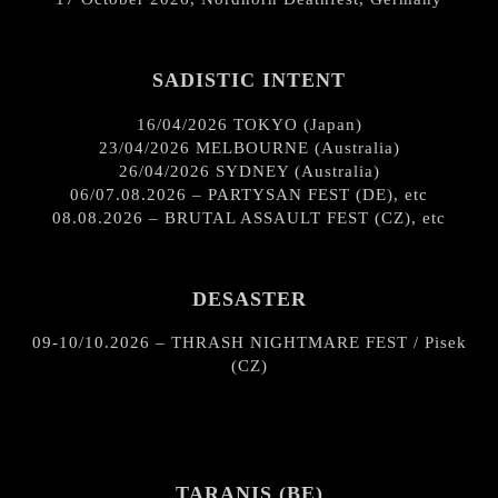
SADISTIC INTENT
16/04/2026 TOKYO (Japan)
23/04/2026 MELBOURNE (Australia)
26/04/2026 SYDNEY (Australia)
06/07.08.2026 – PARTYSAN FEST (DE), etc
08.08.2026 – BRUTAL ASSAULT FEST (CZ), etc
DESASTER
09-10/10.2026 – THRASH NIGHTMARE FEST / Pisek
(CZ)
TARANIS (BE)