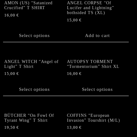
options
AMON (US) “Satanized
ANGEL CORPSE “Of
Crucified” T SHIRT
Lucifer and Lightning”
may
bothsided TS (XL)
be
16,00
€
15,00
€
chosen
This
on
product
the
has
Select options
Add to cart
product
multiple
page
variants.
The
options
ANGEL WITCH “Angel of
AUTOPSY TORMENT
Light” T Shirt
“Tormentorium” Shirt XL
may
be
15,00
€
16,00
€
chosen
This
This
on
product
product
Select options
Select options
the
has
has
product
multiple
multiple
page
variants.
variants.
The
The
BÜTCHER “On Fowl Of
COFFINS “European
options
options
Tyrant Wing” T Shirt
Invasion” Tourshirt (M/L)
may
may
19,50
€
13,00
€
be
be
This
This