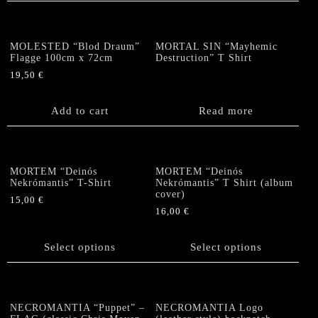
the
multiple
product
variants.
page
The
MOLESTED “Blod Draum”
MORTAL SIN “Mayhemic
options
Flagge 100cm x 72cm
Destruction” T Shirt
may
19,50
€
be
chosen
Add to cart
Read more
on
the
product
page
MORTEM “Deinós
MORTEM “Deinós
Nekrómantis” T-Shirt
Nekrómantis” T Shirt (album
cover)
15,00
€
16,00
€
This
This
product
product
has
Select options
Select options
has
multiple
multiple
variants.
variants.
The
The
options
NECROMANTIA “Puppet” –
NECROMANTIA Logo