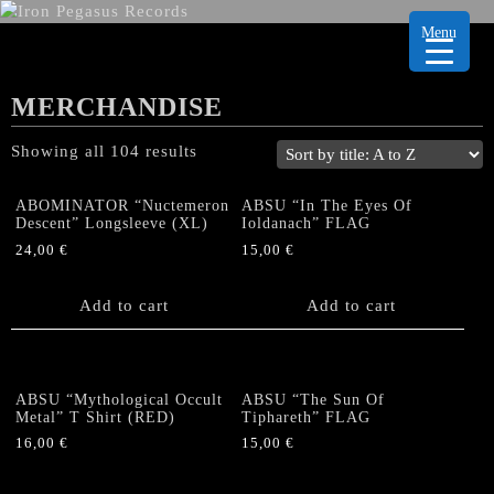
Menu
MERCHANDISE
Showing all 104 results
ABOMINATOR “Nuctemeron
ABSU “In The Eyes Of
Descent” Longsleeve (XL)
Ioldanach” FLAG
24,00
€
15,00
€
Add to cart
Add to cart
ABSU “Mythological Occult
ABSU “The Sun Of
Metal” T Shirt (RED)
Tiphareth” FLAG
16,00
€
15,00
€
This
product