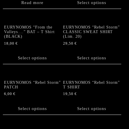
on
product
Read more
Select options
the
has
product
multiple
page
variants.
The
EURYNOMOS “From the
EURYNOMOS “Rebel Storm”
options
Valleys….” BAT – T Shirt
CLASSIC SWEAT SHIRT
(BLACK)
(Lim. 20)
may
be
18,00
€
29,50
€
chosen
This
This
on
product
product
Select options
Select options
the
has
has
product
multiple
multiple
page
variants.
variants.
The
The
EURYNOMOS “Rebel Storm”
EURYNOMOS “Rebel Storm”
options
options
PATCH
T SHIRT
may
may
6,00
€
19,50
€
be
be
This
This
chosen
chosen
product
product
Select options
Select options
on
on
has
has
the
the
multiple
multiple
product
product
variants.
variants.