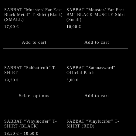
page
variants.
options
The
SABBAT “Monster/ Far East
SABBAT “Monster/ Far East
may
options
Black Metal” T-Shirt (Black)
BM” BLACK MUSCLE Shirt
be
(SMALL)
(Small)
may
chosen
be
17,00
€
16,00
€
on
chosen
the
on
Add to cart
Add to cart
product
the
page
product
page
SABBAT “Sabbaticult” T-
SABBAT “Satanasword”
SHIRT
Official Patch
19,50
€
5,00
€
This
product
Select options
Add to cart
has
multiple
variants.
The
SABBAT “Vinylucifer” T-
SABBAT “Vinylucifer” T-
options
SHIRT (BLACK)
SHIRT (RED)
may
18,50
€
–
19,50
€