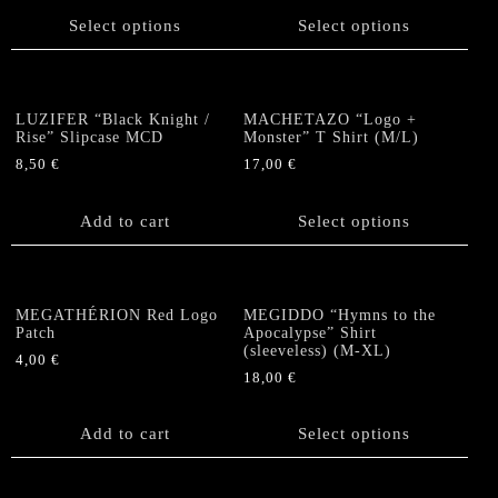
chosen
product
product
Select options
Select options
on
has
has
the
multiple
multiple
product
variants.
variants.
page
The
The
LUZIFER “Black Knight /
MACHETAZO “Logo +
options
options
Rise” Slipcase MCD
Monster” T Shirt (M/L)
may
may
8,50
€
17,00
€
be
be
This
chosen
chosen
product
Add to cart
Select options
on
on
has
the
the
multiple
product
product
variants.
page
page
The
MEGATHÉRION Red Logo
MEGIDDO “Hymns to the
options
Patch
Apocalypse” Shirt
(sleeveless) (M-XL)
may
4,00
€
be
18,00
€
chosen
This
on
product
Add to cart
Select options
the
has
product
multiple
page