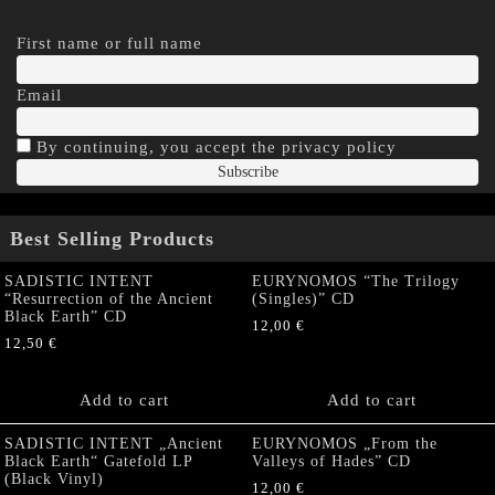
First name or full name
Email
By continuing, you accept the privacy policy
Best Selling Products
SADISTIC INTENT
EURYNOMOS “The Trilogy
“Resurrection of the Ancient
(Singles)” CD
Black Earth” CD
12,00
€
12,50
€
Add to cart
Add to cart
SADISTIC INTENT „Ancient
EURYNOMOS „From the
Black Earth“ Gatefold LP
Valleys of Hades” CD
(Black Vinyl)
12,00
€