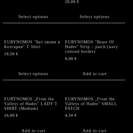
20,00
€
chosen
This
This
on
product
product
the
has
Select options
Select options
has
product
multiple
multiple
page
variants.
variants.
The
The
options
EURYNOMOS “Без окови в
EURYNOMOS “Beast Of
options
Болгария” T Shirt
Hades” Strip – patch (navy
may
colored border)
may
be
19,50
€
be
9,00
€
chosen
This
chosen
on
product
on
the
has
Select options
Add to cart
the
product
multiple
product
page
variants.
page
The
options
EURYNOMOS „From the
EURYNOMOS „From the
Valleys of Hades” LADY T
Valleys of Hades” SMALL
may
SHIRT (Medium)
PATCH
be
16,00
€
4,50
€
chosen
on
the
Add to cart
Add to cart