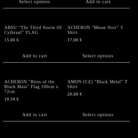
Select options
Add to cart
has
multiple
variants.
The
ABSU “The Third Storm Of
ACHERON “Messe Noir” T
options
Cythraul” FLAG
Shirt
may
15,00
€
17,00
€
be
This
chosen
product
Add to cart
Select options
on
has
the
multiple
product
variants.
page
The
ACHERON “Rites of the
AMON (CZ) “Black Metal” T
options
Black Mass” Flag 100cm x
Shirt
72cm
may
20,00
€
be
19,50
€
This
chosen
product
on
Add to cart
has
Select options
the
multiple
product
variants.
page
The