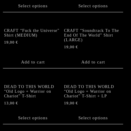
chosen
chosen
product
product
Select options
Select options
on
on
has
has
the
the
multiple
multiple
product
product
variants.
variants.
page
page
The
The
CRAFT “Fuck the Universe”
CRAFT “Soundtrack To The
options
options
Shirt (MEDIUM)
End Of The World” Shirt
(LARGE)
may
may
19,00
€
be
be
19,00
€
chosen
chosen
on
on
Add to cart
Add to cart
the
the
product
product
page
page
DEAD TO THIS WORLD
DEAD TO THIS WORLD
“Old Logo + Warrior on
“Old Logo + Warrior on
Chariot” T-Shirt
Chariot” T-Shirt + LP
13,00
€
19,00
€
This
This
product
product
Select options
Select options
has
has
multiple
multiple