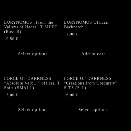
product
page
EURYNOMOS „From the
EURYNOMOS Official
Valleys of Hades” T SHIRT
Backpatch
(Russell)
12,00
€
19,50
€
This
product
Select options
Add to cart
has
multiple
variants.
The
FORCE OF DARKNESS
FORCE OF DARKNESS
options
“Absolute Verb…” official T
“Creations from Obscurity”
Shirt (SMALL)
S-TS (S-L)
may
be
15,00
€
16,00
€
chosen
This
This
on
product
product
Select options
Select options
the
has
has
product
multiple
multiple
page
variants.
variants.