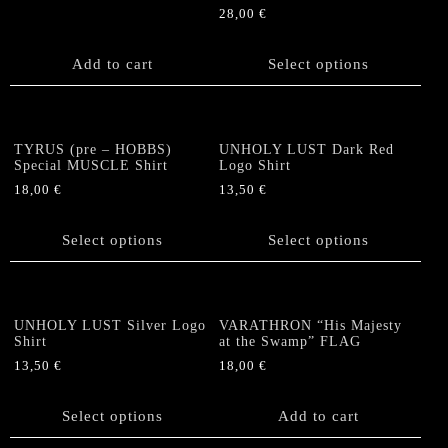
be
be
28,00
€
chosen
chosen
This
on
on
product
Add to cart
Select options
the
the
has
product
product
multiple
page
page
variants.
The
TYRUS (pre – HOBBS)
UNHOLY LUST Dark Red
options
Special MUSCLE Shirt
Logo Shirt
may
18,00
€
13,50
€
be
This
This
chosen
product
product
Select options
Select options
on
has
has
the
multiple
multiple
product
variants.
variants.
page
The
The
UNHOLY LUST Silver Logo
VARATHRON “His Majesty
options
options
Shirt
at the Swamp” FLAG
may
may
13,50
€
18,00
€
be
be
This
chosen
chosen
product
Select options
Add to cart
on
on
has
the
the