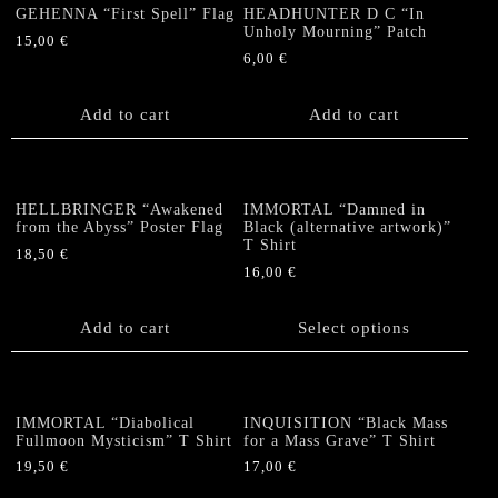
The
The
GEHENNA “First Spell” Flag
HEADHUNTER D C “In
options
options
Unholy Mourning” Patch
15,00
€
may
may
6,00
€
be
be
chosen
chosen
Add to cart
Add to cart
on
on
the
the
product
product
page
page
HELLBRINGER “Awakened
IMMORTAL “Damned in
from the Abyss” Poster Flag
Black (alternative artwork)”
T Shirt
18,50
€
16,00
€
This
product
Add to cart
Select options
has
multiple
variants.
The
IMMORTAL “Diabolical
INQUISITION “Black Mass
options
Fullmoon Mysticism” T Shirt
for a Mass Grave” T Shirt
may
19,50
€
17,00
€
be
This
This