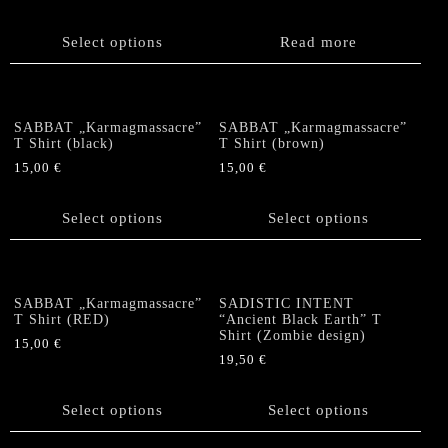
be
This
chosen
product
Select options
Read more
on
has
the
multiple
product
variants.
page
The
SABBAT „Karmagmassacre”
SABBAT „Karmagmassacre”
options
T Shirt (black)
T Shirt (brown)
may
15,00
€
15,00
€
be
This
This
chosen
product
product
Select options
Select options
on
has
has
the
multiple
multiple
product
variants.
variants.
page
The
The
SABBAT „Karmagmassacre”
SADISTIC INTENT
options
options
T Shirt (RED)
“Ancient Black Earth” T
Shirt (Zombie design)
may
may
15,00
€
be
be
19,50
€
This
chosen
chosen
This
product
on
on
product
has
Select options
Select options
the
the
has
multiple
product
product
multiple