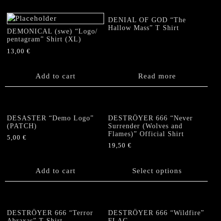
variants.
variants.
The
The
DENIAL OF GOD “The
options
options
Hallow Mass” T Shirt
DEMONICAL (swe) “Logo/
may
may
pentagram” Shirt (XL)
be
be
13,00
€
chosen
chosen
on
on
Add to cart
Read more
the
the
product
product
page
page
DESASTER “Demo Logo”
DESTRÖYER 666 “Never
(PATCH)
Surrender (Wolves and
Flames)” Official Shirt
5,00
€
19,50
€
This
product
Add to cart
Select options
has
multiple
variants.
The
DESTRÖYER 666 “Terror
DESTRÖYER 666 “Wildfire”
options
Abraxas” T Shirt
FLAG