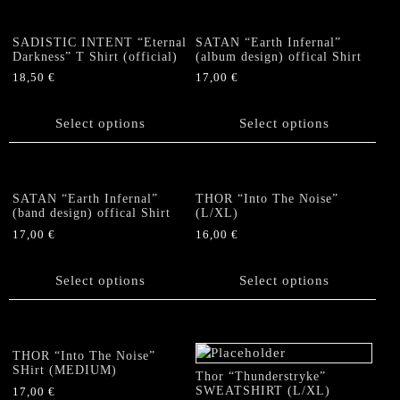
variants.
page
page
variants.
The
The
options
SADISTIC INTENT “Eternal
SATAN “Earth Infernal”
options
Darkness” T Shirt (official)
(album design) offical Shirt
may
may
be
18,50
€
17,00
€
be
chosen
This
This
chosen
on
product
product
Select options
Select options
on
the
has
has
the
product
multiple
multiple
product
page
variants.
variants.
page
The
The
SATAN “Earth Infernal”
THOR “Into The Noise”
options
options
(band design) offical Shirt
(L/XL)
may
may
17,00
€
16,00
€
be
be
This
This
chosen
chosen
product
product
Select options
Select options
on
on
has
has
the
the
multiple
multiple
product
product
variants.
variants.
page
page
The
The
THOR “Into The Noise”
options
options
SHirt (MEDIUM)
Thor “Thunderstryke”
may
may
SWEATSHIRT (L/XL)
17,00
€