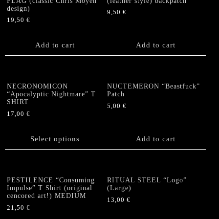
options
FLAG (classic Chris Moyen
(leather style) backpatch
may
design)
may
be
9,50
€
be
19,50
€
chosen
chosen
on
on
the
Add to cart
Add to cart
the
product
product
page
page
NECRONOMICON
NUCTEMERON “Beastfuck”
“Apocalyptic Nightmare” T
Patch
SHIRT
5,00
€
17,00
€
This
product
Select options
Add to cart
has
multiple
variants.
The
PESTILENCE “Consuming
RITUAL STEEL “Logo”
options
Impulse” T Shirt (original
(Large)
cencored art!) MEDIUM
may
13,00
€
be
21,50
€
chosen