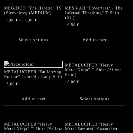
variants.
The
MEGIDDO “The Heretic” TS
MESSIAH “Powertrash / The
options
(Sleeveless) (MEDIUM)
Infernal Thrashing” T-Shirt
(XL)
may
16,00
€
–
18,00
€
be
19,50
€
This
chosen
product
on
has
Select options
Add to cart
the
multiple
product
variants.
page
The
options
METALUCIFER “Heavy
Metal Ninja” T Shirt (Silver
may
METALUCIFER “Bulldozing
Print)
Europe” Tourshirt Lady-Shirt
be
18,00
€
chosen
15,00
€
This
on
product
the
Add to cart
Select options
has
product
multiple
page
variants.
The
METALUCIFER “Heavy
METALUCIFER “Heavy
options
Metal Ninja” T Shirt (Yellow
Metal Samurai” Sweatshirt
may