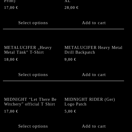
Print)
XL
be
17,00
€
28,00
€
chosen
This
on
product
Select options
Add to cart
the
has
product
multiple
page
variants.
The
METALUCIFER „Heavy
METALUCIFER Heavy Metal
options
Metal Tänk“ T-Shirt
Drill Backpatch
may
18,00
€
9,00
€
be
This
chosen
product
Select options
Add to cart
on
has
the
multiple
product
variants.
page
The
MIDNIGHT “Let There Be
MIDNIGHT RIDER (Ger)
options
Witchery” official T Shirt
Logo Patch
may
17,00
€
5,00
€
be
This
chosen
product
Select options
Add to cart
on
has