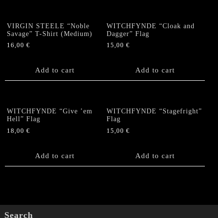
multiple
product
product
variants.
page
page
The
VIRGIN STEELE “Noble
WITCHFYNDE “Cloak and
options
Savage” T-Shirt (Medium)
Dagger” Flag
may
16,00
€
15,00
€
be
chosen
Add to cart
Add to cart
on
the
product
page
WITCHFYNDE “Give ’em
WITCHFYNDE “Stagefright”
Hell” Flag
Flag
18,00
€
15,00
€
Add to cart
Add to cart
Search