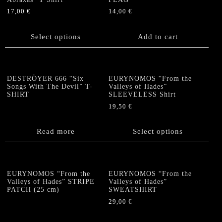
may
17,00
€
14,00
€
be
This
chosen
product
Select options
Add to cart
on
has
the
multiple
product
variants.
page
The
DESTRÖYER 666 “Six
EURYNOMOS “From the
options
Songs With The Devil” T-
Valleys of Hades”
SHIRT
SLEEVELESS Shirt
may
be
19,50
€
chosen
This
on
product
Read more
Select options
the
has
product
multiple
page
variants.
The
EURYNOMOS “From the
EURYNOMOS “From the
options
Valleys of Hades” STRIPE
Valleys of Hades”
PATCH (25 cm)
SWEATSHIRT
may
be
29,00
€
chosen
This