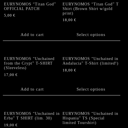
page
page
The
The
EURYNOMOS “Titan God”
EURYNOMOS “Titan God” T
options
options
OFFICIAL PATCH
Shirt (Brown Shirt w/gold
print)
may
may
5,00
€
be
be
18,00
€
chosen
chosen
This
on
on
product
Add to cart
Select options
the
the
has
product
product
multiple
page
page
variants.
The
EURYNOMOS “Unchained
EURYNOMOS “Unchained in
options
from the Crypt” T-SHIRT
Andalucia” T-Shirt (limited!)
(Sleeveless)
may
18,00
€
be
17,00
€
This
chosen
product
on
Add to cart
has
Select options
the
multiple
product
variants.
page
The
options
EURYNOMOS “Unchained in
EURYNOMOS “Unchained in
Erba” T SHIRT (lim. 30)
Hispania” TS (Special
may
limited Tourshirt)
be
19,00
€