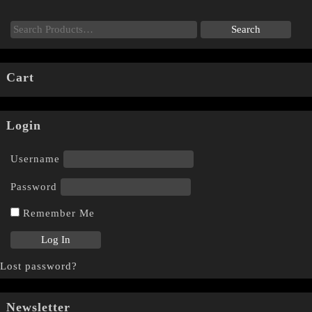
Cart
Login
Username
Password
Remember Me
Lost password?
Newsletter