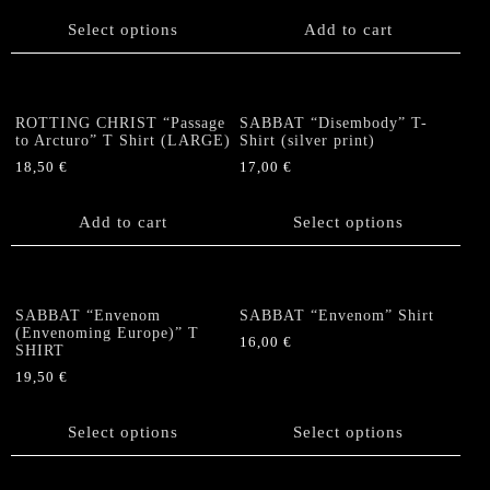
This
on
product
Select options
Add to cart
the
has
product
multiple
page
variants.
The
ROTTING CHRIST “Passage
SABBAT “Disembody” T-
options
to Arcturo” T Shirt (LARGE)
Shirt (silver print)
may
18,50
€
17,00
€
be
This
chosen
product
Add to cart
Select options
on
has
the
multiple
product
variants.
page
The
SABBAT “Envenom
SABBAT “Envenom” Shirt
options
(Envenoming Europe)” T
16,00
€
SHIRT
may
This
be
19,50
€
product
chosen
This
has
on
product
Select options
Select options
multiple
the
has
variants.
product
multiple
The