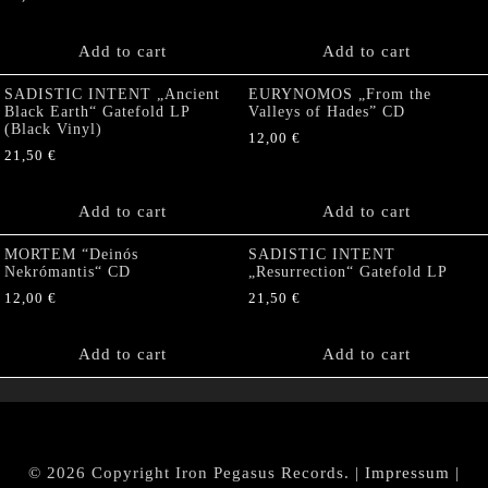
Add to cart
Add to cart
SADISTIC INTENT „Ancient
EURYNOMOS „From the
Black Earth“ Gatefold LP
Valleys of Hades” CD
(Black Vinyl)
12,00
€
21,50
€
Add to cart
Add to cart
MORTEM “Deinós
SADISTIC INTENT
Nekrómantis“ CD
„Resurrection“ Gatefold LP
12,00
€
21,50
€
Add to cart
Add to cart
© 2026 Copyright Iron Pegasus Records. |
Impressum
|