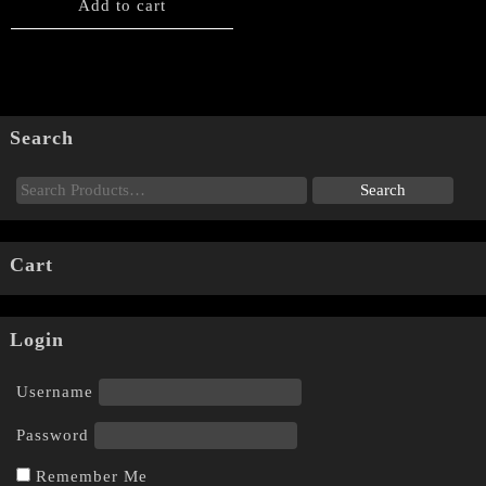
Add to cart
Search
Cart
Login
Username
Password
Remember Me