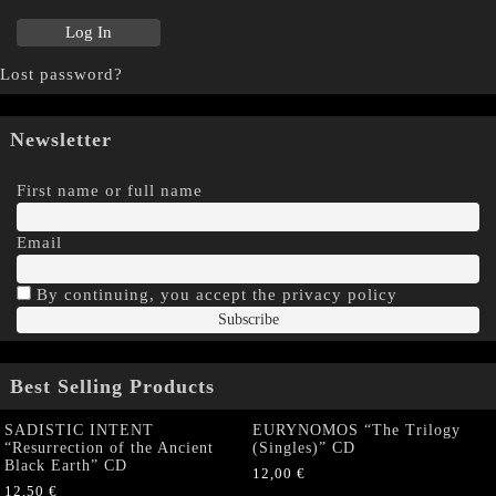
Lost password?
Newsletter
First name or full name
Email
By continuing, you accept the privacy policy
Best Selling Products
SADISTIC INTENT
EURYNOMOS “The Trilogy
“Resurrection of the Ancient
(Singles)” CD
Black Earth” CD
12,00
€
12,50
€