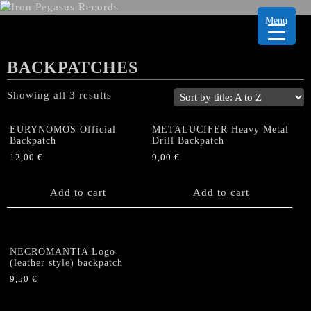
Menu
BACKPATCHES
Showing all 3 results
EURYNOMOS Official
METALUCIFER Heavy Metal
Backpatch
Drill Backpatch
12,00
€
9,00
€
Add to cart
Add to cart
NECROMANTIA Logo
(leather style) backpatch
9,50
€