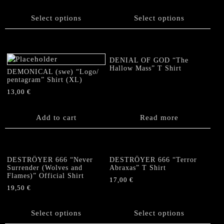
This
This
product
product
Select options
Select options
has
has
multiple
multiple
variants.
variants.
The
The
DENIAL OF GOD “The
options
options
Hallow Mass” T Shirt
DEMONICAL (swe) “Logo/
may
may
pentagram” Shirt (XL)
be
be
13,00
€
chosen
chosen
on
on
Add to cart
Read more
the
the
product
product
page
page
DESTRÖYER 666 “Never
DESTRÖYER 666 “Terror
Surrender (Wolves and
Abraxas” T Shirt
Flames)” Official Shirt
17,00
€
19,50
€
This
This
product
product
Select options
has
Select options
has
multiple