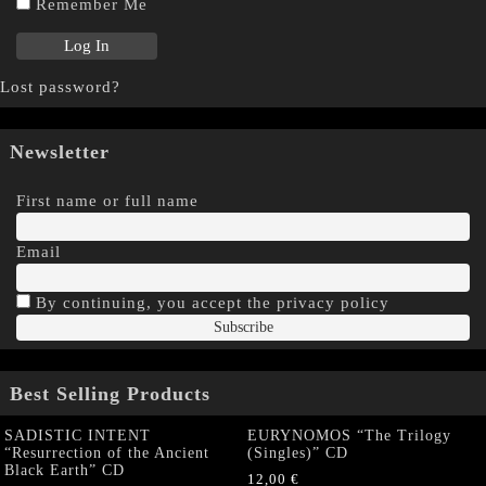
Remember Me
Lost password?
Newsletter
First name or full name
Email
By continuing, you accept the privacy policy
Best Selling Products
SADISTIC INTENT
EURYNOMOS “The Trilogy
“Resurrection of the Ancient
(Singles)” CD
Black Earth” CD
12,00
€