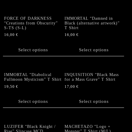
multiple
multiple
page
variants.
variants.
The
The
FORCE OF DARKNESS
IMMORTAL “Damned in
options
options
“Creations from Obscurity”
Black (alternative artwork)”
S-TS (S-L)
T Shirt
may
may
be
be
16,00
€
16,00
€
chosen
chosen
This
This
on
on
product
product
Select options
Select options
the
the
has
has
product
product
multiple
multiple
page
page
variants.
variants.
The
The
IMMORTAL “Diabolical
INQUISITION “Black Mass
options
options
Fullmoon Mysticism” T Shirt
for a Mass Grave” T Shirt
may
may
19,50
€
17,00
€
be
be
This
This
chosen
chosen
product
product
Select options
Select options
on
on
has
has
the
the
multiple
multiple
product
product
variants.
variants.
page
page
The
The
LUZIFER “Black Knight /
MACHETAZO “Logo +
options
options
Rise” Slipcase MCD
Monster” T Shirt (M/L)