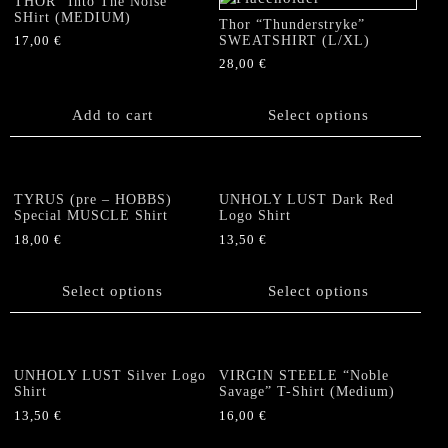
THOR “Into The Noise”
options
options
SHirt (MEDIUM)
Thor “Thunderstryke”
may
may
SWEATSHIRT (L/XL)
17,00
€
be
be
28,00
€
chosen
chosen
This
on
on
product
Add to cart
Select options
the
the
has
product
product
multiple
page
page
variants.
The
TYRUS (pre – HOBBS)
UNHOLY LUST Dark Red
options
Special MUSCLE Shirt
Logo Shirt
may
18,00
€
13,50
€
be
This
This
chosen
product
product
Select options
Select options
on
has
has
the
multiple
multiple
product
variants.
variants.
page
The
The
UNHOLY LUST Silver Logo
VIRGIN STEELE “Noble
options
options
Shirt
Savage” T-Shirt (Medium)
may
may
13,50
€
16,00
€
be
be
This