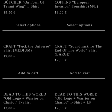
The
The
BÜTCHER “On Fowl Of
COFFINS “European
options
options
Tyrant Wing” T Shirt
Invasion” Tourshirt (M/L)
may
may
19,50
€
13,00
€
be
be
This
This
chosen
chosen
product
product
Select options
Select options
on
on
has
has
the
the
multiple
multiple
product
product
variants.
variants.
page
page
The
The
CRAFT “Fuck the Universe”
CRAFT “Soundtrack To The
options
options
Shirt (MEDIUM)
End Of The World” Shirt
(LARGE)
may
may
19,00
€
be
be
19,00
€
chosen
chosen
on
on
Add to cart
Add to cart
the
the
product
product
page
page
DEAD TO THIS WORLD
DEAD TO THIS WORLD
“Old Logo + Warrior on
“Old Logo + Warrior on
Chariot” T-Shirt
Chariot” T-Shirt + LP
13,00
€
19,00
€