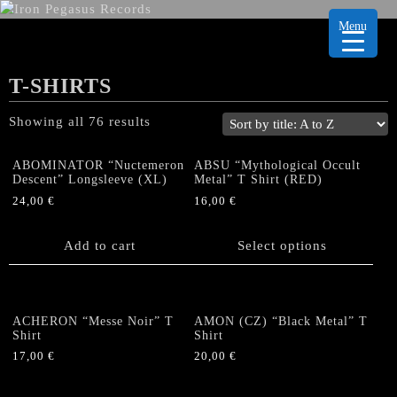
Menu
T-SHIRTS
Showing all 76 results
ABOMINATOR “Nuctemeron
ABSU “Mythological Occult
Descent” Longsleeve (XL)
Metal” T Shirt (RED)
24,00
€
16,00
€
This
product
Add to cart
Select options
has
multiple
variants.
The
ACHERON “Messe Noir” T
AMON (CZ) “Black Metal” T
options
Shirt
Shirt
may
17,00
€
20,00
€
be
This
This
chosen
product
product