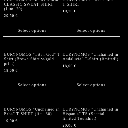
options
options
CLASSIC SWEAT SHIRT
T SHIRT
(Lim. 20)
may
may
19,50
€
be
be
29,50
€
This
chosen
chosen
This
product
on
on
product
Select options
has
Select options
the
the
has
multiple
product
product
multiple
variants.
page
page
variants.
The
The
options
EURYNOMOS “Titan God” T
EURYNOMOS “Unchained in
options
Shirt (Brown Shirt w/gold
Andalucia” T-Shirt (limited!)
may
print)
may
be
18,00
€
be
18,00
€
chosen
This
chosen
This
on
product
on
product
the
Select options
has
Select options
the
has
product
multiple
product
multiple
page
variants.
page
variants.
The
The
options
EURYNOMOS “Unchained in
EURYNOMOS “Unchained in
options
Erba” T SHIRT (lim. 30)
Hispania” TS (Special
may
limited Tourshirt)
may
be
19,00
€
be
20,00
€
chosen
This