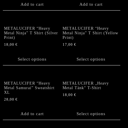
on
the
Add to cart
Add to cart
the
product
product
page
page
METALUCIFER “Heavy
METALUCIFER “Heavy
Metal Ninja” T Shirt (Silver
Metal Ninja” T Shirt (Yellow
Print)
Print)
18,00
€
17,00
€
This
This
product
product
Select options
Select options
has
has
multiple
multiple
variants.
variants.
The
The
METALUCIFER “Heavy
METALUCIFER „Heavy
options
options
Metal Samurai” Sweatshirt
Metal Tänk“ T-Shirt
XL
may
may
18,00
€
be
be
28,00
€
This
chosen
chosen
product
on
on
Add to cart
has
Select options
the
the
multiple
product
product
variants.