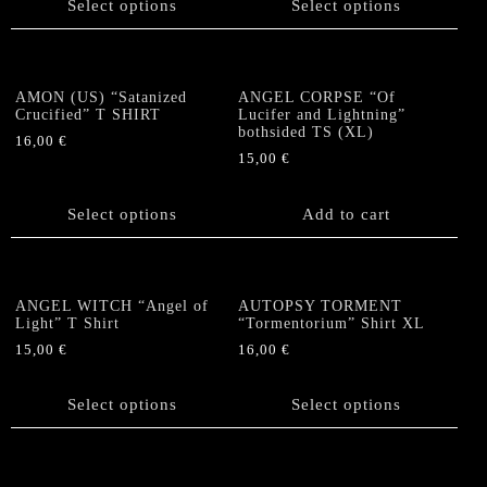
Select options
Select options
on
has
has
the
multiple
multiple
product
variants.
variants.
page
The
The
AMON (US) “Satanized
ANGEL CORPSE “Of
options
options
Crucified” T SHIRT
Lucifer and Lightning”
bothsided TS (XL)
may
may
16,00
€
be
be
15,00
€
This
chosen
chosen
product
on
on
has
Select options
Add to cart
the
the
multiple
product
product
variants.
page
page
The
options
ANGEL WITCH “Angel of
AUTOPSY TORMENT
Light” T Shirt
“Tormentorium” Shirt XL
may
be
15,00
€
16,00
€
chosen
This
This
on
product
product
Select options
Select options
the
has
has
product
multiple
multiple
page
variants.
variants.