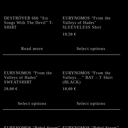
multiple
variants.
variants.
The
The
options
DESTRÖYER 666 “Six
EURYNOMOS “From the
options
Songs With The Devil” T-
Valleys of Hades”
may
SHIRT
SLEEVELESS Shirt
may
be
be
19,50
€
chosen
chosen
This
on
on
product
the
Read more
Select options
the
has
product
product
multiple
page
page
variants.
The
EURYNOMOS “From the
EURYNOMOS “From the
options
Valleys of Hades”
Valleys….” BAT – T Shirt
SWEATSHIRT
(BLACK)
may
be
29,00
€
18,00
€
chosen
This
This
on
product
product
Select options
Select options
the
has
has
product
multiple
multiple
page
variants.
variants.
The
The
EURYNOMOS “Rebel Storm”
EURYNOMOS “Rebel Storm”