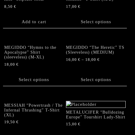
may
may
8,50
€
17,00
€
be
be
This
chosen
chosen
product
Add to cart
Select options
on
on
has
the
the
multiple
product
product
variants.
page
page
The
MEGIDDO “Hymns to the
MEGIDDO “The Heretic” TS
options
Apocalypse” Shirt
(Sleeveless) (MEDIUM)
(sleeveless) (M-XL)
may
16,00
€
–
18,00
€
be
18,00
€
This
chosen
This
product
on
product
Select options
has
Select options
the
has
multiple
product
multiple
variants.
page
variants.
The
The
options
MESSIAH “Powertrash / The
options
Infernal Thrashing” T-Shirt
may
METALUCIFER “Bulldozing
(XL)
may
Europe” Tourshirt Lady-Shirt
be
be
19,50
€
chosen
15,00
€
chosen
on