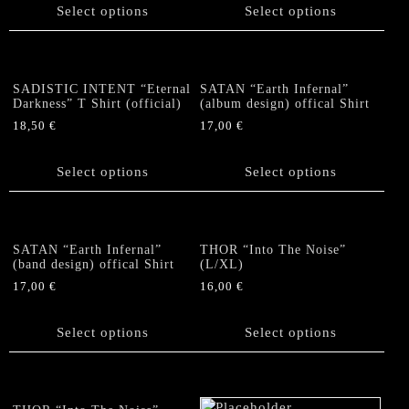
on
on
product
has
Select options
Select options
the
the
has
multiple
product
product
multiple
variants.
page
page
variants.
The
The
options
SADISTIC INTENT “Eternal
SATAN “Earth Infernal”
options
Darkness” T Shirt (official)
(album design) offical Shirt
may
may
be
18,50
€
17,00
€
be
chosen
This
This
chosen
on
product
product
Select options
Select options
on
the
has
has
the
product
multiple
multiple
product
page
variants.
variants.
page
The
The
SATAN “Earth Infernal”
THOR “Into The Noise”
options
options
(band design) offical Shirt
(L/XL)
may
may
17,00
€
16,00
€
be
be
This
This
chosen
chosen
product
product
Select options
Select options
on
on
has
has
the
the
multiple
multiple
product
product
variants.
variants.
page
page
The
The