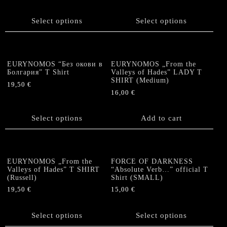
chosen
This
on
product
on
product
the
has
Select options
Select options
the
has
product
multiple
product
multiple
page
variants.
page
variants.
The
The
options
EURYNOMOS “Без окови в
EURYNOMOS „From the
options
Болгария” T Shirt
Valleys of Hades” LADY T
may
SHIRT (Medium)
may
be
19,50
€
be
16,00
€
chosen
This
chosen
on
product
on
the
has
Select options
Add to cart
the
product
multiple
product
page
variants.
page
The
options
EURYNOMOS „From the
FORCE OF DARKNESS
Valleys of Hades” T SHIRT
“Absolute Verb…” official T
may
(Russell)
Shirt (SMALL)
be
19,50
€
15,00
€
chosen
This
This
on
product
product
the
Select options
Select options
has
has
product