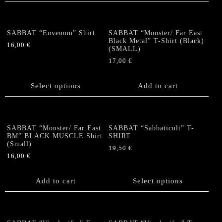
multiple
multiple
variants.
variants.
The
The
options
SABBAT “Envenom” Shirt
SABBAT “Monster/ Far East
options
Black Metal” T-Shirt (Black)
may
16,00
€
(SMALL)
may
be
This
be
17,00
€
chosen
product
chosen
on
has
on
the
Select options
Add to cart
multiple
the
product
variants.
product
page
The
page
options
SABBAT “Monster/ Far East
SABBAT “Sabbaticult” T-
may
BM” BLACK MUSCLE Shirt
SHIRT
be
(Small)
19,50
€
chosen
16,00
€
This
on
product
the
Add to cart
has
Select options
product
multiple
page
variants.
The