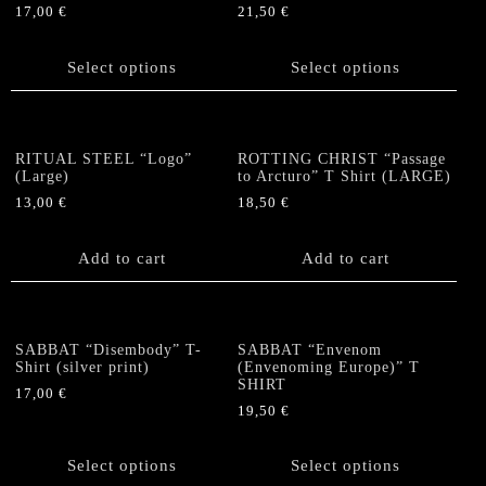
be
17,00
€
21,50
€
chosen
chosen
This
This
on
on
product
product
the
Select options
Select options
the
has
has
product
product
multiple
multiple
page
page
variants.
variants.
The
The
RITUAL STEEL “Logo”
ROTTING CHRIST “Passage
options
options
(Large)
to Arcturo” T Shirt (LARGE)
may
may
13,00
€
18,50
€
be
be
chosen
chosen
Add to cart
Add to cart
on
on
the
the
product
product
page
page
SABBAT “Disembody” T-
SABBAT “Envenom
Shirt (silver print)
(Envenoming Europe)” T
SHIRT
17,00
€
19,50
€
This
This
product
product
has
Select options
Select options
has