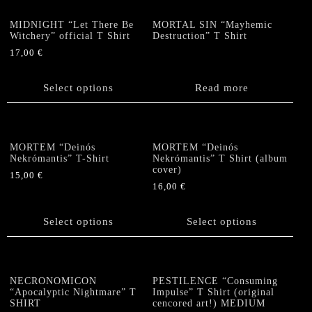
page
page
The
options
MIDNIGHT “Let There Be
MORTAL SIN “Mayhemic
Witchery” official T Shirt
Destruction” T Shirt
may
be
17,00
€
chosen
This
on
product
Select options
Read more
the
has
product
multiple
page
variants.
The
MORTEM “Deinós
MORTEM “Deinós
options
Nekrómantis” T-Shirt
Nekrómantis” T Shirt (album
cover)
may
15,00
€
be
16,00
€
This
chosen
This
product
on
product
has
Select options
Select options
the
has
multiple
product
multiple
variants.
page
variants.
The
The
options
NECRONOMICON
PESTILENCE “Consuming
options
“Apocalyptic Nightmare” T
Impulse” T Shirt (original
may
SHIRT
cencored art!) MEDIUM
may
be