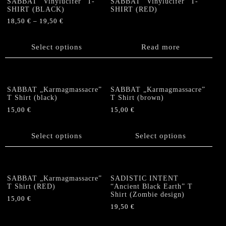
options
SABBAT “Vinylucifer” T-
SABBAT “Vinylucifer” T-
SHIRT (BLACK)
SHIRT (RED)
may
be
18,50
€
–
19,50
€
chosen
This
on
product
Select options
Read more
the
has
product
multiple
page
variants.
The
SABBAT „Karmagmassacre”
SABBAT „Karmagmassacre”
options
T Shirt (black)
T Shirt (brown)
may
15,00
€
15,00
€
be
This
This
chosen
product
product
Select options
Select options
on
has
has
the
multiple
multiple
product
variants.
variants.
page
The
The
SABBAT „Karmagmassacre”
SADISTIC INTENT
options
options
T Shirt (RED)
“Ancient Black Earth” T
Shirt (Zombie design)
may
may
15,00
€
be
be
19,50
€
This
chosen
chosen
This
product