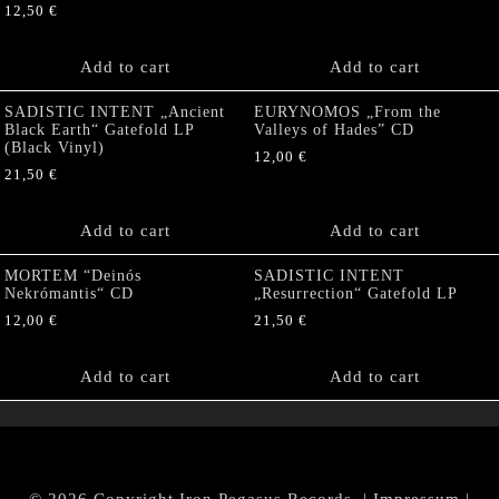
12,50
€
Add to cart
Add to cart
SADISTIC INTENT „Ancient
EURYNOMOS „From the
Black Earth“ Gatefold LP
Valleys of Hades” CD
(Black Vinyl)
12,00
€
21,50
€
Add to cart
Add to cart
MORTEM “Deinós
SADISTIC INTENT
Nekrómantis“ CD
„Resurrection“ Gatefold LP
12,00
€
21,50
€
Add to cart
Add to cart
© 2026 Copyright Iron Pegasus Records. |
Impressum
|