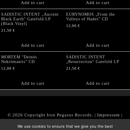
Add to cart
Add to cart
SADISTIC INTENT „Ancient
EURYNOMOS „From the
Black Earth“ Gatefold LP
Valleys of Hades” CD
(Black Vinyl)
12,00
€
21,50
€
Add to cart
Add to cart
MORTEM “Deinós
SADISTIC INTENT
Nekrómantis“ CD
„Resurrection“ Gatefold LP
12,00
€
21,50
€
Add to cart
Add to cart
© 2026 Copyright Iron Pegasus Records. |
Impressum
|
AGB
|
Widerrufsbelehrung / Muster-Widerrufsformular
We use cookies to ensure that we give you the best
|
Datenschutz/Privacy Policy