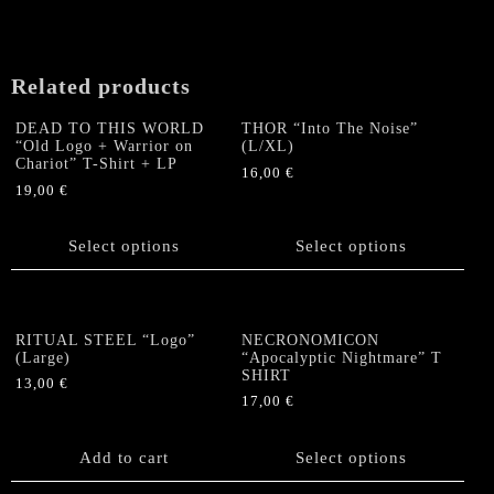
may
be
chosen
on
Related products
the
product
DEAD TO THIS WORLD
THOR “Into The Noise”
“Old Logo + Warrior on
(L/XL)
page
Chariot” T-Shirt + LP
16,00
€
19,00
€
This
This
product
product
Select options
has
Select options
has
multiple
multiple
variants.
variants.
The
The
options
RITUAL STEEL “Logo”
NECRONOMICON
options
(Large)
“Apocalyptic Nightmare” T
may
SHIRT
may
be
13,00
€
be
17,00
€
chosen
chosen
This
on
on
product
the
Add to cart
Select options
the
has
product