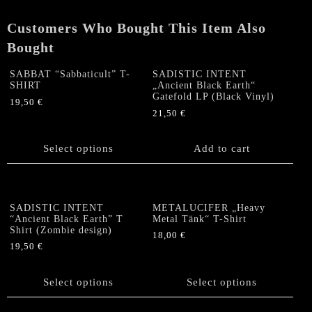
print)
quantity
Customers Who Bought This Item Also
Bought
SABBAT “Sabbaticult” T-
SADISTIC INTENT
SHIRT
„Ancient Black Earth“
Gatefold LP (Black Vinyl)
19,50
€
21,50
€
This
product
has
Select options
Add to cart
multiple
variants.
The
options
SADISTIC INTENT
METALUCIFER „Heavy
“Ancient Black Earth” T
Metal Tänk“ T-Shirt
may
Shirt (Zombie design)
be
18,00
€
19,50
€
chosen
This
This
on
product
product
the
Select options
has
Select options
has
product
multiple
multiple
page
variants.