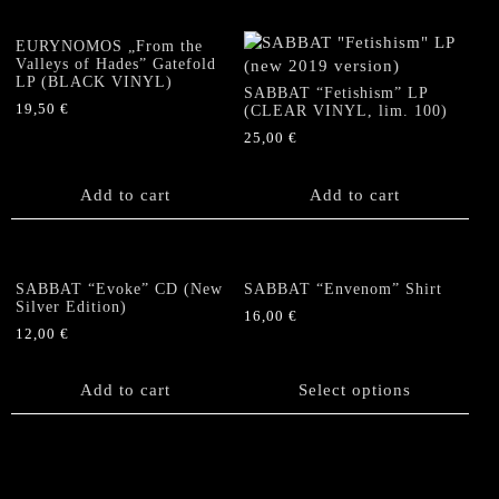
variants.
The
The
options
EURYNOMOS „From the
options
Valleys of Hades” Gatefold
may
LP (BLACK VINYL)
may
be
SABBAT “Fetishism” LP
be
19,50
€
(CLEAR VINYL, lim. 100)
chosen
chosen
on
25,00
€
on
the
the
product
Add to cart
Add to cart
product
page
page
SABBAT “Evoke” CD (New
SABBAT “Envenom” Shirt
Silver Edition)
16,00
€
12,00
€
This
product
Add to cart
has
Select options
multiple
variants.
The
options