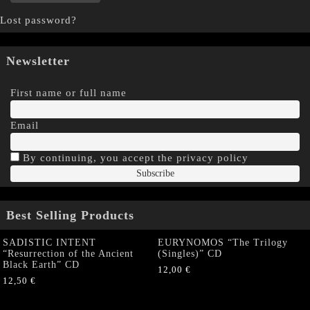
Lost password?
Newsletter
First name or full name
Email
By continuing, you accept the privacy policy
Best Selling Products
SADISTIC INTENT
EURYNOMOS “The Trilogy
“Resurrection of the Ancient
(Singles)” CD
Black Earth” CD
12,00
€
12,50
€