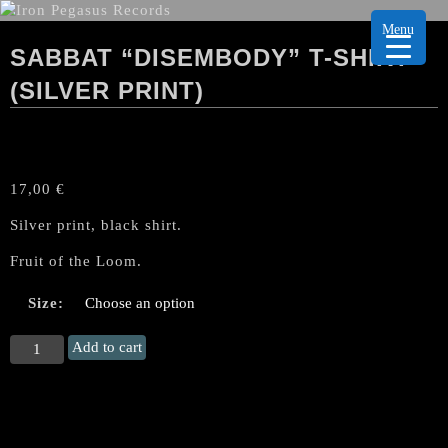
Menu
SABBAT “DISEMBODY” T-SHIRT
(SILVER PRINT)
17,00
€
Silver print, black shirt.
Fruit of the Loom.
Size:
SABBAT
Add to cart
"Disembody"
T-
Shirt
(silver