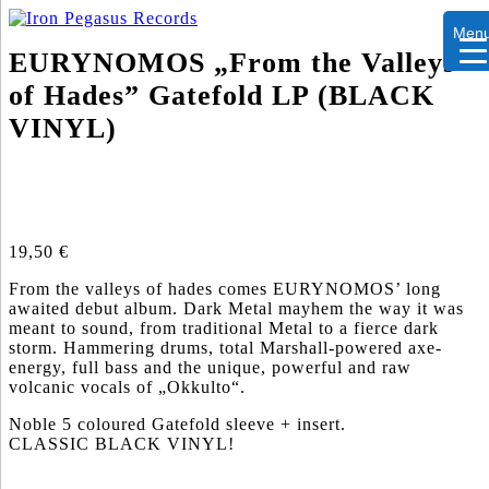
Men
EURYNOMOS „From the Valleys
of Hades” Gatefold LP (BLACK
VINYL)
19,50
€
From the valleys of hades comes EURYNOMOS’ long
awaited debut album. Dark Metal mayhem the way it was
meant to sound, from traditional Metal to a fierce dark
storm. Hammering drums, total Marshall-powered axe-
energy, full bass and the unique, powerful and raw
volcanic vocals of „Okkulto“.
Noble 5 coloured Gatefold sleeve + insert.
CLASSIC BLACK VINYL!