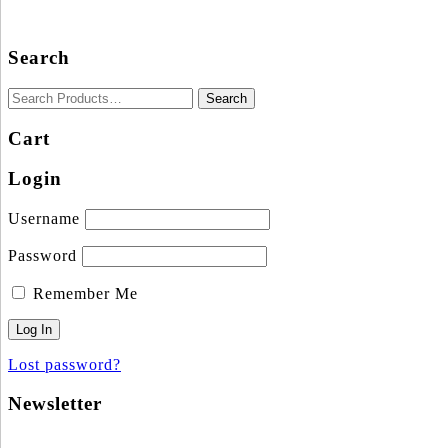
Search
Cart
Login
Username
Password
Remember Me
Lost password?
Newsletter