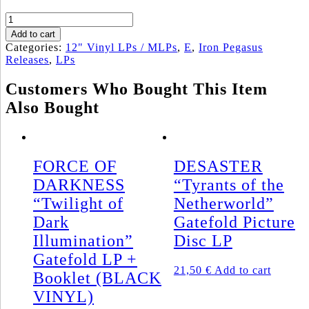
EURYNOMOS
„From
Add to cart
the
Categories:
12" Vinyl LPs / MLPs
,
E
,
Iron Pegasus
Valleys
Releases
,
LPs
of
Hades"
Customers Who Bought This Item
Gatefold
Also Bought
LP
(BLACK
VINYL)
quantity
FORCE OF
DESASTER
DARKNESS
“Tyrants of the
“Twilight of
Netherworld”
Dark
Gatefold Picture
Illumination”
Disc LP
Gatefold LP +
21,50
€
Add to cart
Booklet (BLACK
VINYL)