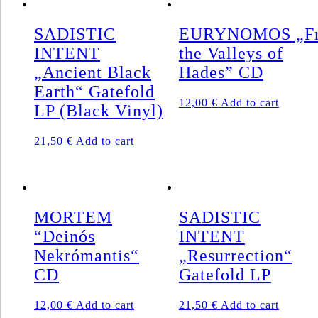
SADISTIC
EURYNOMOS „F
INTENT
the Valleys of
„Ancient Black
Hades” CD
Earth“ Gatefold
12,00
€
Add to cart
LP (Black Vinyl)
21,50
€
Add to cart
MORTEM
SADISTIC
“Deinós
INTENT
Nekrómantis“
„Resurrection“
CD
Gatefold LP
12,00
€
Add to cart
21,50
€
Add to cart