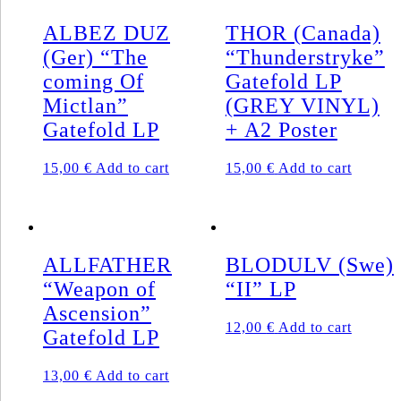
ALBEZ DUZ
THOR (Canada)
(Ger) “The
“Thunderstryke”
coming Of
Gatefold LP
Mictlan”
(GREY VINYL)
Gatefold LP
+ A2 Poster
15,00
€
Add to cart
15,00
€
Add to cart
ALLFATHER
BLODULV (Swe)
“Weapon of
“II” LP
Ascension”
12,00
€
Add to cart
Gatefold LP
13,00
€
Add to cart