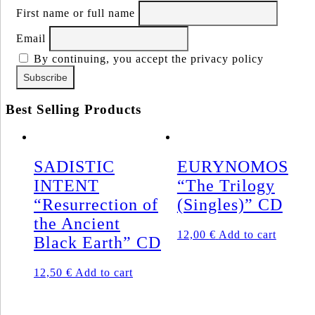
First name or full name
Email
By continuing, you accept the privacy policy
Best Selling Products
SADISTIC
EURYNOMOS
INTENT
“The Trilogy
“Resurrection of
(Singles)” CD
the Ancient
12,00
€
Add to cart
Black Earth” CD
12,50
€
Add to cart