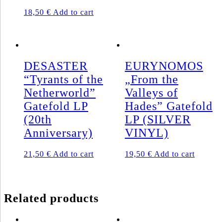
18,50
€
Add to cart
DESASTER
EURYNOMOS
“Tyrants of the
„From the
Netherworld”
Valleys of
Gatefold LP
Hades” Gatefold
(20th
LP (SILVER
Anniversary)
VINYL)
21,50
€
Add to cart
19,50
€
Add to cart
Related products