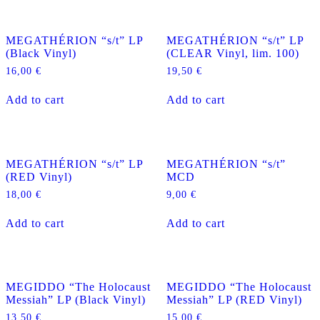
MEGATHÉRION “s/t” LP
MEGATHÉRION “s/t” LP
(Black Vinyl)
(CLEAR Vinyl, lim. 100)
16,00
€
19,50
€
Add to cart
Add to cart
MEGATHÉRION “s/t” LP
MEGATHÉRION “s/t”
(RED Vinyl)
MCD
18,00
€
9,00
€
Add to cart
Add to cart
MEGIDDO “The Holocaust
MEGIDDO “The Holocaust
Messiah” LP (Black Vinyl)
Messiah” LP (RED Vinyl)
13,50
€
15,00
€