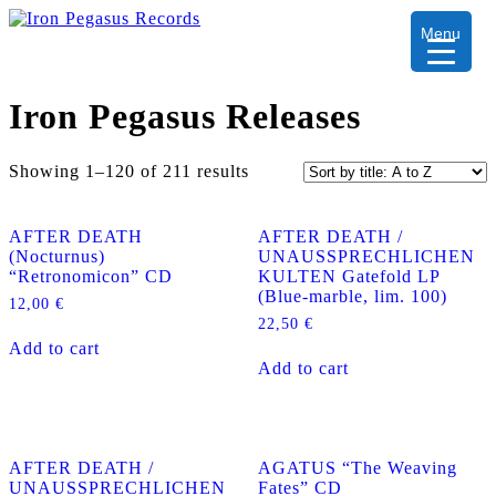
Menu
Iron Pegasus Releases
Showing 1–120 of 211 results
AFTER DEATH
AFTER DEATH /
(Nocturnus)
UNAUSSPRECHLICHEN
“Retronomicon” CD
KULTEN Gatefold LP
(Blue-marble, lim. 100)
12,00
€
22,50
€
Add to cart
Add to cart
AFTER DEATH /
AGATUS “The Weaving
UNAUSSPRECHLICHEN
Fates” CD