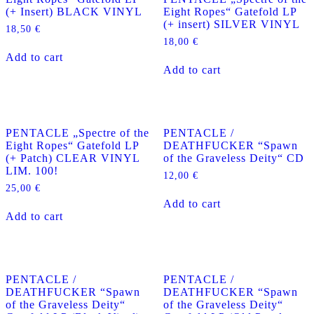
(+ Insert) BLACK VINYL
Eight Ropes“ Gatefold LP
(+ insert) SILVER VINYL
18,50
€
18,00
€
Add to cart
Add to cart
PENTACLE „Spectre of the
PENTACLE /
Eight Ropes“ Gatefold LP
DEATHFUCKER “Spawn
(+ Patch) CLEAR VINYL
of the Graveless Deity“ CD
LIM. 100!
12,00
€
25,00
€
Add to cart
Add to cart
PENTACLE /
PENTACLE /
DEATHFUCKER “Spawn
DEATHFUCKER “Spawn
of the Graveless Deity“
of the Graveless Deity“