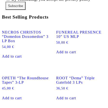
Best Selling Products
NECROS CHRISTOS
FUNEREAL PRESENCE
“Domedon Doxomedon” 3
10″ US MLP
LP Box
50,00
€
54,00
€
Add to cart
Add to cart
OPETH “The Roundhouse
ROOT “Dema” Triple
Tapes” 3-LP
Gatefold 3 LPs
45,00
€
36,50
€
Add to cart
Add to cart