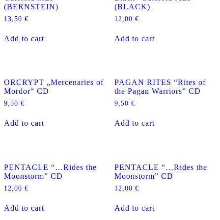
(BERNSTEIN)
(BLACK)
13,50
€
12,00
€
Add to cart
Add to cart
ORCRYPT „Mercenaries of
PAGAN RITES “Rites of
Mordor“ CD
the Pagan Warriors” CD
9,50
€
9,50
€
Add to cart
Add to cart
PENTACLE “…Rides the
PENTACLE “…Rides the
Moonstorm” CD
Moonstorm” CD
12,00
€
12,00
€
Add to cart
Add to cart