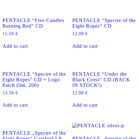
PENTACLE “Five Candles
PENTACLE “Spectre of the
Burning Red” CD
Eight Ropes” CD
11,50
€
12,00
€
Add to cart
Add to cart
PENTACLE “Spectre of the
PENTACLE “Under the
Eight Ropes” CD + Logo
Black Cross” CD (BACK
Patch (lim. 200)
IN STOCK!)
13,50
€
12,00
€
Add to cart
Add to cart
PENTACLE „Spectre of the
Eight Ropes“ Gatefold LP
PENTACLE „Spectre of the