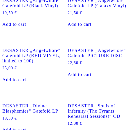
DESASTER „Angelwhore“
DESASTER „Angelwhore“
Gatefold LP (Black Vinyl)
Gatefold LP (Galaxy Vinyl)
19,50
€
21,50
€
Add to cart
Add to cart
DESASTER „Angelwhore“
DESASTER „Angelwhore“
Gatefold LP (RED VINYL,
Gatefold PICTURE DISC
limited to 100)
22,50
€
25,00
€
Add to cart
Add to cart
DESASTER „Divine
DESASTER „Souls of
Blasphemies“ Gatefold LP
Infernity (The Tyrants
Rehearsal Sessions)“ CD
19,50
€
12,00
€
Add to cart