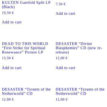
KULTEN Gatefold Split LP
7,50
€
(Black)
19,50
€
Add to cart
Add to cart
DEAD TO THIS WORLD
DESASTER “Divine
“First Strike for Spiritual
Blasphemies” CD (new re-
Renewance” Picture LP
release)
13,50
€
12,00
€
Add to cart
Add to cart
DESASTER “Tyrants of the
DESASTER “Tyrants of the
Netherworld” CD
Netherworld” CD
12,00
€
12,00
€