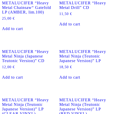
METALUCIFER “Heavy
METALUCIFER “Heavy
Metal Chainsaw“ Gatefold
Metal Drill” CD
LP (AMBER, lim.100)
11,50
€
25,00
€
Add to cart
Add to cart
METALUCIFER “Heavy
METALUCIFER “Heavy
Metal Ninja (Japanese
Metal Ninja (Teutonic
Teutonic Version)” CD
Japanese Version)” LP
12,00
€
18,50
€
Add to cart
Add to cart
METALUCIFER “Heavy
METALUCIFER “Heavy
Metal Ninja (Teutonic
Metal Ninja (Teutonic
Japanese Version)” LP
Japanese Version)” LP
(CLEAR VINYL)
(RED VINYL)