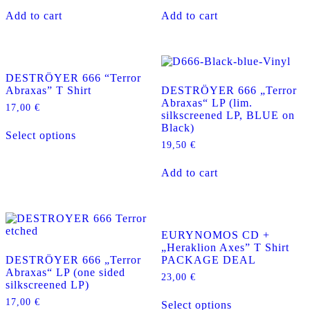
Add to cart
Add to cart
DESTRÖYER 666 “Terror
Abraxas” T Shirt
DESTRÖYER 666 „Terror
Abraxas“ LP (lim.
17,00
€
silkscreened LP, BLUE on
This
Black)
Select options
product
19,50
€
has
multiple
Add to cart
variants.
The
options
may
be
EURYNOMOS CD +
chosen
„Heraklion Axes” T Shirt
on
DESTRÖYER 666 „Terror
PACKAGE DEAL
the
Abraxas“ LP (one sided
product
23,00
€
silkscreened LP)
page
This
17,00
€
Select options
product