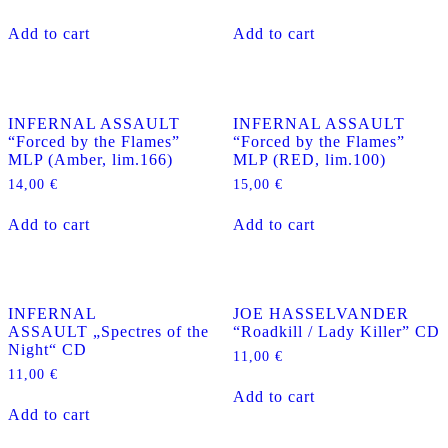
Add to cart
Add to cart
INFERNAL ASSAULT
INFERNAL ASSAULT
“Forced by the Flames”
“Forced by the Flames”
MLP (Amber, lim.166)
MLP (RED, lim.100)
14,00
€
15,00
€
Add to cart
Add to cart
INFERNAL
JOE HASSELVANDER
ASSAULT „Spectres of the
“Roadkill / Lady Killer” CD
Night“ CD
11,00
€
11,00
€
Add to cart
Add to cart