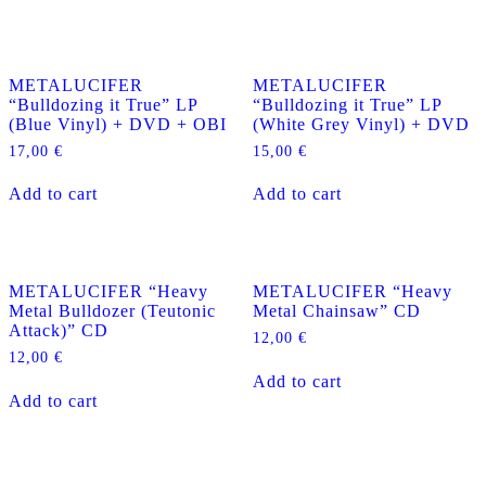
METALUCIFER
METALUCIFER
“Bulldozing it True” LP
“Bulldozing it True” LP
(Blue Vinyl) + DVD + OBI
(White Grey Vinyl) + DVD
17,00
€
15,00
€
Add to cart
Add to cart
METALUCIFER “Heavy
METALUCIFER “Heavy
Metal Bulldozer (Teutonic
Metal Chainsaw” CD
Attack)” CD
12,00
€
12,00
€
Add to cart
Add to cart