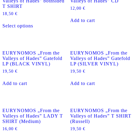
Valleys of Hades” bothsided
Valleys of Hades” CD
T SHIRT
12,00
€
18,50
€
Add to cart
This
Select options
product
has
multiple
variants.
The
EURYNOMOS „From the
EURYNOMOS „From the
options
Valleys of Hades” Gatefold
Valleys of Hades” Gatefold
may
LP (BLACK VINYL)
LP (SILVER VINYL)
be
chosen
19,50
€
19,50
€
on
the
Add to cart
Add to cart
product
page
EURYNOMOS „From the
EURYNOMOS „From the
Valleys of Hades” LADY T
Valleys of Hades” T SHIRT
SHIRT (Medium)
(Russell)
16,00
€
19,50
€