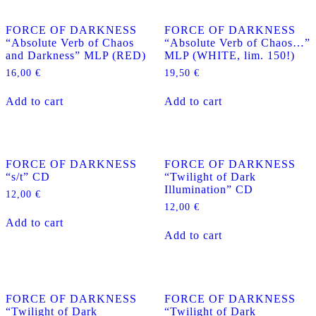
variants.
The
FORCE OF DARKNESS
FORCE OF DARKNESS
options
“Absolute Verb of Chaos
“Absolute Verb of Chaos…”
may
and Darkness” MLP (RED)
MLP (WHITE, lim. 150!)
be
chosen
16,00
€
19,50
€
on
the
Add to cart
Add to cart
product
page
FORCE OF DARKNESS
FORCE OF DARKNESS
“s/t” CD
“Twilight of Dark
Illumination” CD
12,00
€
12,00
€
Add to cart
Add to cart
FORCE OF DARKNESS
FORCE OF DARKNESS
“Twilight of Dark
“Twilight of Dark