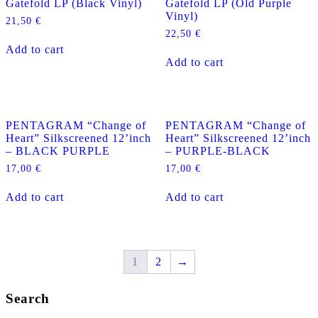
Gatefold LP (Black Vinyl)
Gatefold LP (Old Purple
Vinyl)
21,50
€
22,50
€
Add to cart
Add to cart
PENTAGRAM “Change of
PENTAGRAM “Change of
Heart” Silkscreened 12’inch
Heart” Silkscreened 12’inch
– BLACK PURPLE
– PURPLE-BLACK
17,00
€
17,00
€
Add to cart
Add to cart
1
2
→
Search