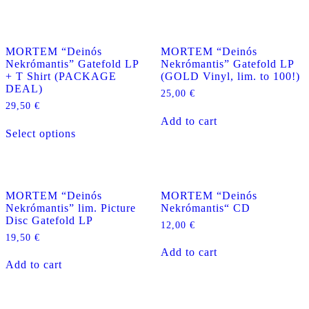
MORTEM “Deinós
MORTEM “Deinós
Nekrómantis” Gatefold LP
Nekrómantis” Gatefold LP
+ T Shirt (PACKAGE
(GOLD Vinyl, lim. to 100!)
DEAL)
25,00
€
29,50
€
Add to cart
This
Select options
product
has
multiple
variants.
The
MORTEM “Deinós
MORTEM “Deinós
options
Nekrómantis” lim. Picture
Nekrómantis“ CD
may
Disc Gatefold LP
be
12,00
€
chosen
19,50
€
on
Add to cart
the
Add to cart
product
page