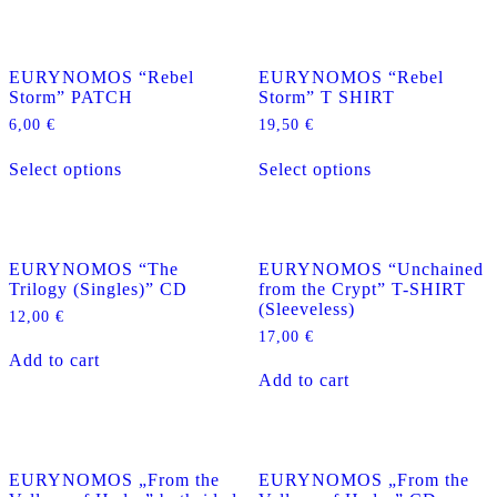
page
multiple
multiple
variants.
variants.
The
The
EURYNOMOS “Rebel
EURYNOMOS “Rebel
options
options
Storm” PATCH
Storm” T SHIRT
may
may
be
be
6,00
€
19,50
€
chosen
chosen
This
This
on
on
Select options
Select options
product
product
the
the
has
has
product
product
multiple
multiple
page
page
variants.
variants.
The
The
EURYNOMOS “The
EURYNOMOS “Unchained
options
options
Trilogy (Singles)” CD
from the Crypt” T-SHIRT
may
may
(Sleeveless)
be
be
12,00
€
chosen
chosen
17,00
€
on
on
Add to cart
the
the
Add to cart
product
product
page
page
EURYNOMOS „From the
EURYNOMOS „From the