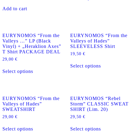
has
Add to cart
multiple
variants.
The
options
may
EURYNOMOS “From the
EURYNOMOS “From the
be
Valleys …” LP (Black
Valleys of Hades”
chosen
Vinyl) + „Heraklion Axes”
SLEEVELESS Shirt
on
T Shirt PACKAGE DEAL
the
19,50
€
product
29,00
€
This
page
Select options
This
product
Select options
product
has
has
multiple
multiple
variants.
variants.
The
The
options
EURYNOMOS “From the
EURYNOMOS “Rebel
options
may
Valleys of Hades”
Storm” CLASSIC SWEAT
may
be
SWEATSHIRT
SHIRT (Lim. 20)
be
chosen
chosen
on
29,00
€
29,50
€
on
the
This
This
the
product
Select options
Select options
product
product
product
page
has
has