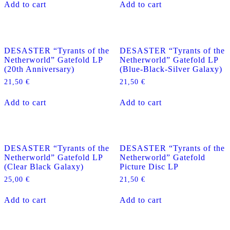
Add to cart
Add to cart
DESASTER “Tyrants of the
DESASTER “Tyrants of the
Netherworld” Gatefold LP
Netherworld” Gatefold LP
(20th Anniversary)
(Blue-Black-Silver Galaxy)
21,50
€
21,50
€
Add to cart
Add to cart
DESASTER “Tyrants of the
DESASTER “Tyrants of the
Netherworld” Gatefold LP
Netherworld” Gatefold
(Clear Black Galaxy)
Picture Disc LP
25,00
€
21,50
€
Add to cart
Add to cart