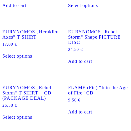
This
Add to cart
Select options
product
has
multiple
variants.
The
EURYNOMOS „Heraklion
EURYNOMOS „Rebel
options
Axes” T SHIRT
Storm“ Shape PICTURE
may
DISC
be
17,00
€
chosen
24,50
€
This
on
Select options
product
the
Add to cart
has
product
multiple
page
variants.
The
options
EURYNOMOS „Rebel
FLAME (Fin) “Into the Age
may
Storm“ T SHIRT + CD
of Fire” CD
be
(PACKAGE DEAL)
chosen
9,50
€
on
26,50
€
the
Add to cart
This
product
Select options
product
page
has
multiple