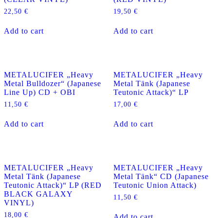
22,50
€
19,50
€
Add to cart
Add to cart
METALUCIFER „Heavy
METALUCIFER „Heavy
Metal Bulldozer“ (Japanese
Metal Tänk (Japanese
Line Up) CD + OBI
Teutonic Attack)“ LP
11,50
€
17,00
€
Add to cart
Add to cart
METALUCIFER „Heavy
METALUCIFER „Heavy
Metal Tänk (Japanese
Metal Tänk“ CD (Japanese
Teutonic Attack)“ LP (RED
Teutonic Union Attack)
BLACK GALAXY
11,50
€
VINYL)
18,00
€
Add to cart