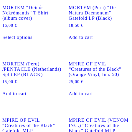
MORTEM “Deinós
MORTEM (Peru) “De
Nekrómantis” T Shirt
Natura Daemonum”
(album cover)
Gatefold LP (Black)
16,00
€
18,50
€
This
Select options
Add to cart
product
has
multiple
variants.
The
MORTEM (Peru)
MPIRE OF EVIL
options
/PENTACLE (Netherlands)
“Creatures of the Black”
may
Split EP (BLACK)
(Orange Vinyl, lim. 50)
be
chosen
15,00
€
25,00
€
on
the
Add to cart
Add to cart
product
page
MPIRE OF EVIL
MPIRE OF EVIL (VENOM
“Creatures of the Black”
INC.) “Creatures of the
Gatefold MLP
Black” Gatefold MLP