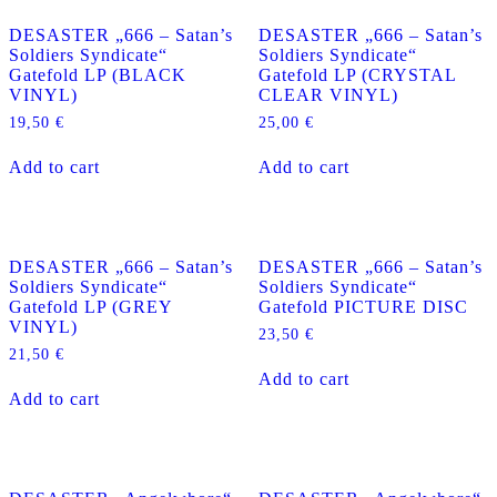
DESASTER „666 – Satan’s
DESASTER „666 – Satan’s
Soldiers Syndicate“
Soldiers Syndicate“
Gatefold LP (BLACK
Gatefold LP (CRYSTAL
VINYL)
CLEAR VINYL)
19,50
€
25,00
€
Add to cart
Add to cart
DESASTER „666 – Satan’s
DESASTER „666 – Satan’s
Soldiers Syndicate“
Soldiers Syndicate“
Gatefold LP (GREY
Gatefold PICTURE DISC
VINYL)
23,50
€
21,50
€
Add to cart
Add to cart