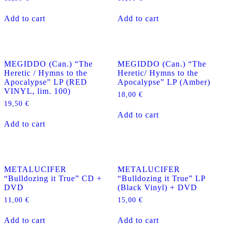
Add to cart
Add to cart
MEGIDDO (Can.) “The
MEGIDDO (Can.) “The
Heretic / Hymns to the
Heretic/ Hymns to the
Apocalypse” LP (RED
Apocalypse” LP (Amber)
VINYL, lim. 100)
18,00
€
19,50
€
Add to cart
Add to cart
METALUCIFER
METALUCIFER
“Bulldozing it True” CD +
“Bulldozing it True” LP
DVD
(Black Vinyl) + DVD
11,00
€
15,00
€
Add to cart
Add to cart