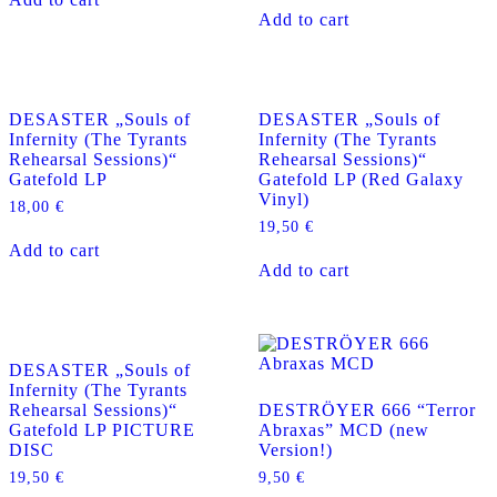
Add to cart
DESASTER „Souls of
DESASTER „Souls of
Infernity (The Tyrants
Infernity (The Tyrants
Rehearsal Sessions)“
Rehearsal Sessions)“
Gatefold LP
Gatefold LP (Red Galaxy
Vinyl)
18,00
€
19,50
€
Add to cart
Add to cart
DESASTER „Souls of
Infernity (The Tyrants
Rehearsal Sessions)“
DESTRÖYER 666 “Terror
Gatefold LP PICTURE
Abraxas” MCD (new
DISC
Version!)
19,50
€
9,50
€