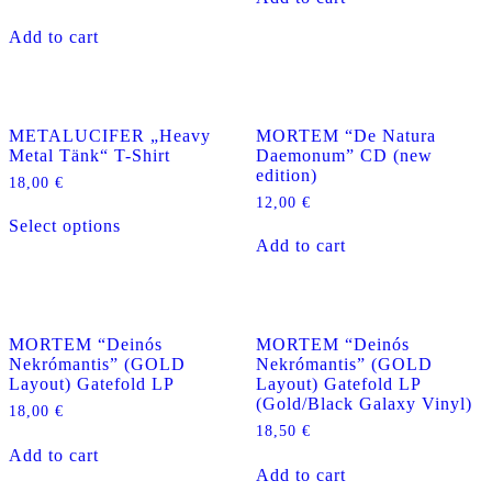
Add to cart
METALUCIFER „Heavy
MORTEM “De Natura
Metal Tänk“ T-Shirt
Daemonum” CD (new
edition)
18,00
€
12,00
€
This
Select options
product
Add to cart
has
multiple
variants.
The
options
MORTEM “Deinós
MORTEM “Deinós
may
Nekrómantis” (GOLD
Nekrómantis” (GOLD
be
Layout) Gatefold LP
Layout) Gatefold LP
chosen
(Gold/Black Galaxy Vinyl)
on
18,00
€
the
18,50
€
product
Add to cart
page
Add to cart