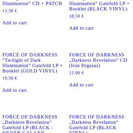
Illumination” CD + PATCH
Illumination” Gatefold LP +
Booklet (BLACK VINYL)
13,50
€
18,50
€
Add to cart
Add to cart
FORCE OF DARKNESS
FORCE OF DARKNESS
“Twilight of Dark
„Darkness Revelation“ CD
Illumination” Gatefold LP +
(Iron Pegasus)
Booklet (GOLD VINYL)
12,00
€
19,50
€
Add to cart
Add to cart
FORCE OF DARKNESS
FORCE OF DARKNESS
„Darkness Revelation“
„Darkness Revelation“
Gatefold LP (BLACK -
Gatefold LP (BLACK
SILVER GALAXY
VINYL)