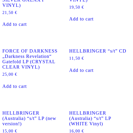
VINYL)
19,50
€
21,50
€
Add to cart
Add to cart
FORCE OF DARKNESS
HELLBRINGER “s/t” CD
„Darkness Revelation“
11,50
€
Gatefold LP (CRYSTAL
CLEAR VINYL)
Add to cart
25,00
€
Add to cart
HELLBRINGER
HELLBRINGER
(Australia) “s/t” LP (new
(Australia) “s/t” LP
version!)
(WHITE Vinyl)
15,00
€
16,00
€