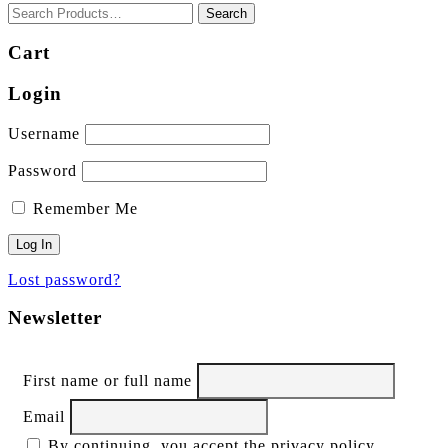
Cart
Login
Username
Password
Remember Me
Lost password?
Newsletter
First name or full name
Email
By continuing, you accept the privacy policy