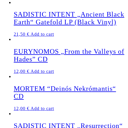
SADISTIC INTENT „Ancient Black
Earth“ Gatefold LP (Black Vinyl)
21,50
€
Add to cart
EURYNOMOS „From the Valleys of
Hades” CD
12,00
€
Add to cart
MORTEM “Deinós Nekrómantis“
CD
12,00
€
Add to cart
SADISTIC INTENT „Resurrection“