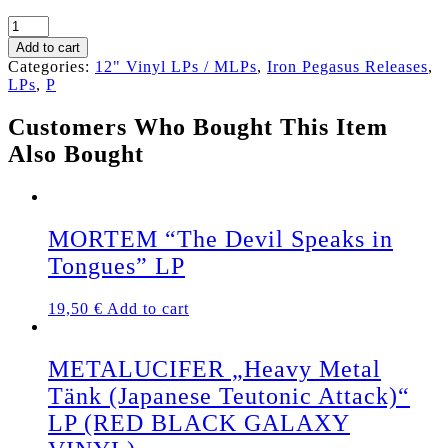
PENTACLE „Spectre
of
Add to cart
the
Categories:
12" Vinyl LPs / MLPs
,
Iron Pegasus Releases
,
Eight
LPs
,
P
Ropes“
Gatefold
Customers Who Bought This Item
LP
Also Bought
(+
insert)
SILVER
VINYL
quantity
MORTEM “The Devil Speaks in
Tongues” LP
19,50
€
Add to cart
METALUCIFER „Heavy Metal
Tänk (Japanese Teutonic Attack)“
LP (RED BLACK GALAXY