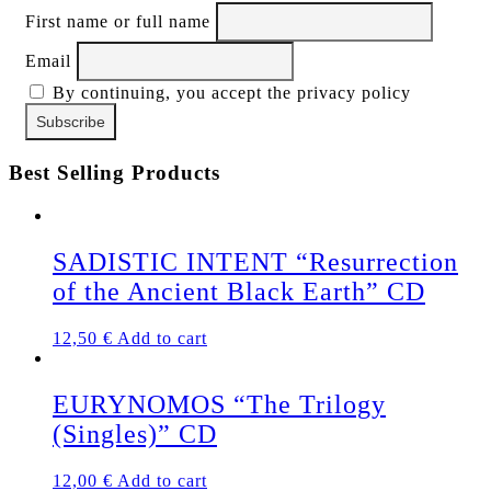
First name or full name
Email
By continuing, you accept the privacy policy
Best Selling Products
SADISTIC INTENT “Resurrection
of the Ancient Black Earth” CD
12,50
€
Add to cart
EURYNOMOS “The Trilogy
(Singles)” CD
12,00
€
Add to cart