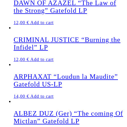
DAWN OF AZAZEL “The Law of
the Strong” Gatefold LP
12,00
€
Add to cart
CRIMINAL JUSTICE “Burning the
Infidel” LP
12,00
€
Add to cart
ARPHAXAT “Loudun la Maudite”
Gatefold US-LP
14,00
€
Add to cart
ALBEZ DUZ (Ger) “The coming Of
Mictlan” Gatefold LP