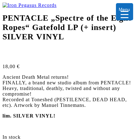
Menu
PENTACLE „Spectre of the Eight
Ropes“ Gatefold LP (+ insert)
SILVER VINYL
18,00
€
Ancient Death Metal returns!
FINALLY, a brand new studio album from PENTACLE!
Heavy, traditional, deathly, twisted and without any
compromise!
Recorded at Toneshed (PESTILENCE, DEAD HEAD,
etc). Artwork by Manuel Tinnemans.
lim. SILVER VINYL!
In stock