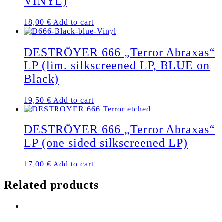
VINYL)
18,00
€
Add to cart
DESTRÖYER 666 „Terror Abraxas“
LP (lim. silkscreened LP, BLUE on
Black)
19,50
€
Add to cart
DESTRÖYER 666 „Terror Abraxas“
LP (one sided silkscreened LP)
17,00
€
Add to cart
Related products