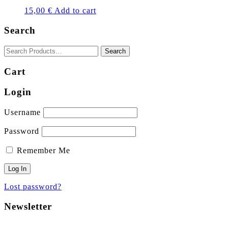
15,00
€
Add to cart
Search
Cart
Login
Username
Password
Remember Me
Lost password?
Newsletter