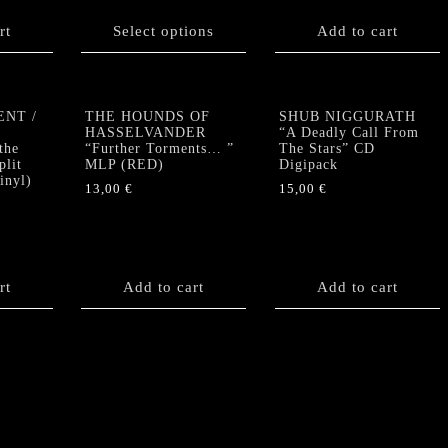
product
rt
has
Select options
Add to cart
multiple
variants.
The
options
ENT /
THE HOUNDS OF
SHUB NIGGURATH
HASSELVANDER
“A Deadly Call From
may
the
“Further Torments… ”
The Stars” CD
be
plit
MLP (RED)
Digipack
chosen
nyl)
13,00
€
15,00
€
on
the
product
page
rt
Add to cart
Add to cart