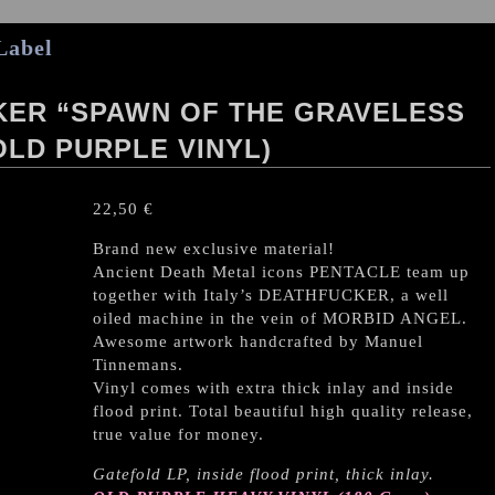
Label
KER “SPAWN OF THE GRAVELESS
OLD PURPLE VINYL)
22,50
€
Brand new exclusive material!
Ancient Death Metal icons PENTACLE team up
together with Italy’s DEATHFUCKER, a well
oiled machine in the vein of MORBID ANGEL.
Awesome artwork handcrafted by Manuel
Tinnemans.
Vinyl comes with extra thick inlay and inside
flood print. Total beautiful high quality release,
true value for money.
Gatefold LP, inside flood print, thick inlay.