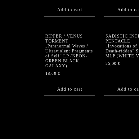
Add to cart
Add to ca
RIPPER / VENUS
SADISTIC INT
TORMENT
PENTACLE
„Paranormal Waves /
„Invocations of 
Ultraviolent Fragments
Death-ridden“ S
of Self“ LP (NEON-
MLP (WHITE Vi
GREEN BLACK
25,00
€
GALAXY)
18,00
€
Add to cart
Add to ca