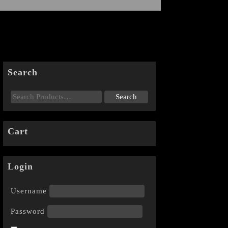
Search
Cart
Login
Username
Password