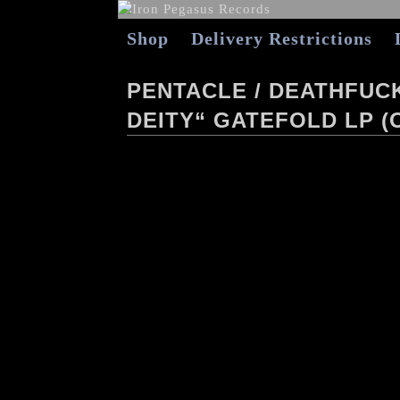
Shop
Delivery Restrictions
PENTACLE / DEATHFUC
DEITY“ GATEFOLD LP (