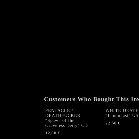
Customers Who Bought This It
PENTACLE /
WHITE DEATH
DEATHFUCKER
“Iconoclast” US
“Spawn of the
22,50
€
Graveless Deity“ CD
12,00
€