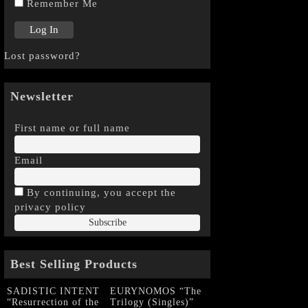
Remember Me
Lost password?
Newsletter
First name or full name
Email
By continuing, you accept the
privacy policy
Best Selling Products
SADISTIC INTENT
EURYNOMOS “The
“Resurrection of the
Trilogy (Singles)”