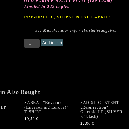
OLD PURPLE HEAVY VINYL (180 Gram) –
Limited to 222 copies
PRE-ORDER , SHIPS ON 13TH APRIL!
See Manufacturer Info / Herstellerangaben
PENTACLE
Add to cart
/
DEATHFUCKER
"Spawn
of
the
Graveless
Deity“
Gatefold
em Also Bought
LP
(Old
SABBAT “Envenom
SADISTIC INTENT
 LP
(Envenoming Europe)”
„Resurrection“
Purple
T SHIRT
Gatefold LP (SILVER
Vinyl)
w/ black)
19,50
€
quantity
22,00
€
This