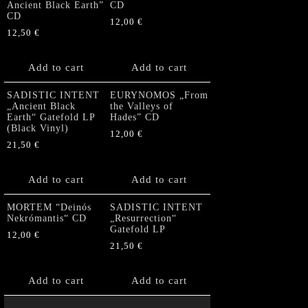
Ancient Black Earth”
CD
CD
12,00
€
12,50
€
Add to cart
Add to cart
SADISTIC INTENT
EURYNOMOS „From
„Ancient Black
the Valleys of
Earth“ Gatefold LP
Hades” CD
(Black Vinyl)
12,00
€
21,50
€
Add to cart
Add to cart
MORTEM “Deinós
SADISTIC INTENT
Nekrómantis“ CD
„Resurrection“
Gatefold LP
12,00
€
21,50
€
Add to cart
Add to cart