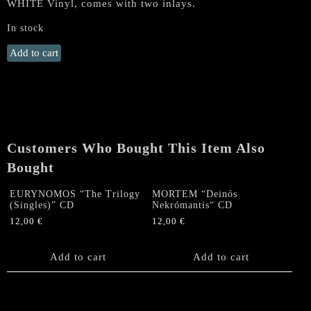
WHITE Vinyl, comes with two inlays.
In stock
SADISTIC
Add to cart
INTENT
/
PENTACLE
„Invocations
of
the
Customers Who Bought This Item Also
Death-
Bought
ridden“
Split
EURYNOMOS “The Trilogy
MORTEM “Deinós
MLP
(Singles)” CD
Nekrómantis“ CD
(WHITE
12,00
€
12,00
€
Vinyl)
quantity
Add to cart
Add to cart