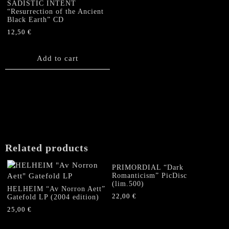
SADISTIC INTENT
“Resurrection of the Ancient
Black Earth” CD
12,50
€
Add to cart
Related products
PRIMORDIAL “Dark
Romanticism” PicDisc
(lim.500)
HELHEIM “Av Norron Aett”
22,00
€
Gatefold LP (2004 edition)
25,00
€