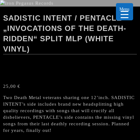
Menu
SADISTIC INTENT / PENTACLE
„INVOCATIONS OF THE DEATH-
RIDDEN“ SPLIT MLP (WHITE
VINYL)
25,00
€
Two Death Metal veterans sharing one 12’inch. SADISTIC
INTENT’s side includes brand new headsplitting high
quality recordings with songs that will crucify all
disbelievers, PENTACLE’s side contains the missing vinyl
songs from their last deathly recording session. Planned
for years, finally out!