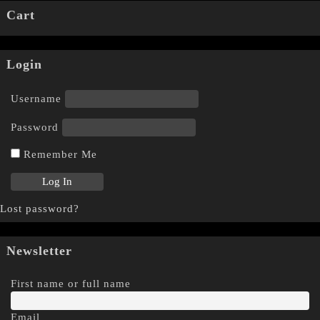
Cart
Login
Username
Password
Remember Me
Lost password?
Newsletter
First name or full name
Email