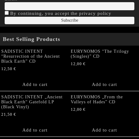
By continuing, you accept the privacy policy
Best Selling Products
SADISTIC INTENT
EURYNOMOS “The Trilogy
“Resurrection of the Ancient
(Singles)” CD
Black Earth” CD
12,00
€
12,50
€
Add to cart
Add to cart
SADISTIC INTENT „Ancient
EURYNOMOS „From the
Black Earth“ Gatefold LP
Valleys of Hades” CD
(Black Vinyl)
12,00
€
21,50
€
Add to cart
Add to cart