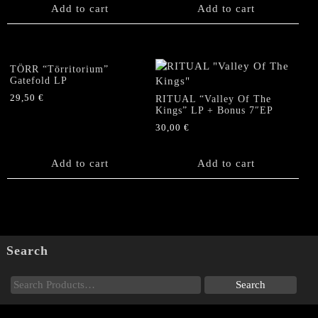
Add to cart
Add to cart
TÖRR “Törritorium”
Gatefold LP
29,50
€
RITUAL “Valley Of The
Kings” LP + Bonus 7″EP
30,00
€
Add to cart
Add to cart
Search