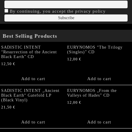
By continuing, you accept the privacy policy
Best Selling Products
SADISTIC INTENT
EURYNOMOS “The Trilogy
“Resurrection of the Ancient
(Singles)” CD
Black Earth” CD
12,00
€
12,50
€
Add to cart
Add to cart
SADISTIC INTENT „Ancient
EURYNOMOS „From the
Black Earth“ Gatefold LP
Valleys of Hades” CD
(Black Vinyl)
12,00
€
21,50
€
Add to cart
Add to cart