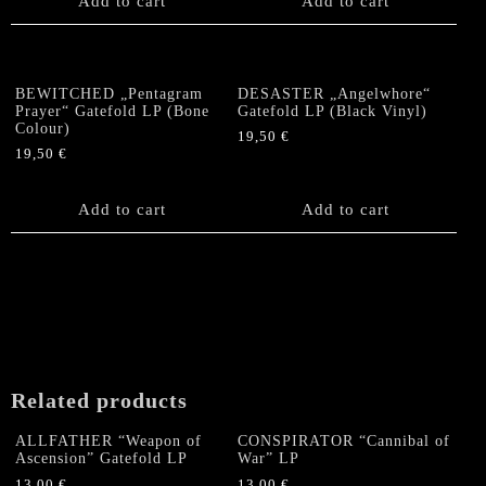
Add to cart
Add to cart
BEWITCHED „Pentagram
DESASTER „Angelwhore“
Prayer“ Gatefold LP (Bone
Gatefold LP (Black Vinyl)
Colour)
19,50
€
19,50
€
Add to cart
Add to cart
Related products
ALLFATHER “Weapon of
CONSPIRATOR “Cannibal of
Ascension” Gatefold LP
War” LP
13,00
€
13,00
€