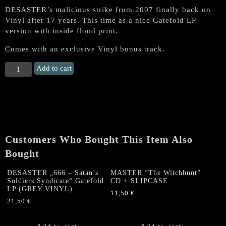
DESASTER’s malicious strike from 2007 finally back on
Vinyl after 17 years. This time as a nice Gatefold LP
version with inside flood print.
Comes with an exclusive Vinyl bonus track.
DESASTER
Add to cart
„666
-
Satan's
Soldiers
Syndicate“
Gatefold
Customers Who Bought This Item Also
LP
(BLACK
Bought
VINYL)
quantity
DESASTER „666 – Satan’s
MASTER “The Witchhunt”
Soldiers Syndicate“ Gatefold
CD + SLIPCASE
LP (GREY VINYL)
11,50
€
21,50
€