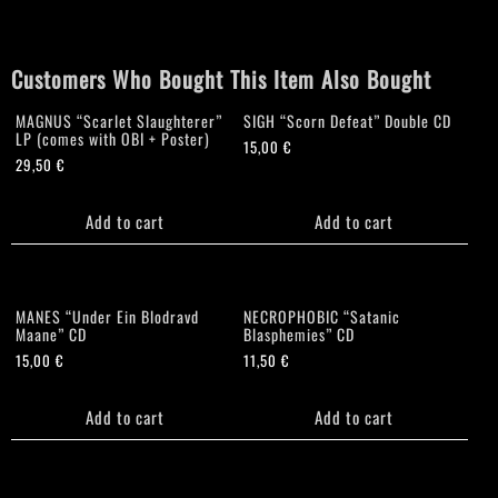
quantity
Customers Who Bought This Item Also Bought
MAGNUS “Scarlet Slaughterer”
SIGH “Scorn Defeat” Double CD
LP (comes with OBI + Poster)
15,00
€
29,50
€
Add to cart
Add to cart
MANES “Under Ein Blodravd
NECROPHOBIC “Satanic
Maane” CD
Blasphemies” CD
15,00
€
11,50
€
Add to cart
Add to cart