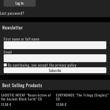
Lost password?
Newsletter
First name or full name
Email
By continuing, you accept the privacy policy
Best Selling Products
SADISTIC INTENT “Resurrection of
EURYNOMOS “The Trilogy (Singles)”
the Ancient Black Earth” CD
CD
12,50
€
12,00
€