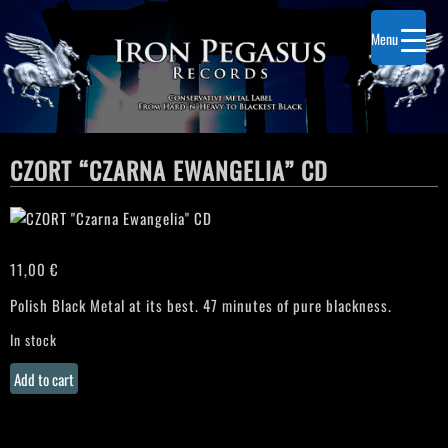
Menu
CZORT “CZARNA EWANGELIA” CD
11,00
€
Polish Black Metal at its best. 47 minutes of pure blackness.
In stock
CZORT
Add to cart
"Czarna
Ewangelia"
CD