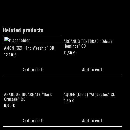
Related products
ARCANUS TENEBRAE “Odium
Homines” CD
AMON (CZ) “The Worship” CD
11,50
€
12,00
€
Add to cart
Add to cart
ABADDON INCARNATE “Dark
AQUER (Chile) “Athanatos” CD
Crusade” CD
9,50
€
9,00
€
Add to cart
Add to cart