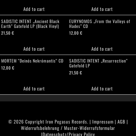
Add to cart
Add to cart
SADISTIC INTENT „Ancient Black
EURYNOMOS „From the Valleys of
Earth“ Gatefold LP (Black Vinyl)
Hades” CD
21,50
€
12,00
€
Add to cart
Add to cart
MORTEM “Deinós Nekrómantis“ CD
SADISTIC INTENT „Resurrection“
Gatefold LP
12,00
€
21,50
€
Add to cart
Add to cart
© 2026 Copyright Iron Pegasus Records. |
Impressum
|
AGB
|
Widerrufsbelehrung / Muster-Widerrufsformular
|
Datenschutz/Privacy Policy