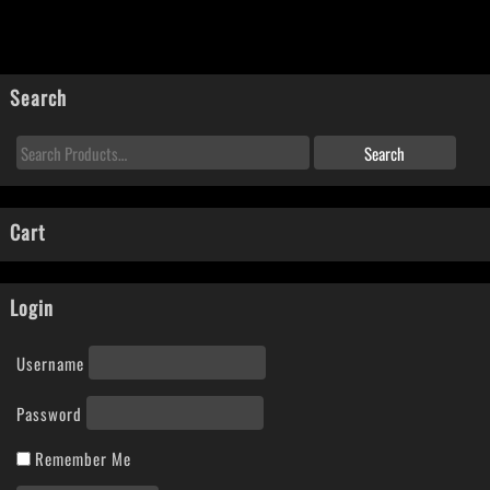
Search
Cart
Login
Username
Password
Remember Me