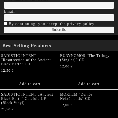
Email
By continuing, you accept the privacy policy
Best Selling Products
SADISTIC INTENT
EURYNOMOS “The Trilogy
“Resurrection of the Ancient
(Singles)” CD
Black Earth” CD
12,00
€
12,50
€
Add to cart
Add to cart
SADISTIC INTENT „Ancient
MORTEM “Deinós
Black Earth“ Gatefold LP
Nekrómantis“ CD
(Black Vinyl)
12,00
€
21,50
€