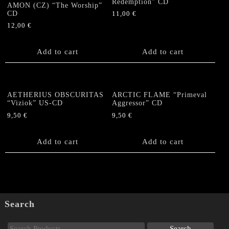
Redemption” CD
AMON (CZ) “The Worship”
CD
11,00
€
12,00
€
Add to cart
Add to cart
AETHERIUS OBSCURITAS
ARCTIC FLAME “Primeval
“Viziok” US-CD
Aggressor” CD
9,50
€
9,50
€
Add to cart
Add to cart
Search