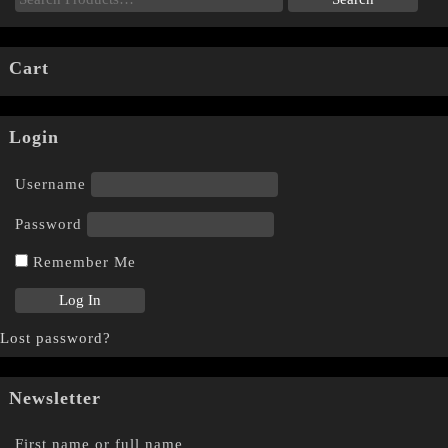
Cart
Login
Username
Password
Remember Me
Lost password?
Newsletter
First name or full name