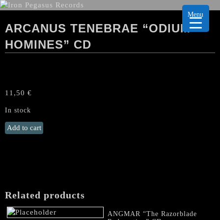
Menu
ARCANUS TENEBRAE “ODIUM
HOMINES” CD
11,50
€
In stock
ARCANUS
Add to cart
TENEBRAE
“Odium
Homines"
CD
quantity
Related products
ANGMAR “The Razorblade