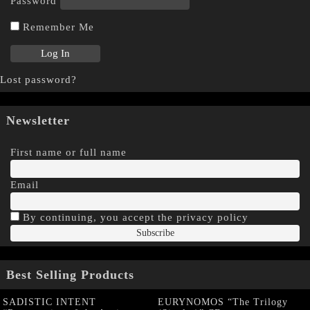
Password
Remember Me
Lost password?
Newsletter
First name or full name
Email
By continuing, you accept the privacy policy
Best Selling Products
SADISTIC INTENT
EURYNOMOS “The Trilogy