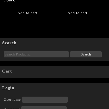
17,00
€
Add to cart
Add to cart
Search
Cart
Login
Username