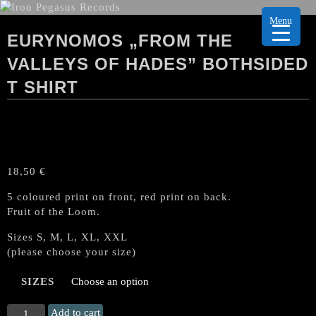
Menu
EURYNOMOS „FROM THE
VALLEYS OF HADES” BOTHSIDED
T SHIRT
18,50
€
5 coloured print on front, red print on back.
Fruit of the Loom.
Sizes S, M, L, XL, XXL
(please choose your size)
SIZES
EURYNOMOS
Add to cart