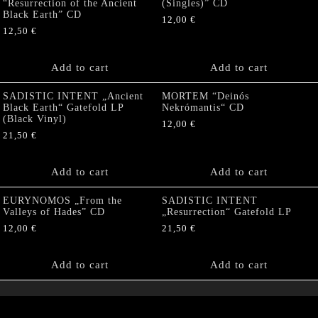
“Resurrection of the Ancient
(Singles)” CD
Black Earth” CD
12,00
€
12,50
€
Add to cart
Add to cart
SADISTIC INTENT „Ancient
MORTEM “Deinós
Black Earth“ Gatefold LP
Nekrómantis“ CD
(Black Vinyl)
12,00
€
21,50
€
Add to cart
Add to cart
EURYNOMOS „From the
SADISTIC INTENT
Valleys of Hades” CD
„Resurrection“ Gatefold LP
12,00
€
21,50
€
Add to cart
Add to cart