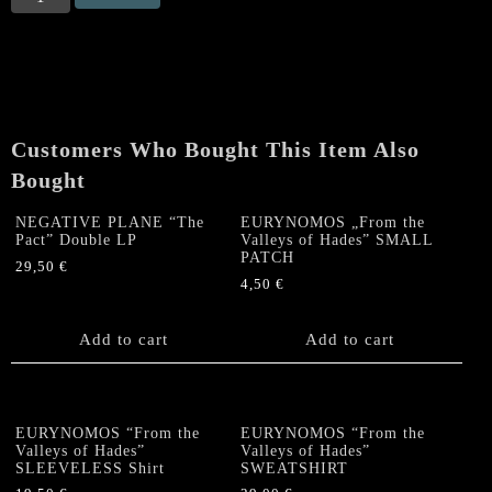
„From
the
Valleys
of
Hades"
bothsided
Customers Who Bought This Item Also
T
SHIRT
Bought
quantity
NEGATIVE PLANE “The
EURYNOMOS „From the
Pact” Double LP
Valleys of Hades” SMALL
PATCH
29,50
€
4,50
€
Add to cart
Add to cart
EURYNOMOS “From the
EURYNOMOS “From the
Valleys of Hades”
Valleys of Hades”
SLEEVELESS Shirt
SWEATSHIRT