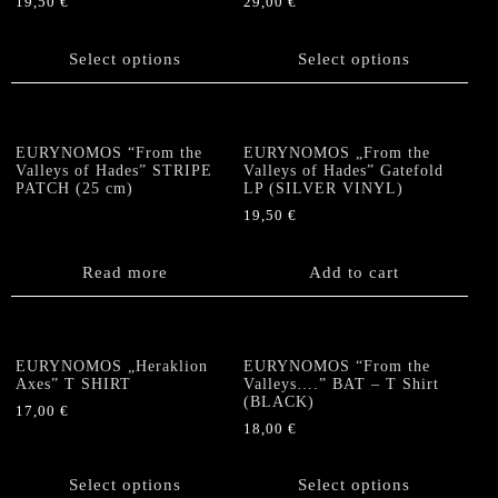
19,50
€
29,00
€
This
This
product
product
Select options
Select options
has
has
multiple
multiple
variants.
variants.
The
The
EURYNOMOS “From the
EURYNOMOS „From the
options
options
Valleys of Hades” STRIPE
Valleys of Hades” Gatefold
PATCH (25 cm)
LP (SILVER VINYL)
may
may
be
be
19,50
€
chosen
chosen
on
on
Read more
Add to cart
the
the
product
product
page
page
EURYNOMOS „Heraklion
EURYNOMOS “From the
Axes” T SHIRT
Valleys….” BAT – T Shirt
(BLACK)
17,00
€
18,00
€
This
This
product
product
has
Select options
Select options