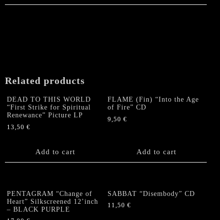
has
multiple
multiple
variants.
variants.
The
The
options
options
may
may
be
be
chosen
chosen
on
Related products
on
the
the
product
DEAD TO THIS WORLD
FLAME (Fin) “Into the Age
product
“First Strike for Spiritual
of Fire” CD
page
Renewance” Picture LP
page
9,50
€
13,50
€
Add to cart
Add to cart
PENTAGRAM “Change of
SABBAT “Disembody” CD
Heart” Silkscreened 12’inch
11,50
€
– BLACK PURPLE