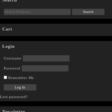
Cart
Login
Username
Password
Remember Me
Lost password?
Newsletter