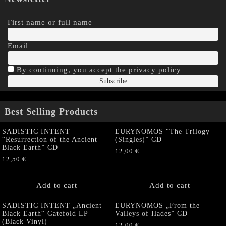
First name or full name
Email
By continuing, you accept the privacy policy
Best Selling Products
SADISTIC INTENT
EURYNOMOS “The Trilogy
“Resurrection of the Ancient
(Singles)” CD
Black Earth” CD
12,00
€
12,50
€
Add to cart
Add to cart
SADISTIC INTENT „Ancient
EURYNOMOS „From the
Black Earth“ Gatefold LP
Valleys of Hades” CD
(Black Vinyl)
12,00
€