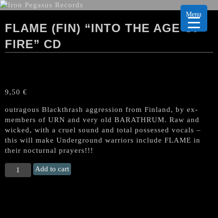
Menu
FLAME (FIN) “INTO THE AGE OF
FIRE” CD
9,50
€
outragous Blackthrash aggression from Finland, by ex-
members of URN and very old BARATHRUM. Raw and
wicked, with a cruel sound and total possessed vocals –
this will make Underground warriors include FLAME in
their nocturnal prayers!!!
FLAME
Add to cart
(Fin)
"Into
the
Age