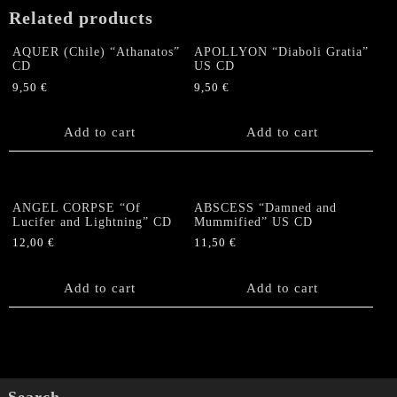
Related products
AQUER (Chile) “Athanatos”
APOLLYON “Diaboli Gratia”
CD
US CD
9,50
€
9,50
€
Add to cart
Add to cart
ANGEL CORPSE “Of
ABSCESS “Damned and
Lucifer and Lightning” CD
Mummified” US CD
12,00
€
11,50
€
Add to cart
Add to cart
Search