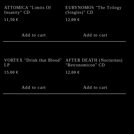
ATTOMICA “Limits Of
EURYNOMOS “The Trilogy
Insanity” CD
(Singles)” CD
11,50
€
12,00
€
Add to cart
Add to cart
VORTEX “Drink that Blood”
AFTER DEATH (Nocturnus)
LP
“Retronomicon” CD
15,00
€
12,00
€
Add to cart
Add to cart