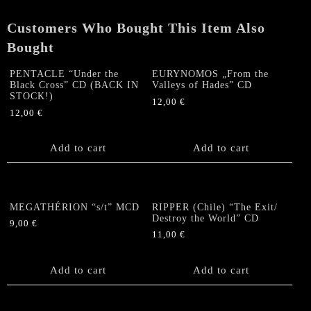
of
Fire"
Customers Who Bought This Item Also
CD
quantity
Bought
PENTACLE “Under the
EURYNOMOS „From the
Black Cross” CD (BACK IN
Valleys of Hades” CD
STOCK!)
12,00
€
12,00
€
Add to cart
Add to cart
MEGATHÉRION “s/t” MCD
RIPPER (Chile) “The Exit/
Destroy the World” CD
9,00
€
11,00
€
Add to cart
Add to cart