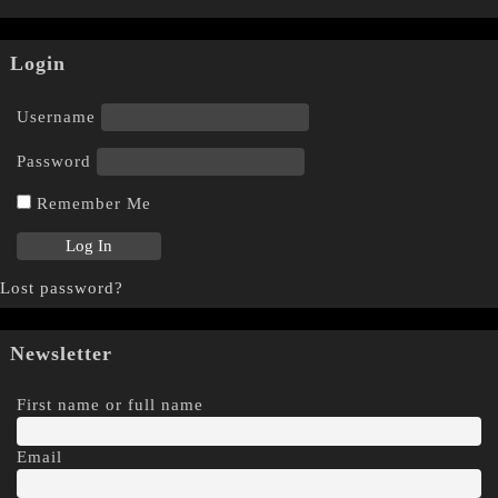
Login
Username
Password
Remember Me
Lost password?
Newsletter
First name or full name
Email