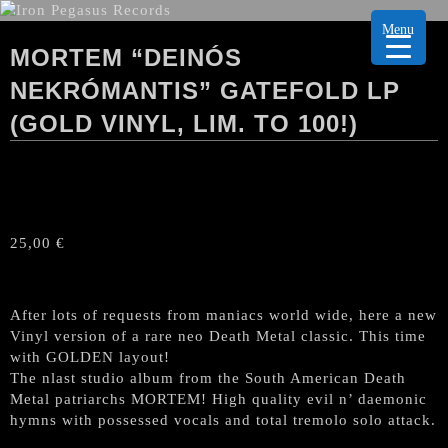
Menu
MORTEM “DEINÓS
NEKRÓMANTIS” GATEFOLD LP
(GOLD VINYL, LIM. TO 100!)
25,00
€
After lots of requests from maniacs world wide, here a new
Vinyl version of a rare neo Death Metal classic. This time
with GOLDEN layout!
The nlast studio album from the South American Death
Metal patriarchs MORTEM! High quality evil n’ daemonic
hymns with possessed vocals and total tremolo solo attack.