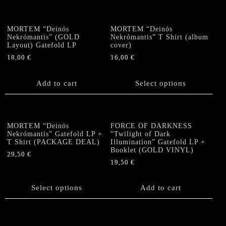
MORTEM “Deinós
MORTEM “Deinós
Nekrómantis” (GOLD
Nekrómantis” T Shirt (album
Layout) Gatefold LP
cover)
18,00
€
16,00
€
This
product
Add to cart
Select options
has
multiple
variants.
The
MORTEM “Deinós
FORCE OF DARKNESS
options
Nekrómantis” Gatefold LP +
“Twilight of Dark
T Shirt (PACKAGE DEAL)
Illumination” Gatefold LP +
may
Booklet (GOLD VINYL)
be
29,50
€
19,50
€
chosen
This
on
product
the
has
Select options
Add to cart
product
multiple
page
variants.
The