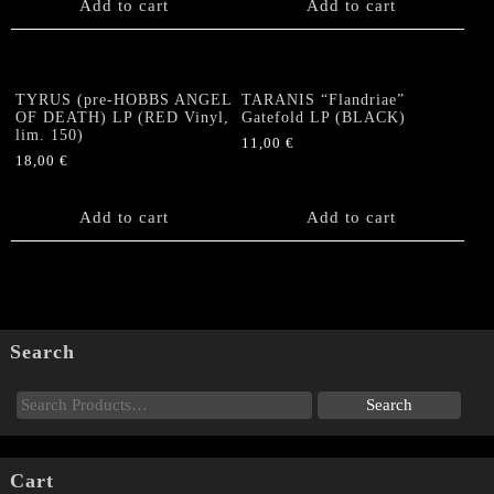
Add to cart
Add to cart
TYRUS (pre-HOBBS ANGEL
TARANIS “Flandriae”
OF DEATH) LP (RED Vinyl,
Gatefold LP (BLACK)
lim. 150)
11,00
€
18,00
€
Add to cart
Add to cart
Search
Cart