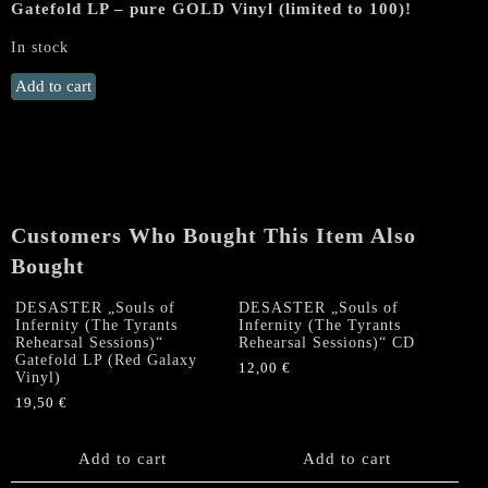
Gatefold LP – pure GOLD Vinyl (limited to 100)!
In stock
MORTEM
Add to cart
"Deinós
Nekrómantis"
Gatefold
LP
(GOLD
Vinyl,
Customers Who Bought This Item Also
lim.
Bought
to
100!)
DESASTER „Souls of
DESASTER „Souls of
quantity
Infernity (The Tyrants
Infernity (The Tyrants
Rehearsal Sessions)“
Rehearsal Sessions)“ CD
Gatefold LP (Red Galaxy
12,00
€
Vinyl)
19,50
€
Add to cart
Add to cart