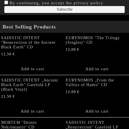
By continuing, you accept the privacy policy
Best Selling Products
SADISTIC INTENT
EURYNOMOS “The Trilogy
“Resurrection of the Ancient
(Singles)” CD
Black Earth” CD
12,00
€
12,50
€
Add to cart
Add to cart
SADISTIC INTENT „Ancient
EURYNOMOS „From the
Black Earth“ Gatefold LP
Valleys of Hades” CD
(Black Vinyl)
12,00
€
21,50
€
Add to cart
Add to cart
MORTEM “Deinós
SADISTIC INTENT
Nekrómantis“ CD
„Resurrection“ Gatefold LP