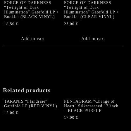
options
FORCE OF DARKNESS
FORCE OF DARKNESS
“Twilight of Dark
“Twilight of Dark
may
Illumination” Gatefold LP +
Illumination” Gatefold LP +
be
Booklet (BLACK VINYL)
Booklet (CLEAR VINYL)
chosen
18,50
€
25,00
€
on
the
Add to cart
Add to cart
product
page
Related products
TARANIS “Flandriae”
PENTAGRAM “Change of
Gatefold LP (RED VINYL)
Heart” Silkscreened 12’inch
– BLACK PURPLE
12,00
€
17,00
€