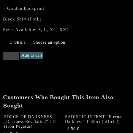
– Golden backprint
Black Shirt (FotL)
Sizes Available: S, L, XL, XXL
T Shirt
MORTEM
Add to cart
“Deinós
Nekrómantis”
T
Shirt
(album
cover)
Customers Who Bought This Item Also
quantity
Bought
FORCE OF DARKNESS
SADISTIC INTENT “Eternal
„Darkness Revelation“ CD
Darkness” T Shirt (official)
(Iron Pegasus)
18,50
€