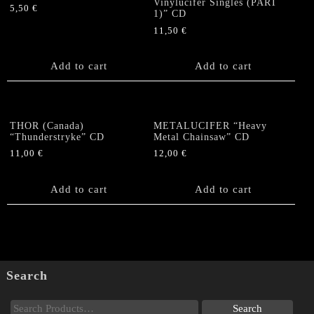
Vinylucifer Singles (PART
5,50
€
1)” CD
11,50
€
Add to cart
Add to cart
THOR (Canada)
METALUCIFER “Heavy
“Thunderstryke” CD
Metal Chainsaw” CD
11,00
€
12,00
€
Add to cart
Add to cart
Search