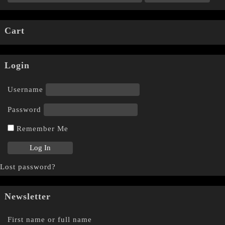
Cart
Login
Username
Password
Remember Me
Lost password?
Newsletter
First name or full name