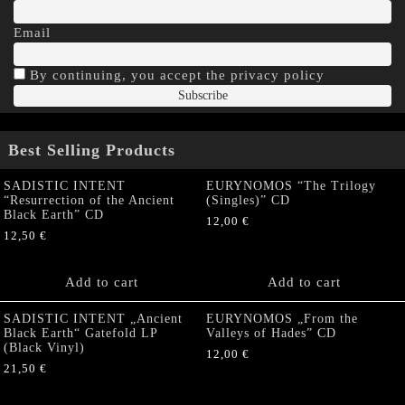
Email
By continuing, you accept the privacy policy
Best Selling Products
SADISTIC INTENT
EURYNOMOS “The Trilogy
“Resurrection of the Ancient
(Singles)” CD
Black Earth” CD
12,00
€
12,50
€
Add to cart
Add to cart
SADISTIC INTENT „Ancient
EURYNOMOS „From the
Black Earth“ Gatefold LP
Valleys of Hades” CD
(Black Vinyl)
12,00
€
21,50
€