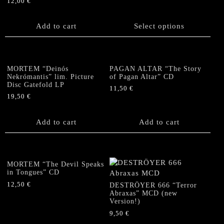
12,00
€
This
product
Add to cart
has
Select options
multiple
variants.
The
options
MORTEM “Deinós
PAGAN ALTAR “The Story
Nekrómantis” lim. Picture
of Pagan Altar” CD
may
Disc Gatefold LP
be
11,50
€
19,50
€
chosen
on
the
Add to cart
Add to cart
product
page
MORTEM “The Devil Speaks
in Tongues” CD
12,50
€
DESTRÖYER 666 “Terror
Abraxas” MCD (new
Version!)
9,50
€