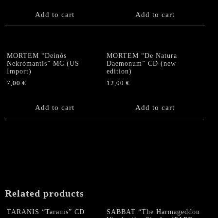
Add to cart
Add to cart
MORTEM “Deinós
MORTEM “De Natura
Nekrómantis” MC (US
Daemonum” CD (new
Import)
edition)
7,00
€
12,00
€
Add to cart
Add to cart
Related products
TARANIS “Taranis” CD
SABBAT “The Harmageddon