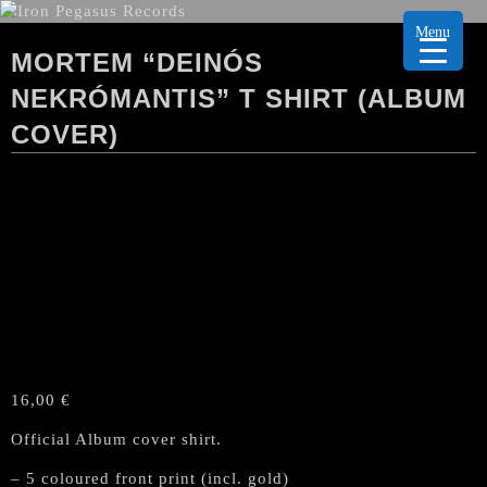
Menu
MORTEM “DEINÓS
NEKRÓMANTIS” T SHIRT (ALBUM
COVER)
16,00
€
Official Album cover shirt.
– 5 coloured front print (incl. gold)