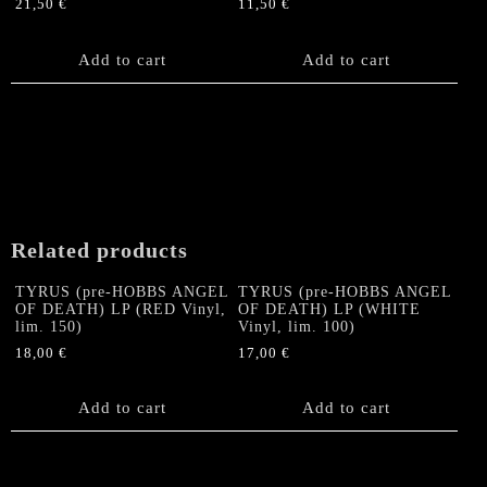
21,50
€
11,50
€
Add to cart
Add to cart
Related products
TYRUS (pre-HOBBS ANGEL
TYRUS (pre-HOBBS ANGEL
OF DEATH) LP (RED Vinyl,
OF DEATH) LP (WHITE
lim. 150)
Vinyl, lim. 100)
18,00
€
17,00
€
Add to cart
Add to cart