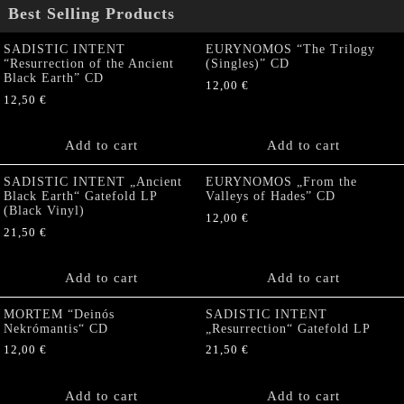
Best Selling Products
SADISTIC INTENT
EURYNOMOS “The Trilogy
“Resurrection of the Ancient
(Singles)” CD
Black Earth” CD
12,00
€
12,50
€
Add to cart
Add to cart
SADISTIC INTENT „Ancient
EURYNOMOS „From the
Black Earth“ Gatefold LP
Valleys of Hades” CD
(Black Vinyl)
12,00
€
21,50
€
Add to cart
Add to cart
MORTEM “Deinós
SADISTIC INTENT
Nekrómantis“ CD
„Resurrection“ Gatefold LP
12,00
€
21,50
€
Add to cart
Add to cart