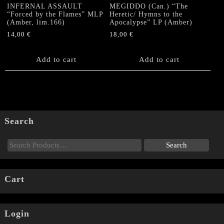
INFERNAL ASSAULT
MEGIDDO (Can.) “The
“Forced by the Flames” MLP
Heretic/ Hymns to the
(Amber, lim.166)
Apocalypse” LP (Amber)
14,00
€
18,00
€
Add to cart
Add to cart
Search
Cart
Login