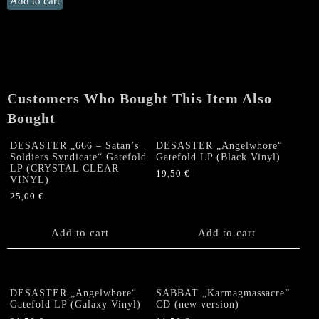
Add to cart
„Angelwhore“
Gatefold
LP
(RED
VINYL,
limited
Customers Who Bought This Item Also
to
Bought
100)
quantity
DESASTER „666 – Satan’s
DESASTER „Angelwhore“
Soldiers Syndicate“ Gatefold
Gatefold LP (Black Vinyl)
LP (CRYSTAL CLEAR
19,50
€
VINYL)
25,00
€
Add to cart
Add to cart
DESASTER „Angelwhore“
SABBAT „Karmagmassacre”
Gatefold LP (Galaxy Vinyl)
CD (new version)