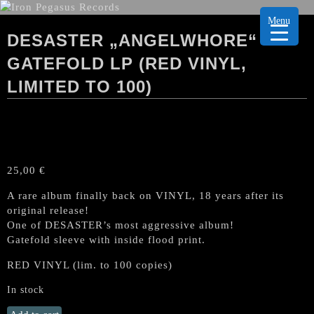
Menu
DESASTER „ANGELWHORE“
GATEFOLD LP (RED VINYL,
LIMITED TO 100)
25,00
€
A rare album finally back on VINYL, 18 years after its
original release!
One of DESASTER’s most aggressive album!
Gatefold sleeve with inside flood print.
RED VINYL (lim. to 100 copies)
In stock
DESASTER