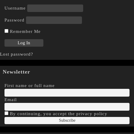
Username
Password
Remember Me
Lost password?
Newsletter
First name or full name
Email
By continuing, you accept the privacy policy