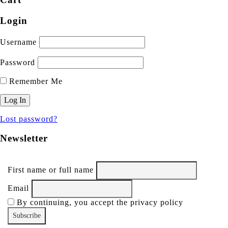
Login
Username
Password
Remember Me
Lost password?
Newsletter
First name or full name
Email
By continuing, you accept the privacy policy