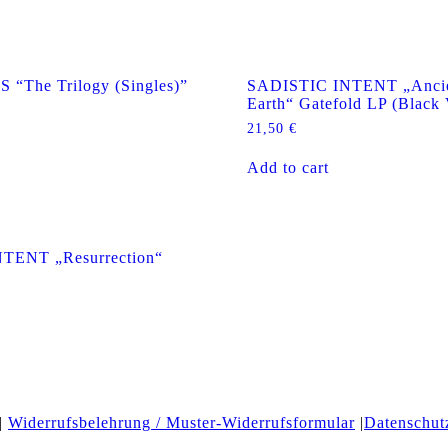
The Trilogy (Singles)”
SADISTIC INTENT „Ancie
Earth“ Gatefold LP (Black 
21,50
€
Add to cart
TENT „Resurrection“
|
Widerrufsbelehrung / Muster-Widerrufsformular
|
Datenschut