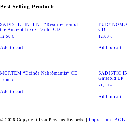
Best Selling Products
SADISTIC INTENT “Resurrection of
EURYNOMOS “
the Ancient Black Earth” CD
CD
12,50
€
12,00
€
Add to cart
Add to cart
MORTEM “Deinós Nekrómantis“ CD
SADISTIC IN
Gatefold LP
12,00
€
21,50
€
Add to cart
Add to cart
© 2026 Copyright Iron Pegasus Records. |
Impressum
|
AGB