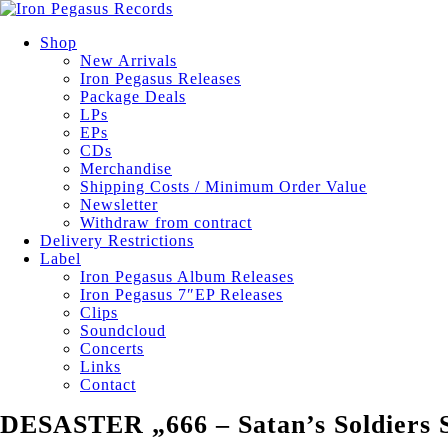
Shop
New Arrivals
Iron Pegasus Releases
Package Deals
LPs
EPs
CDs
Merchandise
Shipping Costs / Minimum Order Value
Newsletter
Withdraw from contract
Delivery Restrictions
Label
Iron Pegasus Album Releases
Iron Pegasus 7″EP Releases
Clips
Soundcloud
Concerts
Links
Contact
DESASTER „666 – Satan’s Soldier