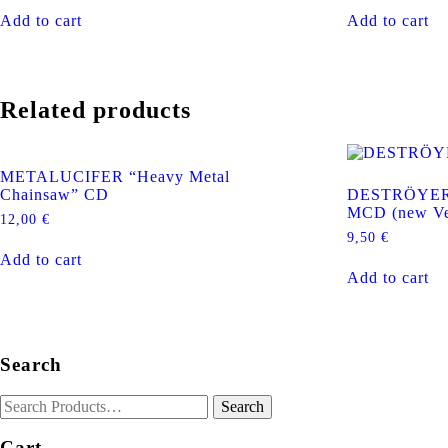
Add to cart
Add to cart
Related products
METALUCIFER “Heavy Metal
Chainsaw” CD
DESTRÖYER 6
MCD (new Ve
12,00
€
9,50
€
Add to cart
Add to cart
Search
Cart