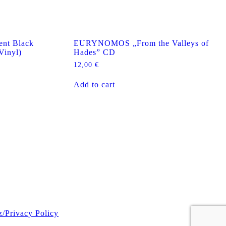
nt Black
EURYNOMOS „From the Valleys of
Vinyl)
Hades” CD
12,00
€
Add to cart
z/Privacy Policy