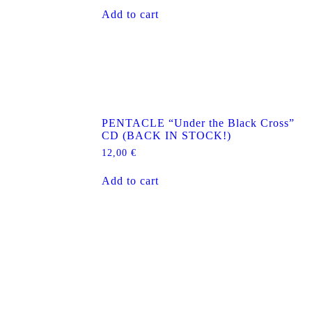
Add to cart
D
PENTACLE “Under the Black Cross”
CD (BACK IN STOCK!)
12,00
€
Add to cart