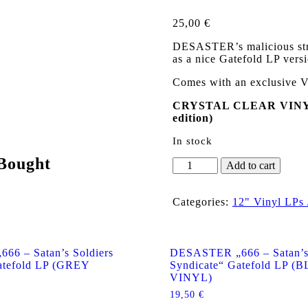
25,00
€
DESASTER’s malicious strik
as a nice Gatefold LP versi
Comes with an exclusive V
CRYSTAL CLEAR VINYL 
edition)
In stock
Bought
DESASTER
Add to cart
„666
-
Satan's
Categories:
12" Vinyl LPs
Soldiers
Syndicate“
Gatefold
LP
6 – Satan’s Soldiers
DESASTER „666 – Satan’s 
(CRYSTAL
atefold LP (GREY
Syndicate“ Gatefold LP 
CLEAR
VINYL)
VINYL)
19,50
€
quantity