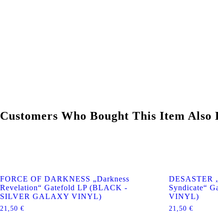
Customers Who Bought This Item Also 
FORCE OF DARKNESS „Darkness
DESASTER „66
Revelation“ Gatefold LP (BLACK -
Syndicate“ G
SILVER GALAXY VINYL)
VINYL)
21,50
€
21,50
€