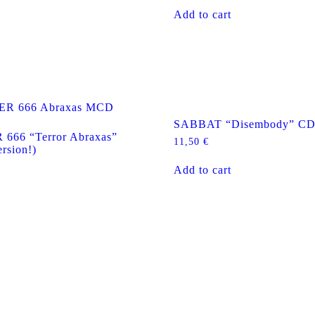
Add to cart
SABBAT “Disembody” C
66 “Terror Abraxas”
11,50
€
rsion!)
Add to cart