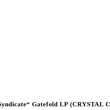
s Syndicate“ Gatefold LP (CRYSTA