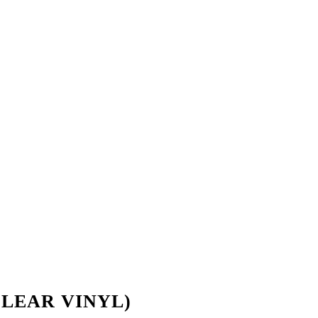
L CLEAR VINYL)