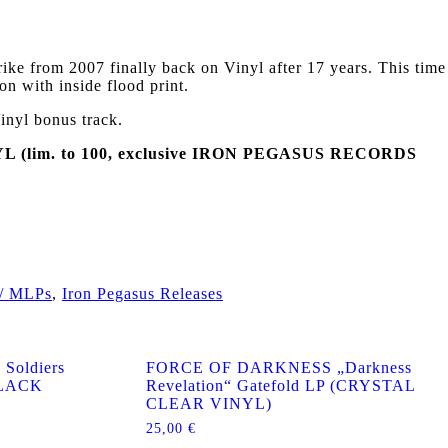
e from 2007 finally back on Vinyl after 17 years. This time
on with inside flood print.
inyl bonus track.
(lim. to 100, exclusive IRON PEGASUS RECORDS
 / MLPs
,
Iron Pegasus Releases
Soldiers
FORCE OF DARKNESS „Darkness
(BLACK
Revelation“ Gatefold LP (CRYSTAL
CLEAR VINYL)
25,00
€