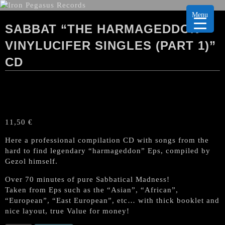
Menu
SABBAT “THE HARMAGEDDON
VINYLUCIFER SINGLES (PART 1)”
CD
11,50
€
Here a professional compilation CD with songs from the
hard to find legendary “harmageddon” Eps, compiled by
Gezol himself.
Over 70 minutes of pure Sabbatical Madness!
Taken from Eps such as the “Asian”, “African”,
“European”, “East European”, etc… with thick booklet and
nice layout, true Value for money!