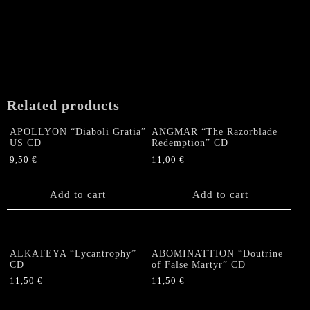
Related products
APOLLYON “Diaboli Gratia”
ANGMAR “The Razorblade
US CD
Redemption” CD
9,50
€
11,00
€
Add to cart
Add to cart
ALKATEYA “Lycantrophy”
ABOMINATTION “Doutrine
CD
of False Martyr” CD
11,50
€
11,50
€