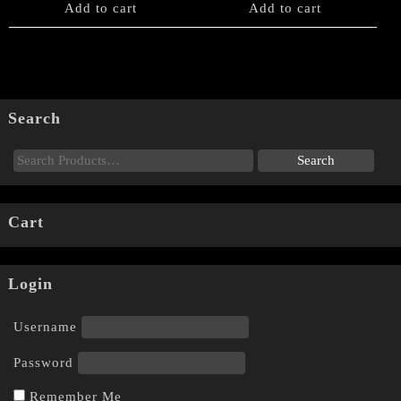
Add to cart
Add to cart
Search
Cart
Login
Username
Password
Remember Me