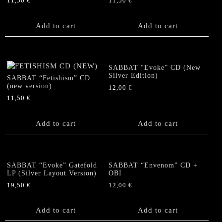
11,50
€
11,50
€
Add to cart
Add to cart
SABBAT “Evoke” CD (New
Silver Edition)
SABBAT “Fetishism” CD
(new version)
12,00
€
11,50
€
Add to cart
Add to cart
SABBAT “Evoke” Gatefold
SABBAT “Envenom” CD +
LP (Silver Layout Version)
OBI
19,50
€
12,00
€
Add to cart
Add to cart