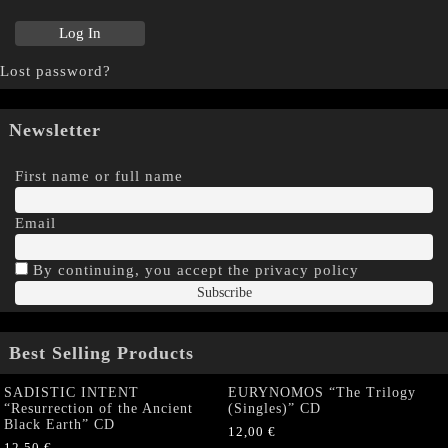
Lost password?
Newsletter
First name or full name
Email
By continuing, you accept the privacy policy
Best Selling Products
SADISTIC INTENT
EURYNOMOS “The Trilogy
“Resurrection of the Ancient
(Singles)” CD
Black Earth” CD
12,00
€