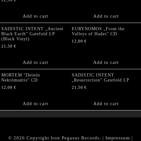
12,50
€
Add to cart
Add to cart
SADISTIC INTENT „Ancient
EURYNOMOS „From the
Black Earth“ Gatefold LP
Valleys of Hades” CD
(Black Vinyl)
12,00
€
21,50
€
Add to cart
Add to cart
MORTEM “Deinós
SADISTIC INTENT
Nekrómantis“ CD
„Resurrection“ Gatefold LP
12,00
€
21,50
€
Add to cart
Add to cart
© 2026 Copyright Iron Pegasus Records. |
Impressum
|