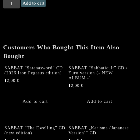
SABBAT
Add to cart
"The
Harmageddon
Vinylucifer
Singles
(PART
1)"
Customers Who Bought This Item Also
CD
quantity
Bought
SABBAT “Satanasword” CD
SABBAT “Sabbaticult” CD /
(2026 Iron Pegasus edition)
Euro version (- NEW
ALBUM -)
12,00
€
12,00
€
Add to cart
Add to cart
SABBAT “The Dwelling” CD
SABBAT „Karisma (Japanese
(new edition)
Version)“ CD