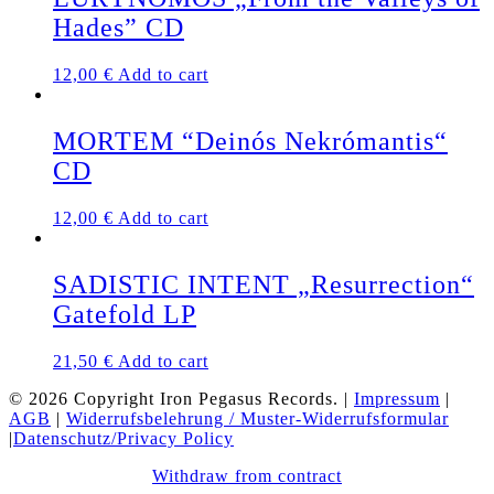
Hades” CD
12,00
€
Add to cart
MORTEM “Deinós Nekrómantis“
CD
12,00
€
Add to cart
SADISTIC INTENT „Resurrection“
Gatefold LP
21,50
€
Add to cart
© 2026 Copyright Iron Pegasus Records. |
Impressum
|
AGB
|
Widerrufsbelehrung / Muster-Widerrufsformular
|
Datenschutz/Privacy Policy
Withdraw from contract