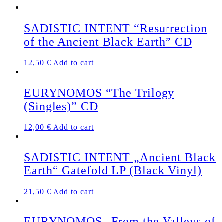
SADISTIC INTENT “Resurrection
of the Ancient Black Earth” CD
12,50
€
Add to cart
EURYNOMOS “The Trilogy
(Singles)” CD
12,00
€
Add to cart
SADISTIC INTENT „Ancient Black
Earth“ Gatefold LP (Black Vinyl)
21,50
€
Add to cart
EURYNOMOS „From the Valleys of