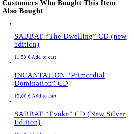
Customers Who Bought This Item
quantity
Also Bought
SABBAT “The Dwelling” CD (new
edition)
11,50
€
Add to cart
INCANTATION “Primordial
Domination” CD
12,00
€
Add to cart
SABBAT “Evoke” CD (New Silver
Edition)