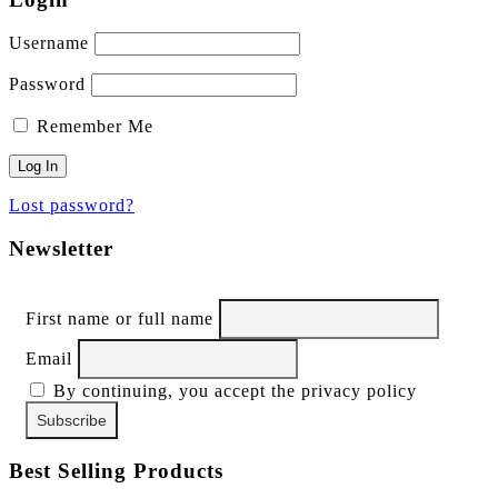
Username
Password
Remember Me
Lost password?
Newsletter
First name or full name
Email
By continuing, you accept the privacy policy
Best Selling Products