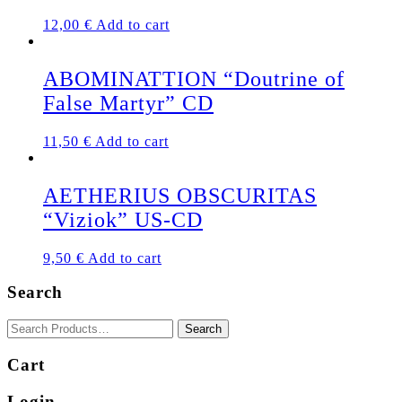
12,00
€
Add to cart
ABOMINATTION “Doutrine of
False Martyr” CD
11,50
€
Add to cart
AETHERIUS OBSCURITAS
“Viziok” US-CD
9,50
€
Add to cart
Search
Cart
Login