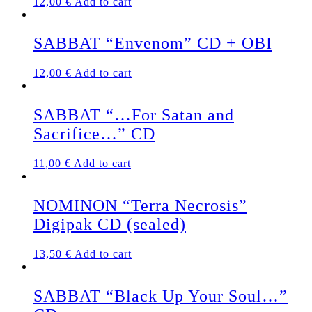
12,00
€
Add to cart
SABBAT “Envenom” CD + OBI
12,00
€
Add to cart
SABBAT “…For Satan and
Sacrifice…” CD
11,00
€
Add to cart
NOMINON “Terra Necrosis”
Digipak CD (sealed)
13,50
€
Add to cart
SABBAT “Black Up Your Soul…”