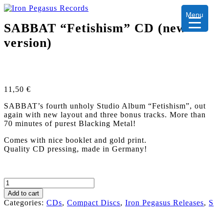
Menu
SABBAT “Fetishism” CD (new
version)
11,50
€
SABBAT’s fourth unholy Studio Album “Fetishism”, out
again with new layout and three bonus tracks. More than
70 minutes of purest Blacking Metal!
Comes with nice booklet and gold print.
Quality CD pressing, made in Germany!
SABBAT
"Fetishism"
Add to cart
CD
Categories:
CDs
,
Compact Discs
,
Iron Pegasus Releases
,
S
(new
version)