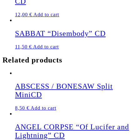
CD
12,00
€
Add to cart
SABBAT “Disembody” CD
11,50
€
Add to cart
Related products
ABSCESS / BONESAW Split
MiniCD
8,50
€
Add to cart
ANGEL CORPSE “Of Lucifer and
Lightning” CD