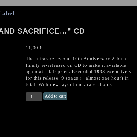
Label
AND SACRIFICE…” CD
11,00
€
The ultrarare second 10th Anniversary Album,
finally re-released on CD to make it available
again at a fair price. Recorded 1993 exclusively
for this release, 9 songs (= almost one hour) in
total. With new layout incl. rare photos
SABBAT
Add to cart
"...For
Satan
and
Sacrifice..."
CD
quantity