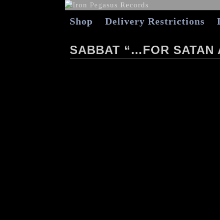
Shop
Delivery Restrictions
SABBAT “…FOR SATAN 