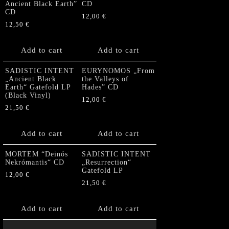
Ancient Black Earth”
CD
CD
12,00
€
12,50
€
Add to cart
Add to cart
SADISTIC INTENT
EURYNOMOS „From
„Ancient Black
the Valleys of
Earth“ Gatefold LP
Hades” CD
(Black Vinyl)
12,00
€
21,50
€
Add to cart
Add to cart
MORTEM “Deinós
SADISTIC INTENT
Nekrómantis“ CD
„Resurrection“
Gatefold LP
12,00
€
21,50
€
Add to cart
Add to cart