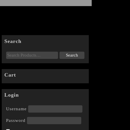
Search
Cart
Login
Username
Password