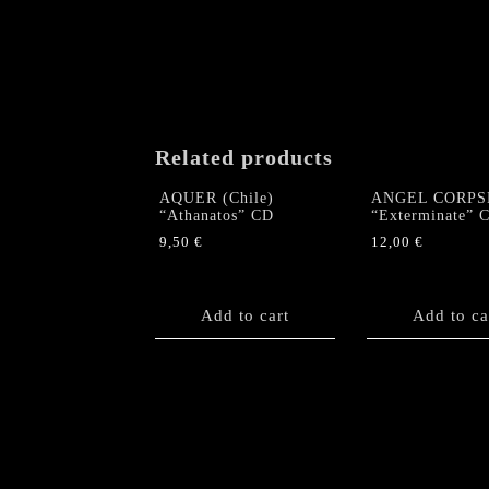
Related products
AQUER (Chile)
ANGEL CORPS
“Athanatos” CD
“Exterminate” 
9,50
€
12,00
€
Add to cart
Add to ca