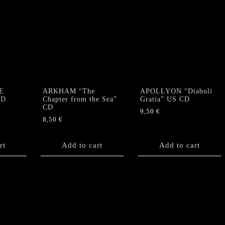
E
ARKHAM “The
APOLLYON “Diaboli
CD
Chapter from the Sea”
Gratia” US CD
CD
9,50
€
8,50
€
rt
Add to cart
Add to cart