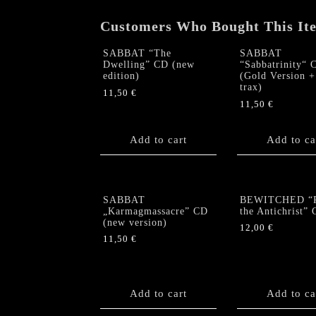
Customers Who Bought This It
SABBAT “The
SABBAT
Dwelling” CD (new
“Sabbatrinity“ 
edition)
(Gold Version +
trax)
11,50
€
11,50
€
Add to cart
Add to ca
SABBAT
BEWITCHED “R
„Karmagmassacre” CD
the Antichrist”
(new version)
12,00
€
11,50
€
Add to cart
Add to ca