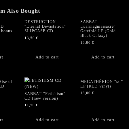
em Also Bought
DESTRUCTION
SABBAT
CD
“Eternal Devastation”
„Karmagmassacre”
 bonus
SLIPCASE CD
Gatefold LP (Gold
Black Galaxy)
13,50
€
19,00
€
rt
Add to cart
Add to cart
ise of
MEGATHÉRION “s/t”
 CD
LP (RED Vinyl)
18,00
€
SABBAT “Fetishism”
CD (new version)
11,50
€
rt
Add to cart
Add to cart