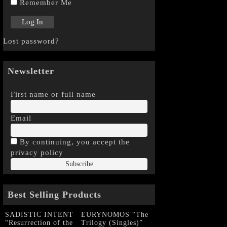
Remember Me
Lost password?
Newsletter
First name or full name
Email
By continuing, you accept the
privacy policy
Best Selling Products
SADISTIC INTENT
EURYNOMOS “The
“Resurrection of the
Trilogy (Singles)”