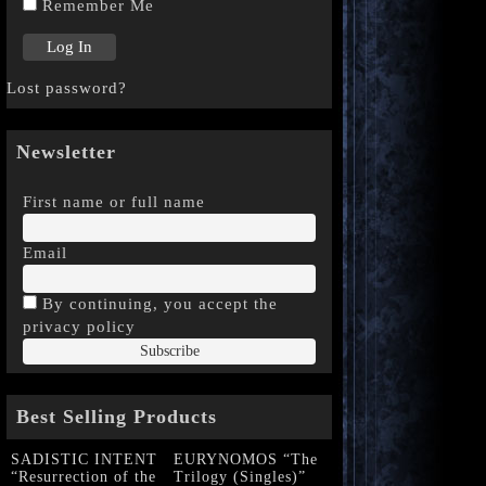
Remember Me
Lost password?
Newsletter
First name or full name
Email
By continuing, you accept the
privacy policy
Best Selling Products
SADISTIC INTENT
EURYNOMOS “The
“Resurrection of the
Trilogy (Singles)”