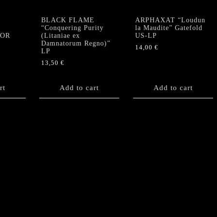
BLACK FLAME
ARPHAXAT “Loudun
“Conquering Purity
la Maudite” Gatefold
TOR
(Litaniae ex
US-LP
Damnatorum Regno)”
14,00
€
LP
13,50
€
rt
Add to cart
Add to cart