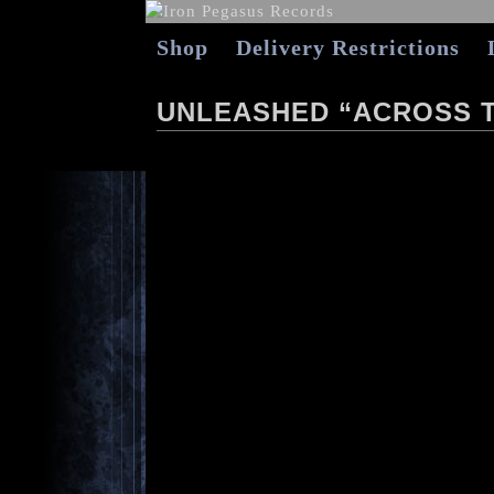
Shop
Delivery Restrictions
UNLEASHED “ACROSS T