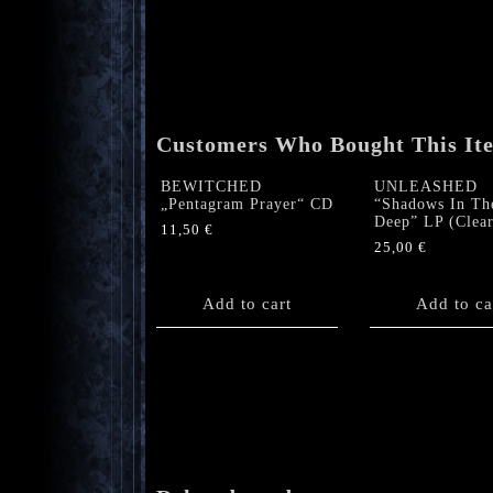
Customers Who Bought This It
BEWITCHED
UNLEASHED
„Pentagram Prayer“ CD
“Shadows In Th
Deep” LP (Clear
11,50
€
25,00
€
Add to cart
Add to ca