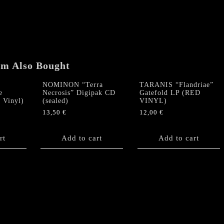
em Also Bought
NOMINON “Terra
TARANIS “Flandriae”
e
Necrosis” Digipak CD
Gatefold LP (RED
 Vinyl)
(sealed)
VINYL)
13,50
€
12,00
€
rt
Add to cart
Add to cart