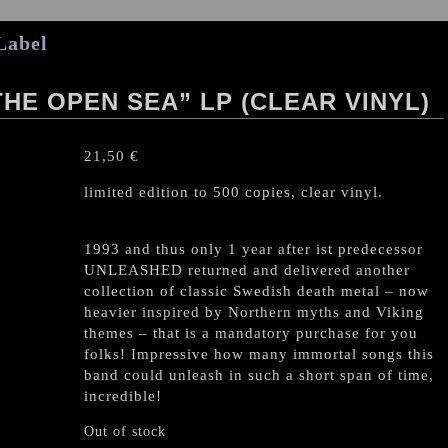
Label
HE OPEN SEA” LP (CLEAR VINYL)
21,50
€
limited edition to 500 copies, clear vinyl.
1993 and thus only 1 year after ist predecessor
UNLEASHED returned and delivered another
collection of classic Swedish death metal – now
heavier inspired by Northern myths and Viking
themes – that is a mandatory purchase for you
folks! Impressive how many immortal songs this
band could unleash in such a short span of time,
incredible!
Out of stock