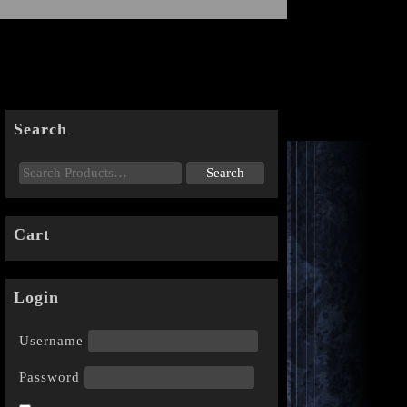
Search
Cart
Login
Username
Password