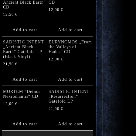
Ancient Black Earth”
CD
CD
12,00
€
12,50
€
Add to cart
Add to cart
SADISTIC INTENT
EURYNOMOS „From
„Ancient Black
the Valleys of
Earth“ Gatefold LP
Hades” CD
(Black Vinyl)
12,00
€
21,50
€
Add to cart
Add to cart
MORTEM “Deinós
SADISTIC INTENT
Nekrómantis“ CD
„Resurrection“
Gatefold LP
12,00
€
21,50
€
Add to cart
Add to cart