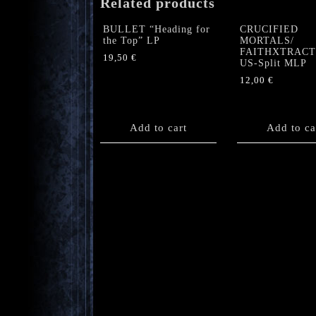
Related products
BULLET “Heading for
CRUCIFIED
the Top” LP
MORTALS/
FAITHXTRAC
19,50
€
US-Split MLP
12,00
€
Add to cart
Add to ca