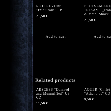
ROTTREVORE
FLOTSAM AN
“Iniquitous” LP
JETSAM „Iron 
& Metal Shock“
21,50
€
21,50
€
Add to cart
Add to ca
Related products
ABSCESS “Damned
AQUER (Chile)
and Mummified” US
“Athanatos” CD
CD
9,50
€
11,50
€