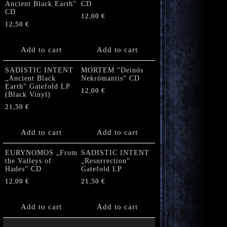
Ancient Black Earth”
CD
CD
12,00
€
12,50
€
Add to cart
Add to cart
SADISTIC INTENT
MORTEM “Deinós
„Ancient Black
Nekrómantis“ CD
Earth“ Gatefold LP
12,00
€
(Black Vinyl)
21,50
€
Add to cart
Add to cart
EURYNOMOS „From
SADISTIC INTENT
the Valleys of
„Resurrection“
Hades” CD
Gatefold LP
12,00
€
21,50
€
Add to cart
Add to cart