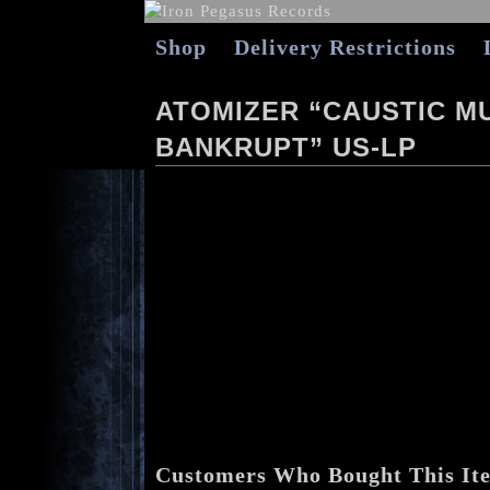
Shop
Delivery Restrictions
ATOMIZER “CAUSTIC MU
BANKRUPT” US-LP
Customers Who Bought This It