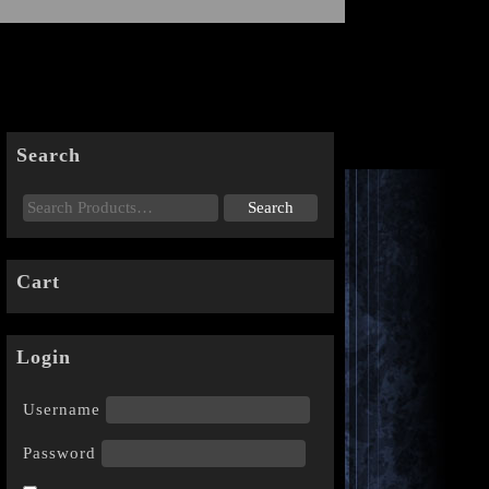
Search
Cart
Login
Username
Password