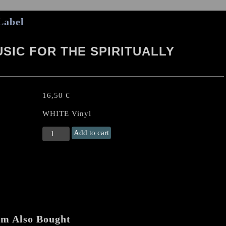
Label
SIC FOR THE SPIRITUALLY
16,50
€
WHITE Vinyl
ATOMIZER
Add to cart
“Caustic
Music
For
the
Spiritually
Bankrupt"
US-
LP
em Also Bought