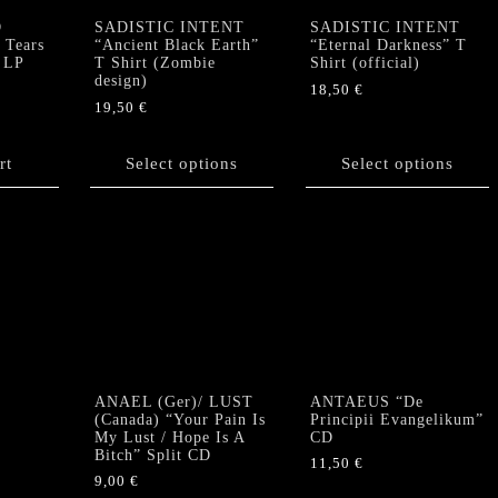
quantity
D
SADISTIC INTENT
SADISTIC INTENT
Tears
“Ancient Black Earth”
“Eternal Darkness” T
 LP
T Shirt (Zombie
Shirt (official)
design)
18,50
€
19,50
€
This
This
product
product
rt
Select options
has
Select options
has
multiple
multiple
variants.
variants.
The
The
options
options
may
may
be
be
chosen
chosen
on
on
the
the
product
ANAEL (Ger)/ LUST
ANTAEUS “De
product
(Canada) “Your Pain Is
Principii Evangelikum”
page
My Lust / Hope Is A
CD
page
Bitch” Split CD
11,50
€
9,00
€