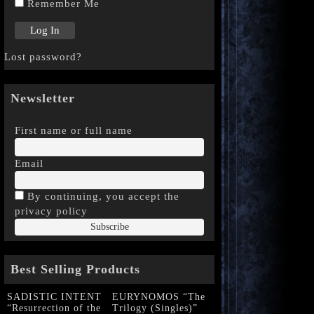
Remember Me
Lost password?
Newsletter
First name or full name
Email
By continuing, you accept the
privacy policy
Best Selling Products
SADISTIC INTENT
EURYNOMOS “The
“Resurrection of the
Trilogy (Singles)”