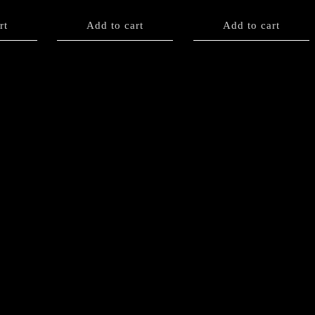
rt
Add to cart
Add to cart