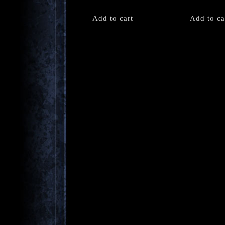
Add to cart
Add to ca