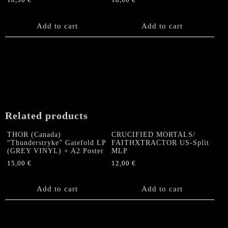
18,50
€
18,00
€
Add to cart
Add to cart
Related products
THOR (Canada)
CRUCIFIED MORTALS/
“Thunderstryke” Gatefold LP
FAITHXTRACTOR US-Split
(GREY VINYL) + A2 Poster
MLP
15,00
€
12,00
€
Add to cart
Add to cart