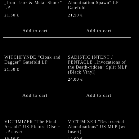
„Iron Tears & Metal Shock“
Abomination Spawn” LP
LP
Gatefold
21,50
€
21,50
€
Add to cart
Add to cart
WITCHFYNDE “Cloak and
SADISTIC INTENT /
Dagger” Gatefold LP
PENTACLE „Invocations of
the Death-ridden“ Split MLP
21,50
€
(Black Vinyl)
24,00
€
Add to cart
Add to cart
VICTIMIZER “The Final
VICTIMIZER “Resurrected
Assault” US-Picture Disc +
Abominations” US MLP (w/
LP cover
Insert)