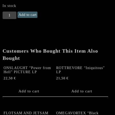
In stock
ROTTREVORE
Add to cart
"Iniquitous"
LP
quantity
Customers Who Bought This Item Also
Bought
ONSLAUGHT “Power from
ROTTREVORE “Iniquitous”
Hell” PICTURE LP
LP
22,50
€
21,50
€
Add to cart
Add to cart
FLOTSAM AND JETSAM
OMEGAVORTEX “Black