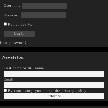
Username
Password
Remember Me
Lost password?
Newsletter
First name or full name
Email
By continuing, you accept the privacy policy