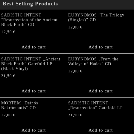
Best Selling Products
SADISTIC INTENT
EURYNOMOS “The Trilogy
“Resurrection of the Ancient
(Singles)” CD
Black Earth” CD
12,00
€
12,50
€
Add to cart
Add to cart
SADISTIC INTENT „Ancient
EURYNOMOS „From the
Black Earth“ Gatefold LP
Valleys of Hades” CD
(Black Vinyl)
12,00
€
21,50
€
Add to cart
Add to cart
MORTEM “Deinós
SADISTIC INTENT
Nekrómantis“ CD
„Resurrection“ Gatefold LP
12,00
€
21,50
€
Add to cart
Add to cart