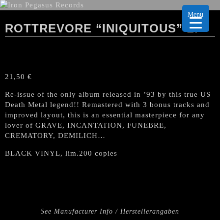
Menu
ROTTREVORE “INIQUITOUS” LP
21,50
€
Re-issue of the only album released in ’93 by this true US
Death Metal legend!! Remastered with 3 bonus tracks and
improved layout, this is an essential masterpiece for any
lover of GRAVE, INCANTATION, FUNEBRE,
CREMATORY, DEMILICH…
BLACK VINYL, lim.200 copies
See Manufacturer Info / Herstellerangaben