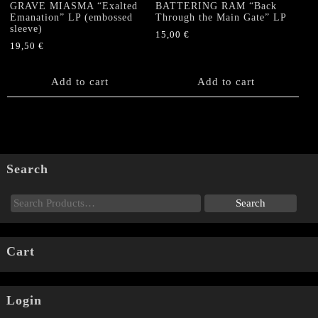
GRAVE MIASMA “Exalted
BATTERING RAM “Back
Emanation” LP (embossed
Through the Main Gate” LP
sleeve)
15,00
€
19,50
€
Add to cart
Add to cart
Search
Cart
Login