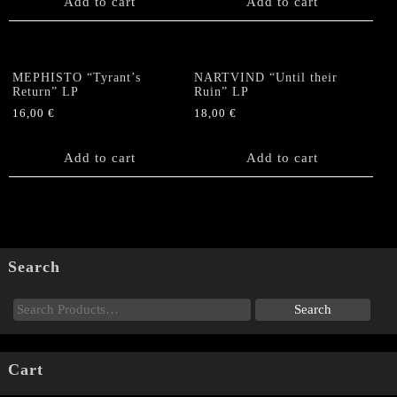
Add to cart
Add to cart
MEPHISTO “Tyrant’s
NARTVIND “Until their
Return” LP
Ruin” LP
16,00
€
18,00
€
Add to cart
Add to cart
Search
Cart