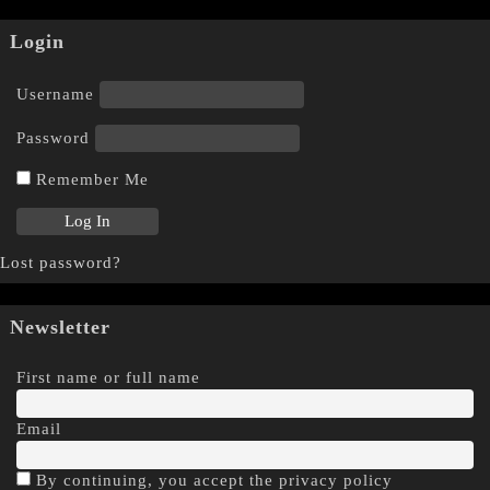
Login
Username
Password
Remember Me
Lost password?
Newsletter
First name or full name
Email
By continuing, you accept the privacy policy