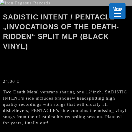
Menu
SADISTIC INTENT / PENTACLE
„INVOCATIONS OF THE DEATH-
RIDDEN“ SPLIT MLP (BLACK
VINYL)
24,00
€
Two Death Metal veterans sharing one 12’inch. SADISTIC
INTENT’s side includes brandnew headsplitting high
quality recordings with songs that will crucify all
disbelievers, PENTACLE’s side contains the missing vinyl
songs from their last deathly recording session. Planned
for years, finally out!