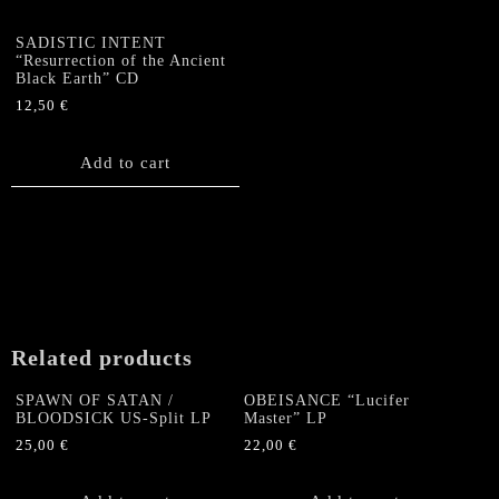
SADISTIC INTENT
“Resurrection of the Ancient
Black Earth” CD
12,50
€
Add to cart
Related products
SPAWN OF SATAN /
OBEISANCE “Lucifer
BLOODSICK US-Split LP
Master” LP
25,00
€
22,00
€