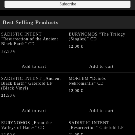
Best Selling Products
SADISTIC INTENT
EURYNOMOS “The Trilogy
“Resurrection of the Ancient
(Singles)” CD
Black Earth” CD
12,00
€
12,50
€
Add to cart
Add to cart
SADISTIC INTENT „Ancient
MORTEM “Deinós
Black Earth“ Gatefold LP
Nekrómantis“ CD
(Black Vinyl)
12,00
€
21,50
€
Add to cart
Add to cart
EURYNOMOS „From the
SADISTIC INTENT
Valleys of Hades” CD
„Resurrection“ Gatefold LP
12,00
€
21,50
€