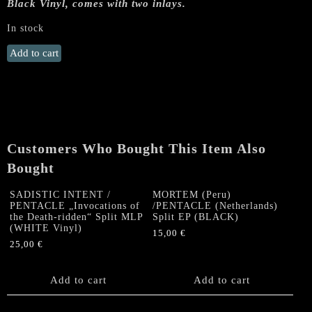
Black Vinyl, comes with two inlays.
In stock
SADISTIC
Add to cart
INTENT
/
PENTACLE
„Invocations
of
the
Customers Who Bought This Item Also
Death-
Bought
ridden“
Split
SADISTIC INTENT /
MORTEM (Peru)
MLP
PENTACLE „Invocations of
/PENTACLE (Netherlands)
(Black
the Death-ridden“ Split MLP
Split EP (BLACK)
Vinyl)
(WHITE Vinyl)
15,00
€
quantity
25,00
€
Add to cart
Add to cart