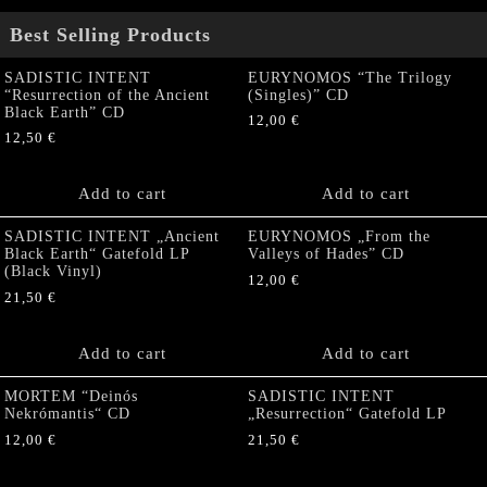
Best Selling Products
SADISTIC INTENT
EURYNOMOS “The Trilogy
“Resurrection of the Ancient
(Singles)” CD
Black Earth” CD
12,00
€
12,50
€
Add to cart
Add to cart
SADISTIC INTENT „Ancient
EURYNOMOS „From the
Black Earth“ Gatefold LP
Valleys of Hades” CD
(Black Vinyl)
12,00
€
21,50
€
Add to cart
Add to cart
MORTEM “Deinós
SADISTIC INTENT
Nekrómantis“ CD
„Resurrection“ Gatefold LP
12,00
€
21,50
€