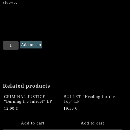
sleeve.
THOR
Add to cart
(Canada)
"Thunderstryke"
Gatefold
LP
(GREY
VINYL)
Related products
+
A2
CRIMINAL JUSTICE
BULLET “Heading for the
Poster
“Burning the Infidel” LP
Top” LP
quantity
12,00
€
19,50
€
Add to cart
Add to cart