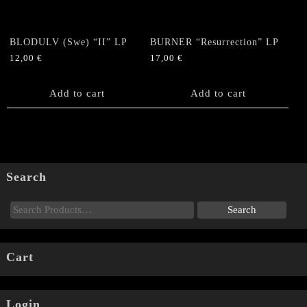
BLODULV (Swe) “II” LP
BURNER “Resurrection” LP
12,00
€
17,00
€
Add to cart
Add to cart
Search
Cart
Login