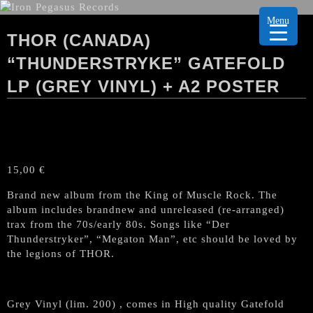
Menu
THOR (CANADA)
“THUNDERSTRYKE” GATEFOLD
LP (GREY VINYL) + A2 POSTER
15,00
€
Brand new album from the King of Muscle Rock. The
album includes brandnew and unreleased (re-arranged)
trax from the 70s/early 80s. Songs like “Der
Thunderstryker”, “Megaton Man”, etc should be loved by
the legions of THOR.
Grey Vinyl (lim. 200) , comes in High quality Gatefold