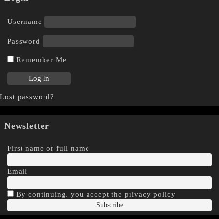
Username
Password
Remember Me
Lost password?
Newsletter
First name or full name
Email
By continuing, you accept the privacy policy