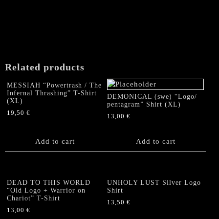
product
page
Related products
MESSIAH “Powertrash / The
Infernal Thrashing” T-Shirt
DEMONICAL (swe) “Logo/
(XL)
pentagram” Shirt (XL)
19,50
€
13,00
€
Add to cart
Add to cart
DEAD TO THIS WORLD
UNHOLY LUST Silver Logo
“Old Logo + Warrior on
Shirt
Chariot” T-Shirt
13,50
€
13,00
€
This