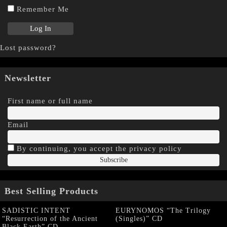
Remember Me
Lost password?
Newsletter
First name or full name
Email
By continuing, you accept the privacy policy
Best Selling Products
SADISTIC INTENT
EURYNOMOS “The Trilogy
“Resurrection of the Ancient
(Singles)” CD
Black Earth” CD