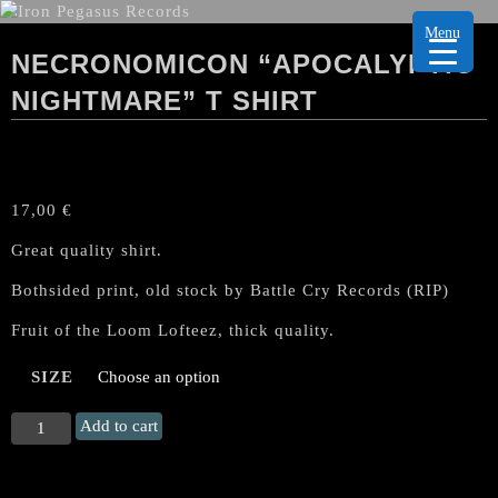
Menu
NECRONOMICON “APOCALYPTIC
NIGHTMARE” T SHIRT
17,00
€
Great quality shirt.
Bothsided print, old stock by Battle Cry Records (RIP)
Fruit of the Loom Lofteez, thick quality.
SIZE
NECRONOMICON
Add to cart
"Apocalyptic
Nightmare"
T