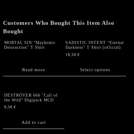
SHIRT
quantity
Customers Who Bought This Item Also
Bought
MORTAL SIN “Mayhemic
SADISTIC INTENT “Eternal
Destruction” T Shirt
Darkness” T Shirt (official)
18,50
€
This
product
Read more
Select options
has
multiple
variants.
The
DESTRÖYER 666 “Call of
options
the Wild” Digipack MCD
may
9,50
€
be
chosen
Add to cart
on
the