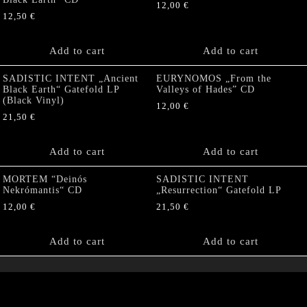
12,00
€
12,50
€
Add to cart
Add to cart
SADISTIC INTENT „Ancient
EURYNOMOS „From the
Black Earth“ Gatefold LP
Valleys of Hades” CD
(Black Vinyl)
12,00
€
21,50
€
Add to cart
Add to cart
MORTEM “Deinós
SADISTIC INTENT
Nekrómantis“ CD
„Resurrection“ Gatefold LP
12,00
€
21,50
€
Add to cart
Add to cart